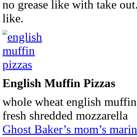
no grease like with take ou
like.
English Muffin Pizzas
whole wheat english muffin
fresh shredded mozzarella
Ghost Baker’s mom’s marin