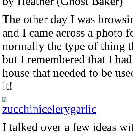
by Heather (Ghost Baker)
The other day I was brows
and I came across a photo fo
normally the type of thing t
but I remembered that I had
house that needed to be us
it!
I talked over a few ideas w