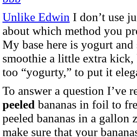
Unlike Edwin
I don’t use ju
about which method you pre
My base here is yogurt and 
smoothie a little extra kick,
too “yogurty,” to put it eleg
To answer a question I’ve r
peeled
bananas in foil to fr
peeled bananas in a gallon 
make sure that your bananas