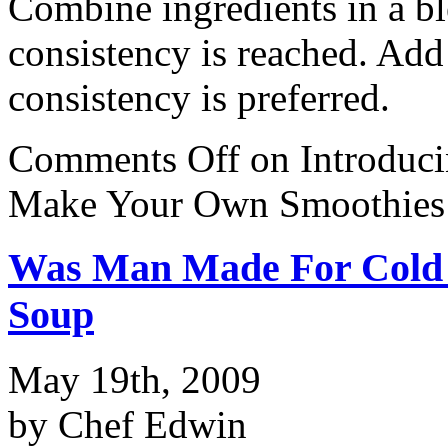
Combine ingredients in a bl
consistency is reached. Add 
consistency is preferred.
Comments Off
on Introduc
Make Your Own Smoothies
Was Man Made For Cold 
Soup
May 19th, 2009
by Chef Edwin