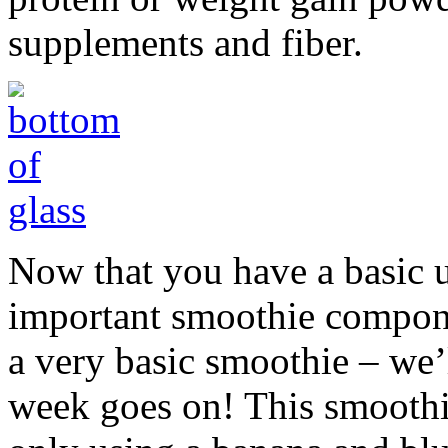
supplements and fiber.
Now that you have a basic 
important smoothie componen
a very basic smoothie – we’
week goes on! This smoothie