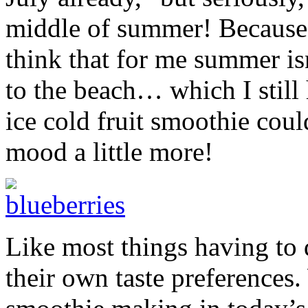
middle of summer! Because 
think that for me summer isn’
to the beach… which I still
ice cold fruit smoothie coul
mood a little more!
Like most things having to
their own taste preferences.