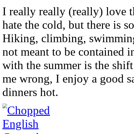
I really really (really) love
hate the cold, but there is 
Hiking, climbing, swimming
not meant to be contained i
with the summer is the shif
me wrong, I enjoy a good sa
dinners hot.