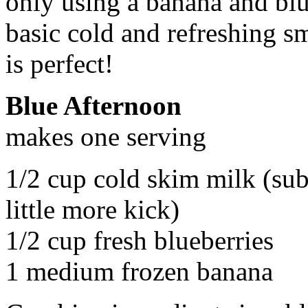
only using a banana and blue
basic cold and refreshing sm
is perfect!
Blue Afternoon
makes one serving
1/2 cup cold skim milk (subs
little more kick)
1/2 cup fresh blueberries
1 medium frozen banana