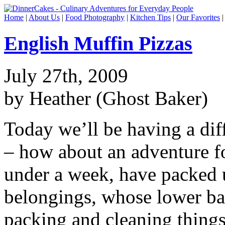
Home
|
About Us
|
Food Photography
|
Kitchen Tips
|
Our Favorites
English Muffin Pizzas
July 27th, 2009
by Heather (Ghost Baker)
Today we’ll be having a dif
– how about an adventure f
under a week, have packed u
belongings, whose lower ba
packing and cleaning things