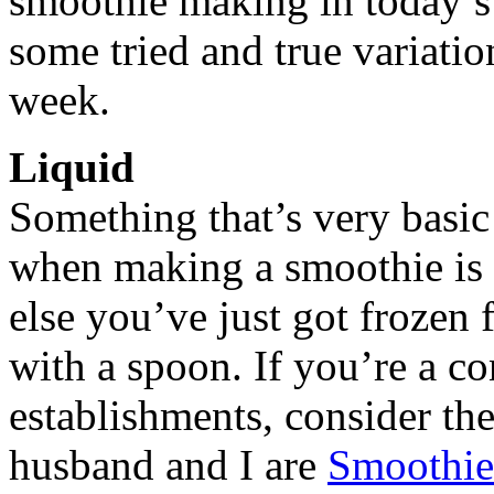
smoothie making in today’s 
some tried and true variati
week.
Liquid
Something that’s very basic 
when making a smoothie is th
else you’ve just got frozen f
with a spoon. If you’re a c
establishments, consider th
husband and I are
Smoothie