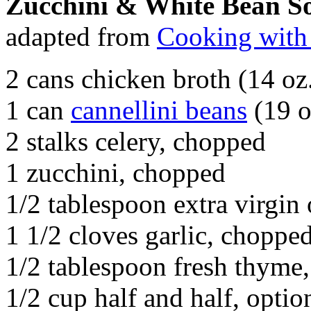
Zucchini & White Bean S
adapted from
Cooking with
2 cans chicken broth (14 oz
1 can
cannellini beans
(19 o
2 stalks celery, chopped
1 zucchini, chopped
1/2 tablespoon extra virgin 
1 1/2 cloves garlic, choppe
1/2 tablespoon fresh thyme
1/2 cup half and half, optio