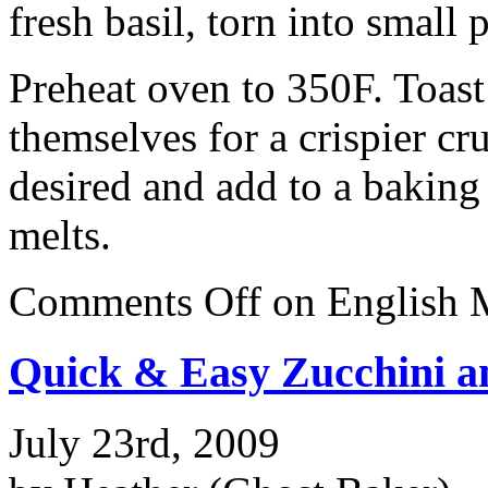
fresh basil, torn into small 
Preheat oven to 350F. Toast 
themselves for a crispier cr
desired and add to a baking
melts.
Comments Off
on English M
Quick & Easy Zucchini a
July 23rd, 2009