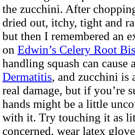
the zucchini. After choppin
dried out, itchy, tight and raw
but then I remembered an ex
on
Edwin’s Celery Root Bis
handling squash can cause a
Dermatitis
, and zucchini is 
real damage, but if you’re s
hands might be a little unc
with it. Try touching it as li
concerned, wear latex glov