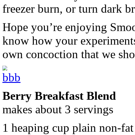
freezer burn, or turn dark b
Hope you’re enjoying Smoot
know how your experiments 
own concoction that we sho
Berry Breakfast Blend
makes about 3 servings
1 heaping cup plain non-fat