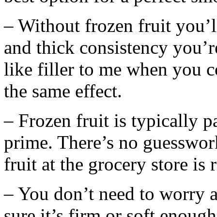
– Without frozen fruit you’l
and thick consistency you’re
like filler to me when you co
the same effect.
– Frozen fruit is typically p
prime. There’s no guesswork
fruit at the grocery store is 
– You don’t need to worry 
sure it’s firm or soft enoug