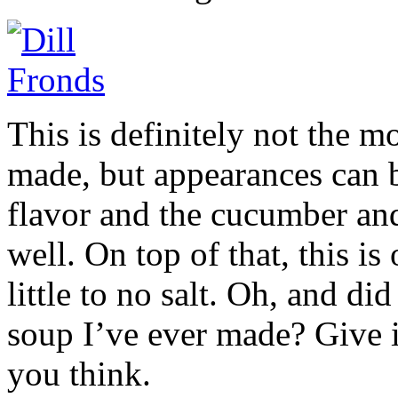
This is definitely not the 
made, but appearances can be
flavor and the cucumber an
well. On top of that, this is
little to no salt. Oh, and did
soup I’ve ever made? Give i
you think.