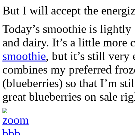
But I will accept the energi
Today’s smoothie is lightly s
and dairy. It’s a little mor
smoothie
, but it’s still ver
combines my preferred frozen
(blueberries) so that I’m sti
great blueberries on sale ri