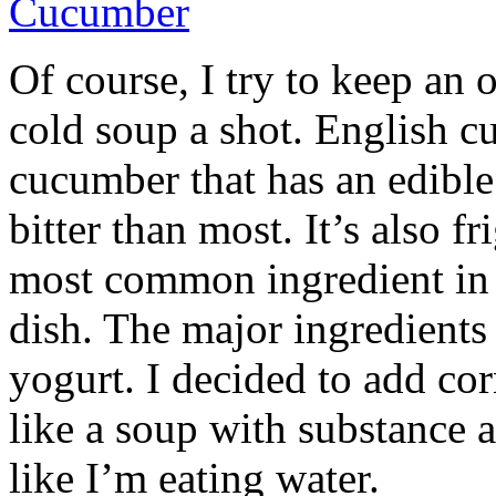
Of course, I try to keep an 
cold soup a shot. English cu
cucumber that has an edible 
bitter than most. It’s also fr
most common ingredient in 
dish. The major ingredients
yogurt. I decided to add co
like a soup with substance 
like I’m eating water.