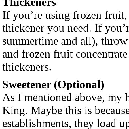
Thickeners
If you’re using frozen fruit,
thickener you need. If you’re
summertime and all), throw 
and frozen fruit concentrate
thickeners.
Sweetener (Optional)
As I mentioned above, my 
King. Maybe this is because
establishments, they load u