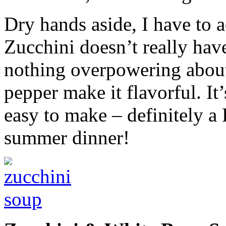
Dry hands aside, I have to a
Zucchini doesn’t really have
nothing overpowering about
pepper make it flavorful. It’
easy to make – definitely a
summer dinner!