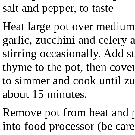
salt and pepper, to taste
Heat large pot over medium
garlic, zucchini and celery
stirring occasionally. Add 
thyme to the pot, then cover
to simmer and cook until zu
about 15 minutes.
Remove pot from heat and p
into food processor (be care