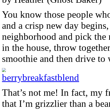
You know those people who w
and a crisp new day begins,
neighborhood and pick the 
in the house, throw together
smoothie and then drive to 
That’s not me! In fact, my f
that I’m grizzlier than a 