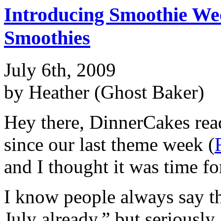
Introducing Smoothie W
Smoothies
July 6th, 2009
by Heather (Ghost Baker)
Hey there, DinnerCakes rea
since our last theme week (
and I thought it was time fo
I know people always say thi
July already,” but seriously,