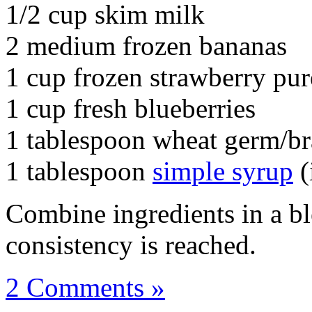
1/2 cup skim milk
2 medium frozen bananas
1 cup frozen strawberry pur
1 cup fresh blueberries
1 tablespoon wheat germ/b
1 tablespoon
simple syrup
(
Combine ingredients in a bl
consistency is reached.
2 Comments »