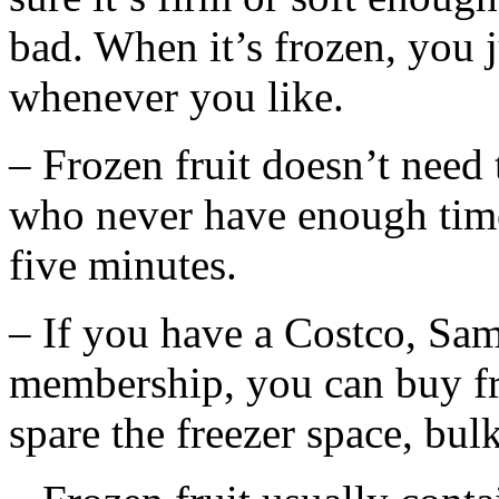
bad. When it’s frozen, you ju
whenever you like.
– Frozen fruit doesn’t need
who never have enough time 
five minutes.
– If you have a Costco, Sam
membership, you can buy fro
spare the freezer space, bul