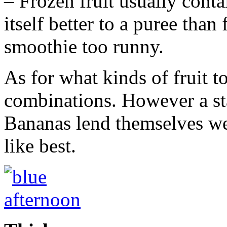
– Frozen fruit usually contai
itself better to a puree tha
smoothie too runny.
As for what kinds of fruit to
combinations. However a sta
Bananas lend themselves wel
like best.