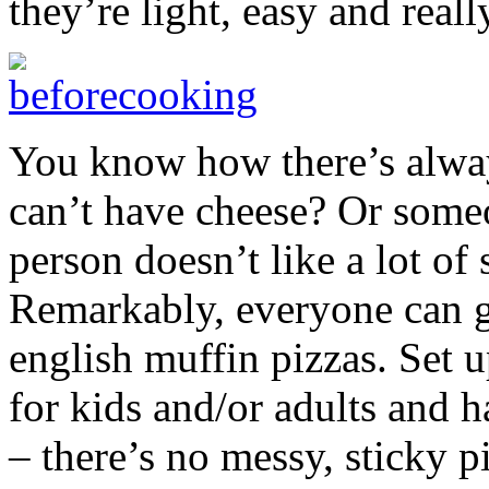
they’re light, easy and really
You know how there’s alway
can’t have cheese? Or some
person doesn’t like a lot of 
Remarkably, everyone can g
english muffin pizzas. Set u
for kids and/or adults and 
– there’s no messy, sticky p