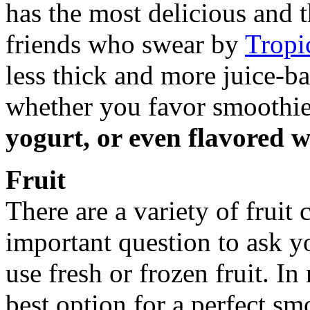
has the most delicious and 
friends who swear by
Tropi
less thick and more juice-b
whether you favor smoothie
yogurt, or even flavored w
Fruit
There are a variety of fruit
important question to ask yo
use fresh or frozen fruit. In
best option for a perfect sm