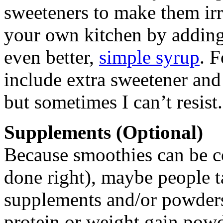
sweeteners to make them irre
your own kitchen by adding 
even better,
simple syrup
. F
include extra sweetener and 
but sometimes I can’t resist.
Supplements (Optional)
Because smoothies can be c
done right), maybe people t
supplements and/or powders
protein or weight gain powd