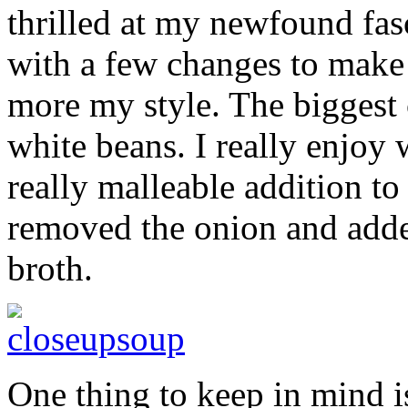
thrilled at my newfound fas
with a few changes to make t
more my style. The biggest
white beans. I really enjoy
really malleable addition to
removed the onion and adde
broth.
One thing to keep in mind is