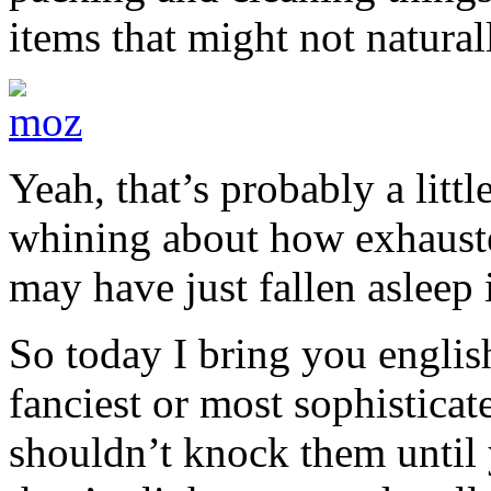
items that might not natural
Yeah, that’s probably a littl
whining about how exhausted
may have just fallen asleep
So today I bring you englis
fanciest or most sophisticat
shouldn’t knock them until 