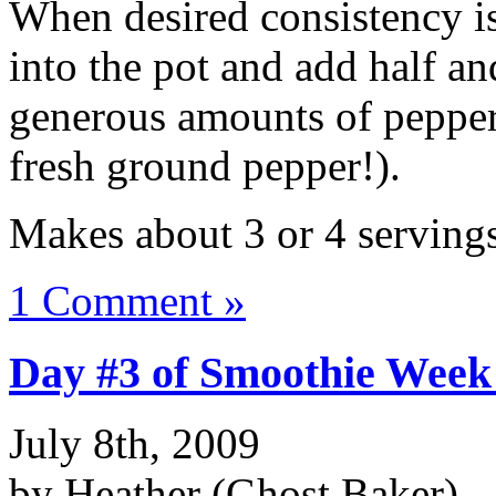
When desired consistency is
into the pot and add half an
generous amounts of pepper 
fresh ground pepper!).
Makes about 3 or 4 servings
1 Comment »
Day #3 of Smoothie Week
July 8th, 2009
by Heather (Ghost Baker)