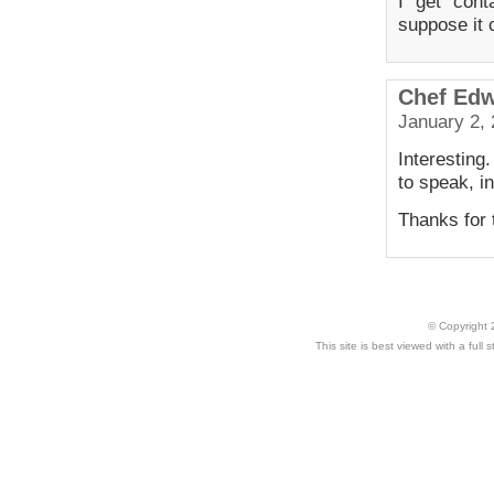
I get cont
suppose it 
Chef Ed
January 2, 
Interesting
to speak, i
Thanks for t
© Copyright 
This site is best viewed with a ful