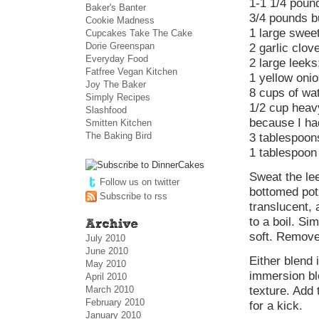
1-1 1/4 poun
Baker's Banter
3/4 pounds b
Cookie Madness
1 large swee
Cupcakes Take The Cake
Dorie Greenspan
2 garlic clov
Everyday Food
2 large leeks
Fatfree Vegan Kitchen
1 yellow oni
Joy The Baker
8 cups of wa
Simply Recipes
1/2 cup heav
Slashfood
because I had
Smitten Kitchen
The Baking Bird
3 tablespoon
1 tablespoon
Sweat the lee
Follow us on twitter
bottomed pot
Subscribe to rss
translucent, 
to a boil. Si
soft. Remove
July 2010
June 2010
Either blend 
May 2010
immersion bl
April 2010
March 2010
texture. Add 
February 2010
for a kick.
January 2010