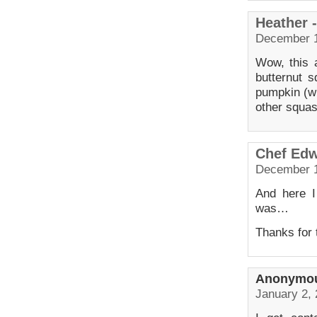
Heather 
December 1
Wow, this 
butternut s
pumpkin (wh
other squas
Chef Ed
December 1
And here I
was…
Thanks for t
Anonymo
January 2, 