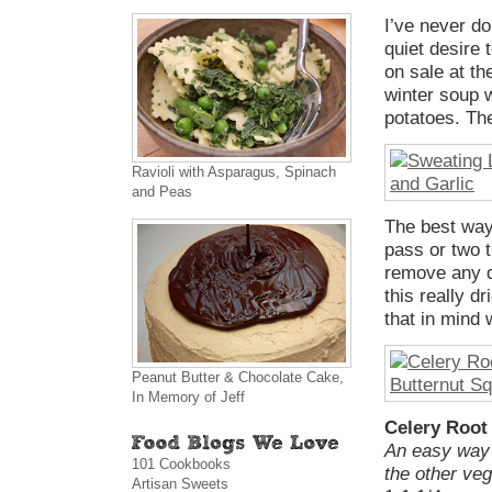
I’ve never do
quiet desire
on sale at th
winter soup w
potatoes. The
Ravioli with Asparagus, Spinach
and Peas
The best way
pass or two 
remove any d
this really d
that in mind 
Peanut Butter & Chocolate Cake,
In Memory of Jeff
Celery Root
An easy way 
101 Cookbooks
the other ve
Artisan Sweets