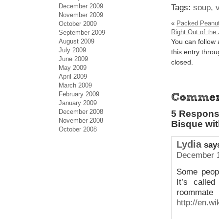
December 2009
Tags:
soup
,
November 2009
«
Packed Peanut 
October 2009
Right Out of the 
September 2009
August 2009
You can follow
July 2009
this entry thro
June 2009
closed.
May 2009
April 2009
March 2009
February 2009
January 2009
December 2008
5 Respons
November 2008
Bisque wi
October 2008
Lydia
say
December 1
Some peopl
It’s calle
roommate
http://en.w