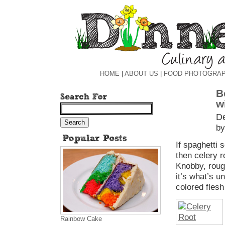
HOME
|
ABOUT US
|
FOOD PHOTOGRA
B
w
D
by
If spaghetti 
then celery ro
Knobby, rough
it’s what’s 
colored flesh 
Rainbow Cake