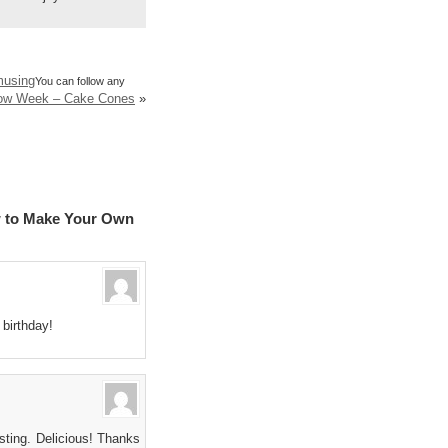
musing
You can follow any
bow Week – Cake Cones
»
w to Make Your Own
 birthday!
osting. Delicious! Thanks