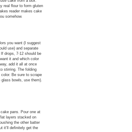
 use cake from a box.
 real flour to form gluten
rCakes reader makes cake
 you somehow.
lors you want (I suggest
could use) and separate
 If drops, 7-12 should be
want it and which color
way, add it all at once
to stirring. The folding
e color. Be sure to scrape
e glass bowls, use them).
 cake pans. Pour one at
 flat layers stacked on
 pushing the other batter
t it’ll definitely get the