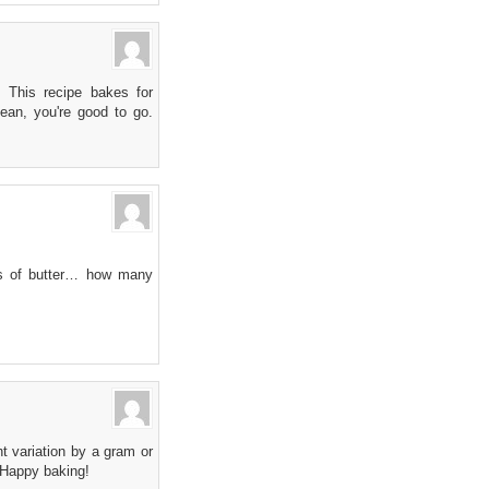
 This recipe bakes for
ean, you're good to go.
cks of butter… how many
t variation by a gram or
. Happy baking!