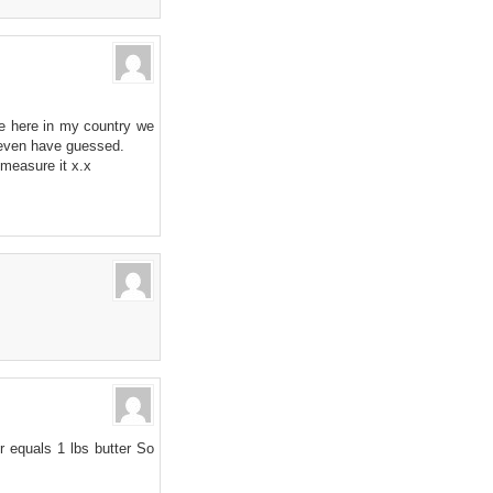
se here in my country we
t even have guessed.
measure it x.x
r equals 1 lbs butter So