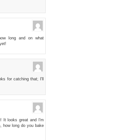
 how long and on what
yet!
 for catching that; I'll
! It looks great and I'm
gh, how long do you bake