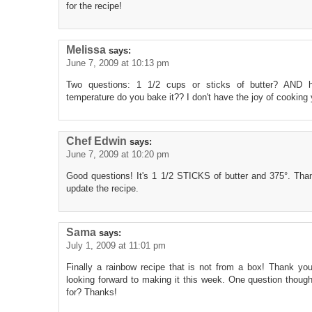
for the recipe!
Melissa
says:
June 7, 2009 at 10:13 pm
Two questions: 1 1/2 cups or sticks of butter? AND
temperature do you bake it?? I don't have the joy of cooking 
Chef Edwin
says:
June 7, 2009 at 10:20 pm
Good questions! It's 1 1/2 STICKS of butter and 375°. Thanks
update the recipe.
Sama
says:
July 1, 2009 at 11:01 pm
Finally a rainbow recipe that is not from a box! Thank you
looking forward to making it this week. One question thou
for? Thanks!