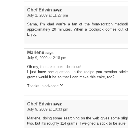
Chef Edwin
says:
July 1, 2009 at 11:27 pm
Sama, I'm glad you're a fan of the from-scratch method!
approximately 20 minutes. When a toothpick comes out cl
Enjoy.
Marlene
says:
July 9, 2009 at 2:18 pm
Oh my, the cake looks delicious!
I just have one question: in the recipe you mention sti
grams would it be so that I can make this cake, too?
Thanks in advance ^^
Chef Edwin
says:
July 9, 2009 at 10:33 pm
Marlene, doing some searching on the web gives some sligh
two, but it's roughly 114 grams. I weighed a stick to be sure