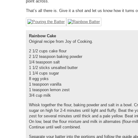
point across.
That’s all there is. Give it a shot and let us know how it turns o
Rainbow Cake
Original recipe from Joy of Cooking.
2 1/2 cups cake flour
2 1/2 teaspoon baking powder
1/4 teaspoon salt
1 1/2 sticks unsalted butter
1 1/4 cups sugar
8 egg yoks
1 teaspoon vanilla
1 teaspoon lemon zest
3/4 cup milk
Whisk together the flour, baking powder and salt in a bowl. C
sugar on high for 2-4 minutes until light and fluffy. Beat the 
zest for several minutes until thick and a pale yellow. Beat in
On low, beat the flour mixture and milk in alternates (flour-milk
Continue until well combined.
Separate your batter into the portions and follow the guide a