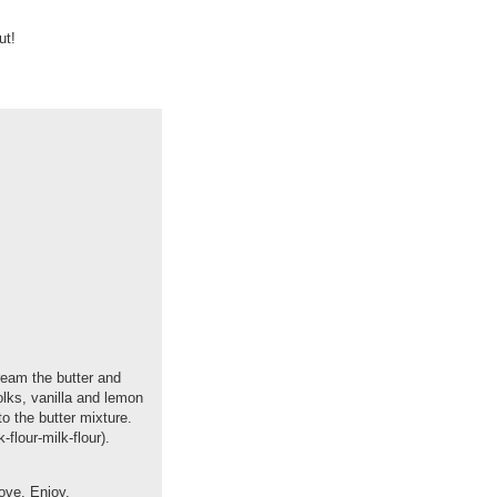
ut!
ream the butter and
yolks, vanilla and lemon
to the butter mixture.
-flour-milk-flour).
bove. Enjoy.