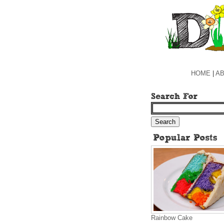
HOME
|
AB
Rainbow Cake