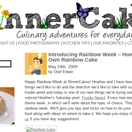
OUT US
|
FOOD PHOTOGRAPHY
|
KITCHEN TIPS
|
OUR FAVORITES
|
C
Introducing Rainbow Week – How
Own Rainbow Cake
May 24th, 2009
by Chef Edwin
Happy Rainbow Week at DinnerCakes! Heather and I have been
things we’d like to do and the direction we’d like to take with o
foodie world and today is one of our new things we’re trying o
noticed Heather’s Saturday post:
Foodie News
). Every now and
theme week, in which we’ll write about the topic of choice. Th
rainbow week. We’ll give you tips and tricks on how to do your
food along with ideas on where to take it. We hope you enjoy i
us
if you have any suggestions!