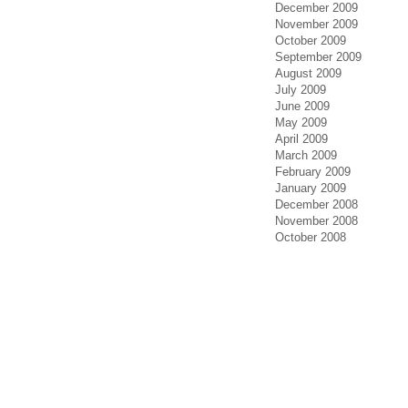
December 2009
November 2009
October 2009
September 2009
August 2009
July 2009
June 2009
May 2009
April 2009
March 2009
February 2009
January 2009
December 2008
November 2008
October 2008