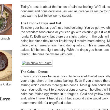
Today’s post is about the basics of rainbow baking. We’ll disc
concerns and considerations, as well as give you a recipe to t
just want to just follow some steps).
The Color – Drops and Gel
To color your batter, you’ll use food coloring. You’ve got two c
the standard food drops or you can go with coloring gels (like 
fondant). Both work, but there’s a slight trade-off. The gels wil
Spinach
color, but since they’re not liquid they’ll require more stirring.
gluten, which means less rising during baking. This is generally
cakes; it’ll be less light and airy. With the drops you have less 
fainter. The ones below are with gels.
The Cake – Dense
Coloring your cake batter is going to require additional work af
your steps short of the actual baking. Even if you choose the d
te Cake,
stirring which creates more gluten bonds. More gluten bonds me
less. You really want to choose a denser cake. The effect will b
cake has folded egg whites in it, forget it. Gold and yellow ca
and, while I haven’t tried it yet, I bet a pound cake would work 
recommend this for angelfood cake.