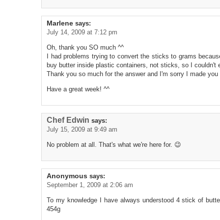
Marlene
says:
July 14, 2009 at 7:12 pm
Oh, thank you SO much ^^
I had problems trying to convert the sticks to grams becau
buy butter inside plastic containers, not sticks, so I couldn'
Thank you so much for the answer and I'm sorry I made you 
Have a great week! ^^
Chef Edwin
says:
July 15, 2009 at 9:49 am
No problem at all. That's what we're here for. 😉
Anonymous
says:
September 1, 2009 at 2:06 am
To my knowledge I have always understood 4 stick of butte
454g