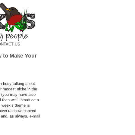
ONTACT US
 to Make Your
 busy talking about
ur modest niche in the
ut (you may have also
 then we’ll introduce a
is week’s theme is
 own rainbow-inspired
t and, as always,
e-mail