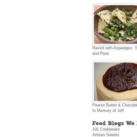
Ravioli with Asparagus, 
and Peas
Peanut Butter & Chocola
In Memory of Jeff
101 Cookbooks
Artisan Sweets