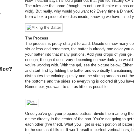
Now, Heather says I should point out that you technically CAN
The rules are the same (though I’m not sure if cake mix has any
with). But really, why would you want to? Every time a Dinne
e
from a box a piece of me dies inside, knowing we have failed
The Process
The process is pretty straight forward. Decide on how many co
six or less and remember, the batter is already one color you 
your batter into that many portions. Add your drops of your gel.
enough, though it does vary depending on how dark you would 
you’re working with. With the gel, see the picture below. Either 
and start first by folding the batter and eventually transitioning 
distributes the coloring quickly and the stirring smooths out th
the bottoms and the sides so everything is colored (if you hav
Remember, you want to stir as little as possible
.
Once you’ve got your prepared batters, divide them among the
a time directly in the center of the pan. You’re not going to get
each other (I’ve tried). What you’ll get is each portion of batter
to the side as it fills in. It won’t result in perfect vertical bars, bu