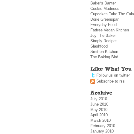
Baker's Banter
Cookie Madness
Cupcakes Take The Cak
Dorie Greenspan
Everyday Food
Fatfree Vegan Kitchen
Joy The Baker
Simply Recipes
Slashfood
Smitten Kitchen
The Baking Bird
Follow us on twitter
Subscribe to rss
July 2010
June 2010
May 2010
April 2010
March 2010
February 2010
January 2010