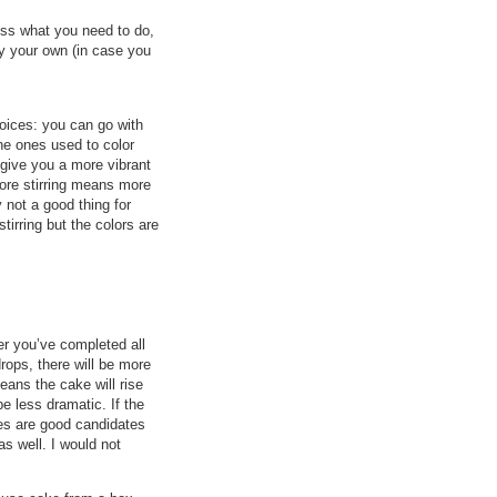
uss what you need to do,
ry your own (in case you
hoices: you can go with
the ones used to color
l give you a more vibrant
 More stirring means more
 not a good thing for
stirring but the colors are
ter you’ve completed all
rops, there will be more
ans the cake will rise
e less dramatic. If the
kes are good candidates
as well. I would not