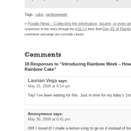
Tags:
cake
,
rainbowweek
«
Foodie News – Collecting the informative, bizarre, or even a
Day #2 of Rain
responses to this entry through the
RSS 2.0
feed. Both
comments and pings are currently closed.
18 Responses to “Introducing Rainbow Week – Ho
Rainbow Cake”
Laurian Vega
says:
May 25, 2009 at 8:14 am
Yay! I’ve been waiting for this. Just in time for my baby’s 1st
Anonymous
says:
May 30, 2009 at 6:41 pm
OH! I loved it! I made a lemon icing to go on it instead of fr