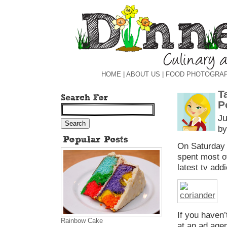
HOME
|
ABOUT US
|
FOOD PHOTOGRA
T
P
Ju
by
On Saturday n
spent most o
latest tv add
If you haven
Rainbow Cake
at an ad agen