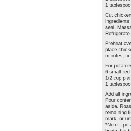
1 tablespoo
Cut chicken
ingredients
seal. Massa
Refrigerate 
Preheat ove
place chick
minutes, or
For potatoe
6 small red
1/2 cup plai
1 tablespoo
Add all ing
Pour conten
aside. Roas
remaining l
mark, or unt
*Note – pot
begin this 