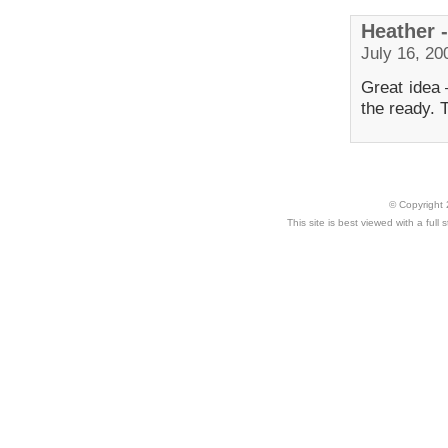
Heather 
July 16, 20
Great idea
the ready. 
© Copyright 
This site is best viewed with a ful