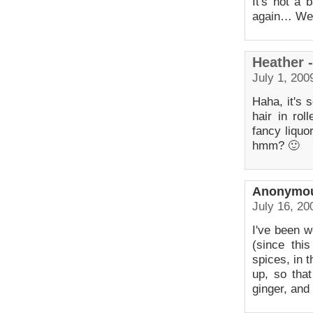
It's not a 
again… We
Heather 
July 1, 200
Haha, it's s
hair in rol
fancy liquo
hmm? 🙂
Anonymo
July 16, 20
I've been w
(since thi
spices, in t
up, so that
ginger, and 