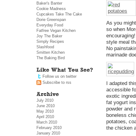
Baker's Banter
Cookie Madness
Cupcakes Take The Cake
Dorie Greenspan
As you might 
Everyday Food
so when Morg
Fatfree Vegan Kitchen
encouraging! 
Joy The Baker
Simply Recipes
style meal th
Slashfood
No painstaki
Smitten Kitchen
marinade doe
The Baking Bird
Follow us on twitter
Subscribe to rss
I adapted th
accessible f
exotic ingred
July 2010
fat yogurt in
June 2010
powder and r
May 2010
boneless chi
April 2010
potatoes, co
March 2010
the chicken 
February 2010
January 2010