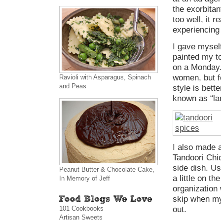
the exorbitan
too well, it r
experiencing
I gave mysel
painted my to
on a Monday. 
women, but f
Ravioli with Asparagus, Spinach
and Peas
style is bett
known as “la
I also made a
Tandoori Chi
side dish. Us
Peanut Butter & Chocolate Cake,
a little on th
In Memory of Jeff
organization 
skip when my
101 Cookbooks
out.
Artisan Sweets