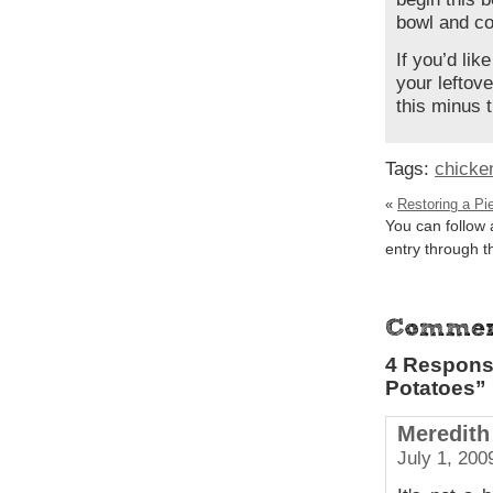
bowl and cov
If you’d lik
your leftove
this minus t
Tags:
chicke
«
Restoring a Pi
You can follow 
entry through 
4 Respons
Potatoes”
Meredith
July 1, 200