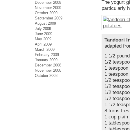
The yogurt gi
December 2009
November 2009
particularly 
October 2009
September 2009
August 2009
July 2009
June 2009
May 2009
Tandoori I
April 2009
adapted fr
March 2009
February 2009
1 1/2 pound
January 2009
1/2 teaspoo
December 2008
1 teaspoon
November 2008
1 teaspoon 
October 2008
1/2 teaspo
1/2 teaspoo
1/2 teaspoo
1/2 teaspoo
1 1/2 teasp
8 turns fre
1 cup plain 
1 tablespoo
1 tablespoo