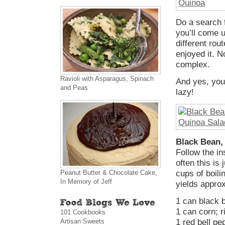
Do a search 
you’ll come u
different rou
enjoyed it. N
complex.
Ravioli with Asparagus, Spinach
And yes, you 
and Peas
lazy!
Black Bean,
Follow the in
often this is
Peanut Butter & Chocolate Cake,
cups of boil
In Memory of Jeff
yields appro
1 can black 
1 can corn; 
101 Cookbooks
Artisan Sweets
1 red bell pe