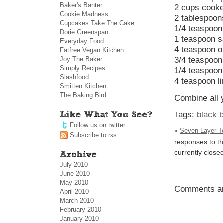
Baker's Banter
2 cups cooke
Cookie Madness
2 tablespoon
Cupcakes Take The Cake
1/4 teaspoon
Dorie Greenspan
1 teaspoon s
Everyday Food
4 teaspoon oi
Fatfree Vegan Kitchen
Joy The Baker
3/4 teaspoon
Simply Recipes
1/4 teaspoon
Slashfood
4 teaspoon l
Smitten Kitchen
The Baking Bird
Combine all y
Tags:
black 
Follow us on twitter
«
Seven Layer Tor
Subscribe to rss
responses to th
currently closed
July 2010
June 2010
May 2010
Comments ar
April 2010
March 2010
February 2010
January 2010