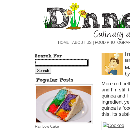
HOME
|
ABOUT US
|
FOOD PHOTOGRA
I
a
Ma
by
More red bell
and I’m stil
quinoa and I 
ingredient ye
quinoa is foo
this, its sub
Rainbow Cake