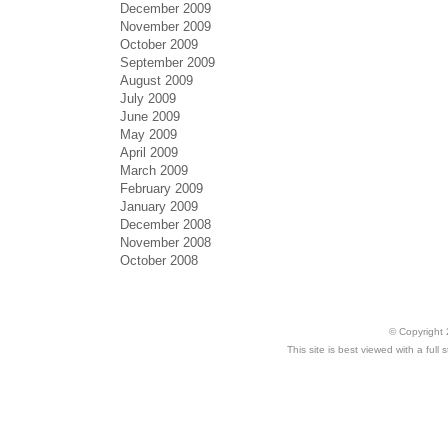
December 2009
November 2009
October 2009
September 2009
August 2009
July 2009
June 2009
May 2009
April 2009
March 2009
February 2009
January 2009
December 2008
November 2008
October 2008
© Copyright 
This site is best viewed with a ful