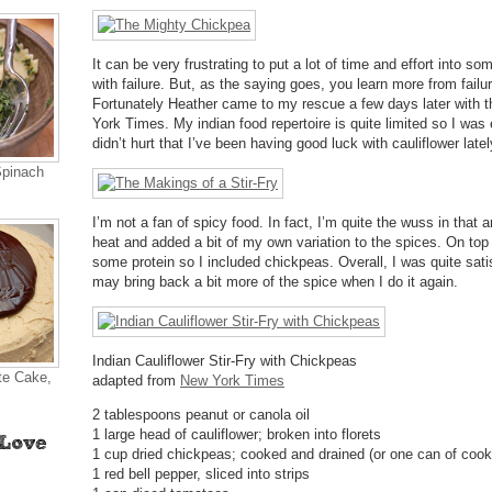
It can be very frustrating to put a lot of time and effort into s
with failure. But, as the saying goes, you learn more from fail
Fortunately Heather came to my rescue a few days later with t
York Times. My indian food repertoire is quite limited so I was e
didn’t hurt that I’ve been having good luck with cauliflower latel
Spinach
I’m not a fan of spicy food. In fact, I’m quite the wuss in that 
heat and added a bit of my own variation to the spices. On top o
some protein so I included chickpeas. Overall, I was quite satis
may bring back a bit more of the spice when I do it again.
Indian Cauliflower Stir-Fry with Chickpeas
te Cake,
adapted from
New York Times
2 tablespoons peanut or canola oil
1 large head of cauliflower; broken into florets
1 cup dried chickpeas; cooked and drained (or one can of coo
1 red bell pepper, sliced into strips