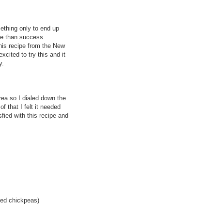
omething only to end up
ure than success.
his recipe from the New
xcited to try this and it
y.
area so I dialed down the
f that I felt it needed
fied with this recipe and
ked chickpeas)