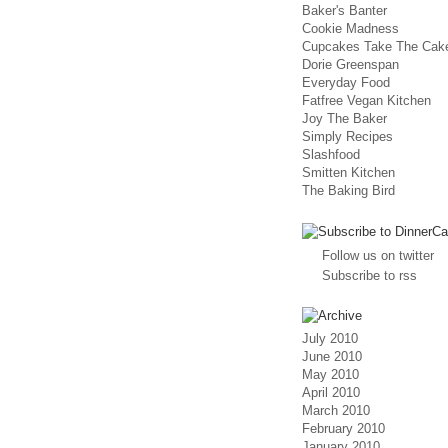
Baker's Banter
Cookie Madness
Cupcakes Take The Cak
Dorie Greenspan
Everyday Food
Fatfree Vegan Kitchen
Joy The Baker
Simply Recipes
Slashfood
Smitten Kitchen
The Baking Bird
Follow us on twitter
Subscribe to rss
July 2010
June 2010
May 2010
April 2010
March 2010
February 2010
January 2010