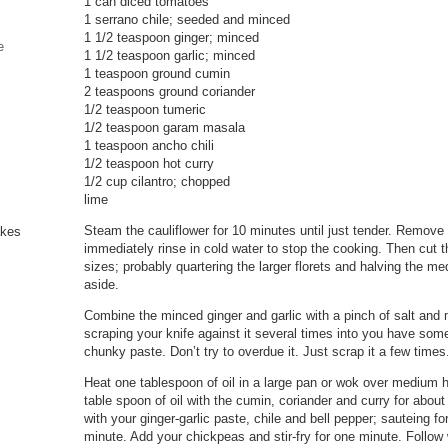
1 can diced tomatoes
1 serrano chile; seeded and minced
1 1/2 teaspoon ginger; minced
e
1 1/2 teaspoon garlic; minced
1 teaspoon ground cumin
2 teaspoons ground coriander
1/2 teaspoon tumeric
1/2 teaspoon garam masala
1 teaspoon ancho chili
1/2 teaspoon hot curry
1/2 cup cilantro; chopped
lime
Steam the cauliflower for 10 minutes until just tender. Remove
immediately rinse in cold water to stop the cooking. Then cut th
sizes; probably quartering the larger florets and halving the m
aside.
Combine the minced ginger and garlic with a pinch of salt and 
scraping your knife against it several times into you have some
chunky paste. Don’t try to overdue it. Just scrap it a few times
Heat one tablespoon of oil in a large pan or wok over medium h
table spoon of oil with the cumin, coriander and curry for abou
with your ginger-garlic paste, chile and bell pepper; sauteing f
minute. Add your chickpeas and stir-fry for one minute. Follow w