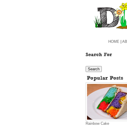
HOME
|
AB
Rainbow Cake