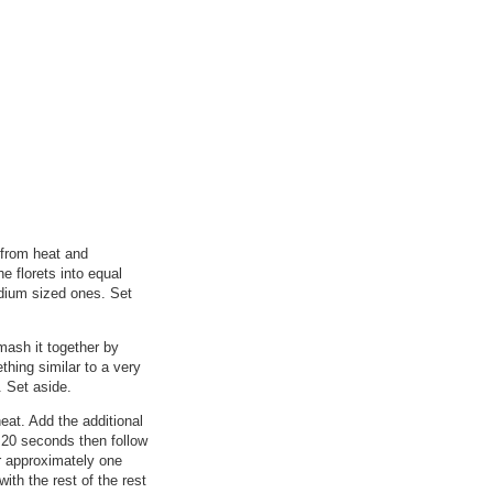
 from heat and
e florets into equal
edium sized ones. Set
mash it together by
thing similar to a very
. Set aside.
eat. Add the additional
t 20 seconds then follow
or approximately one
ith the rest of the rest