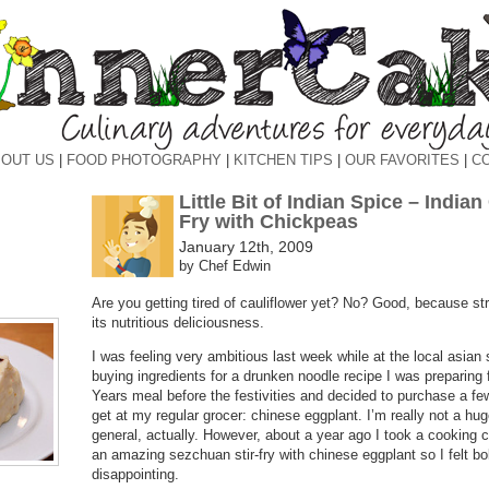
OUT US
|
FOOD PHOTOGRAPHY
|
KITCHEN TIPS
|
OUR FAVORITES
|
C
Little Bit of Indian Spice – Indian
Fry with Chickpeas
January 12th, 2009
by Chef Edwin
Are you getting tired of cauliflower yet? No? Good, because st
its nutritious deliciousness.
I was feeling very ambitious last week while at the local asian
buying ingredients for a drunken noodle recipe I was preparin
Years meal before the festivities and decided to purchase a few
get at my regular grocer: chinese eggplant. I’m really not a hug
general, actually. However, about a year ago I took a cooking 
an amazing sezchuan stir-fry with chinese eggplant so I felt b
disappointing.