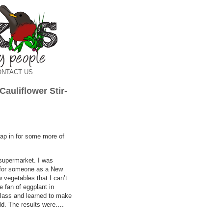
ONTACT US
 Cauliflower Stir-
rap in for some more of
 supermarket. I was
g for someone as a New
 vegetables that I can’t
e fan of eggplant in
class and learned to make
old. The results were….