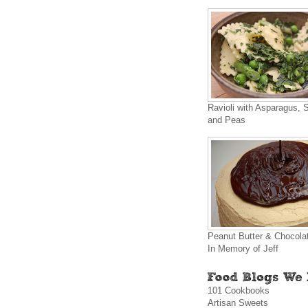
Ravioli with Asparagus, 
and Peas
Peanut Butter & Chocola
In Memory of Jeff
101 Cookbooks
Artisan Sweets