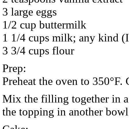
3 large eggs
1/2 cup buttermilk
1 1/4 cups milk; any kind (
3 3/4 cups flour
Prep:
Preheat the oven to 350°F. 
Mix the filling together in 
the topping in another bowl