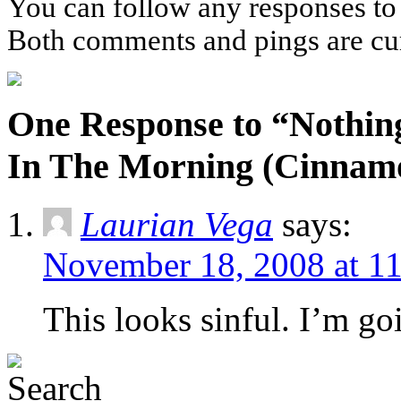
You can follow any responses to 
Both comments and pings are cur
One Response to “Nothin
In The Morning (Cinnamo
Laurian Vega
says:
November 18, 2008 at 1
This looks sinful. I’m go