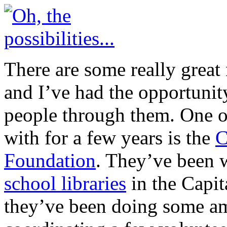
There are some really great
and I’ve had the opportunit
people through them. One o
with for a few years is the
C
Foundation
. They’ve been 
school libraries
in the Capit
they’ve been doing some am