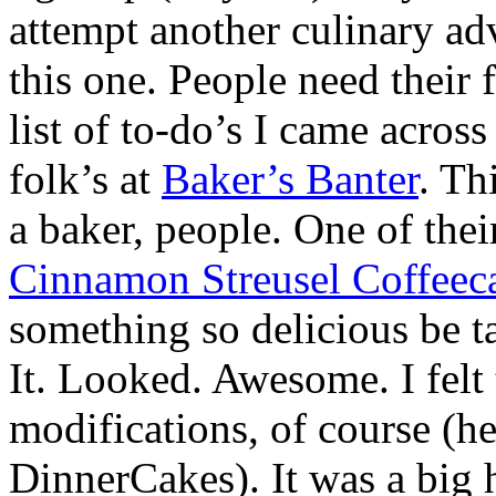
attempt another culinary ad
this one. People need their
list of to-do’s I came across
folk’s at
Baker’s Banter
. Th
a baker, people. One of thei
Cinnamon Streusel Coffeec
something so delicious be ta
It. Looked. Awesome. I fel
modifications, of course (he
DinnerCakes). It was a big 