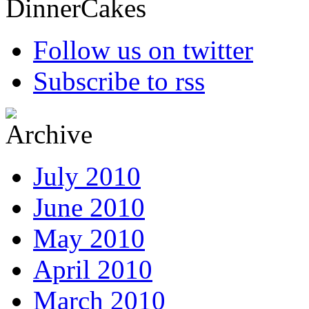
Follow us on twitter
Subscribe to rss
July 2010
June 2010
May 2010
April 2010
March 2010