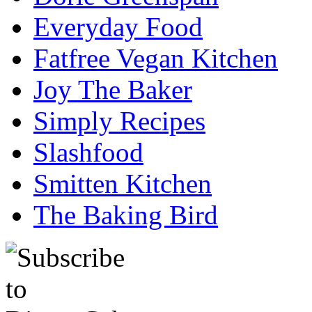
Everyday Food
Fatfree Vegan Kitchen
Joy The Baker
Simply Recipes
Slashfood
Smitten Kitchen
The Baking Bird