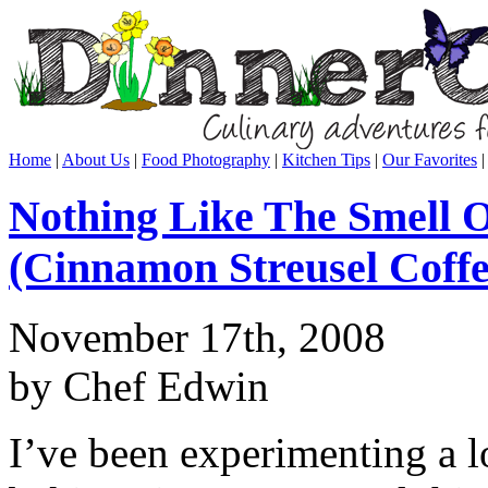
Home
|
About Us
|
Food Photography
|
Kitchen Tips
|
Our Favorites
Nothing Like The Smell 
(Cinnamon Streusel Coff
November 17th, 2008
by Chef Edwin
I’ve been experimenting a 