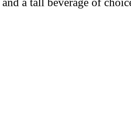
and a tall beverage of choic