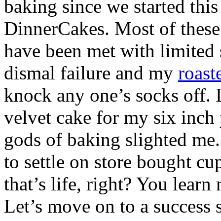
baking since we started thi
DinnerCakes. Most of these 
have been met with limited
dismal failure and my
roast
knock any one’s socks off. I
velvet cake for my six inch
gods of baking slighted me.
to settle on store bought cu
that’s life, right? You learn
Let’s move on to a success s