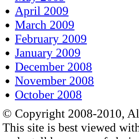
April 2009
March 2009
February 2009
January 2009
December 2008
November 2008
October 2008
© Copyright 2008-2010, Al
This site is best viewed wi