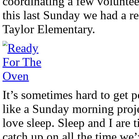
coordinating a few voluntee
this last Sunday we had a r
Taylor Elementary.
It’s sometimes hard to get 
like a Sunday morning projec
love sleep. Sleep and I are 
catch up on all the time we’