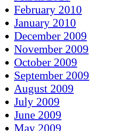
February 2010
January 2010
December 2009
November 2009
October 2009
September 2009
August 2009
July 2009
June 2009
May 2009