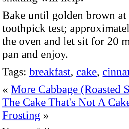
Bake until golden brown at 
toothpick test; approximat
the oven and let sit for 20 
pan and enjoy.
Tags:
breakfast
,
cake
,
cinn
«
More Cabbage (Roasted S
The Cake That's Not A Cak
Frosting
»