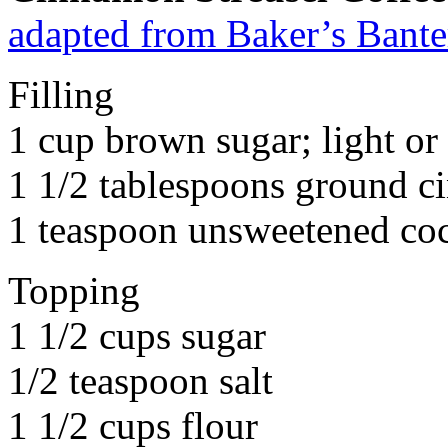
adapted from Baker’s Bante
Filling
1 cup brown sugar; light or 
1 1/2 tablespoons ground 
1 teaspoon unsweetened co
Topping
1 1/2 cups sugar
1/2 teaspoon salt
1 1/2 cups flour