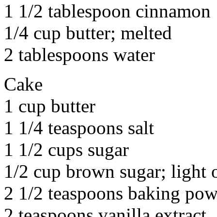
1 1/2 tablespoon cinnamon
1/4 cup butter; melted
2 tablespoons water
Cake
1 cup butter
1 1/4 teaspoons salt
1 1/2 cups sugar
1/2 cup brown sugar; light o
2 1/2 teaspoons baking po
2 teaspoons vanilla extract