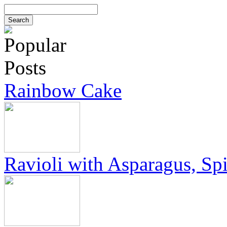
Rainbow Cake
Ravioli with Asparagus, Sp