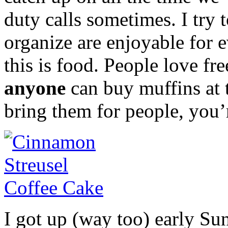
duty calls sometimes. I try 
organize are enjoyable for 
this is food. People love fre
anyone
can buy muffins at t
bring them for people, you’
I got up (way too) early S