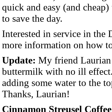
quick and easy (and cheap) 
to save the day.
Interested in service in th
more information on how to
Update:
My friend Laurian 
buttermilk with no ill effec
adding some water to the to
Thanks, Laurian!
Cinnamon Streusel Coffe