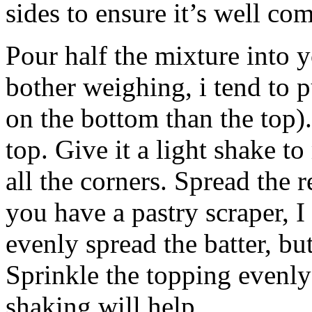
sides to ensure it’s well co
Pour half the mixture into y
bother weighing, i tend to pu
on the bottom than the top).
top. Give it a light shake t
all the corners. Spread the 
you have a pastry scraper, 
evenly spread the batter, bu
Sprinkle the topping evenly
shaking will help.