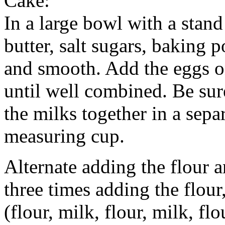
Cake:
In a large bowl with a stand
butter, salt sugars, baking
and smooth. Add the eggs on
until well combined. Be sur
the milks together in a sepa
measuring cup.
Alternate adding the flour a
three times adding the flour
(flour, milk, flour, milk, fl