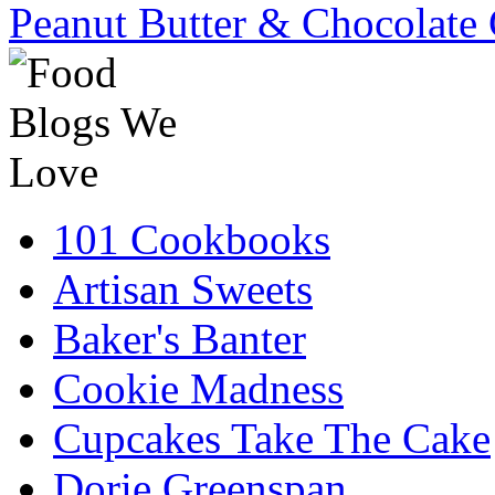
Peanut Butter & Chocolate 
101 Cookbooks
Artisan Sweets
Baker's Banter
Cookie Madness
Cupcakes Take The Cake
Dorie Greenspan