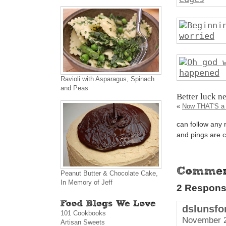
Ravioli with Asparagus, Spinach
and Peas
Better luck n
«
Now THAT'S a 
can follow any 
and pings are c
Peanut Butter & Chocolate Cake,
In Memory of Jeff
2 Response
dslunsfo
101 Cookbooks
November 2
Artisan Sweets