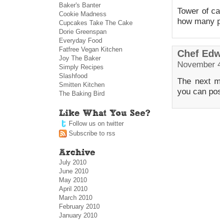
Baker's Banter
Tower of ca
Cookie Madness
how many p
Cupcakes Take The Cake
Dorie Greenspan
Everyday Food
Fatfree Vegan Kitchen
Chef Ed
Joy The Baker
November 4
Simply Recipes
Slashfood
The next m
Smitten Kitchen
you can po
The Baking Bird
Follow us on twitter
Subscribe to rss
July 2010
June 2010
May 2010
April 2010
March 2010
February 2010
January 2010