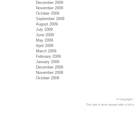
December 2009
November 2009
October 2009
September 2009
August 2009
July 2009
June 2009
May 2009
April 2009
March 2009
February 2009
January 2009
December 2008
November 2008
October 2008
© Copyright 
This site is best viewed with a ful