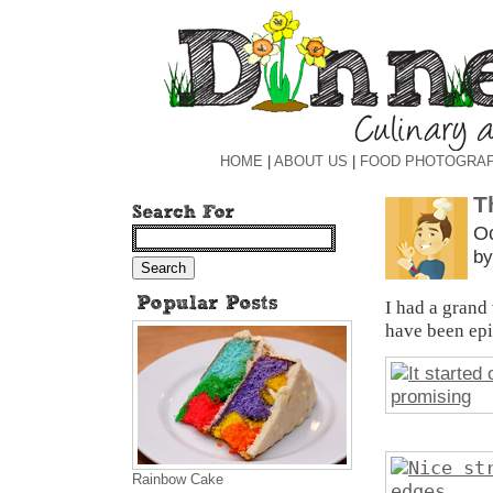
HOME
|
ABOUT US
|
FOOD PHOTOGRA
T
Oc
by
I had a grand
have been epi
Rainbow Cake