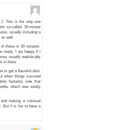
2. This is the only one
ete so-called 30-minute
utes, usually including a
 as well.
e of these in 30 minutes.
r ready, I am happy if I
us usually realistically
t in there.
w to get a flavorful dish.
ut when things succeed
ely fantastic side that
ella, which was totally
s, and making a colossal
. But it is fun to have a