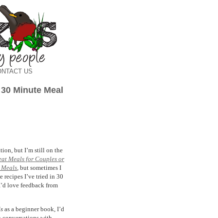
ONTACT US
 30 Minute Meal
on, but I’m still on the
reat Meals for Couples or
 Meals
, but sometimes I
e recipes I’ve tried in 30
I’d love feedback from
ds
as a beginner book, I’d
n conversations with