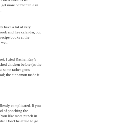
nd get more comfortable in
.
ey have a lot of very
 book and free calendar, but
 recipe books at the
 wet.
ek I tried
Rachel Ray’s
ached chicken before (as the
use some rather gross
good; the cinnamon made it
dlessly complicated. If you
ead of poaching the
If you like more punch in
dar. Don’t be afraid to go