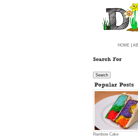
HOME
|
AB
Rainbow Cake