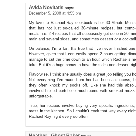
Avida Novitatis
says:
December 5, 2008 at 4:55 pm
My favorite Rachael Ray cookbook is her 30 Minute Meals 
that has not just so-called 30-minute recipes, but compl
meals, i.e. 2-4 recipes that all supposedly get done in 30 min
main and several sides, and sometimes dessert or a cocktail
On balance, I’m a fan. It’s true that I’ve never finished on
However, given that I can easily spend 2 hours getting dinne
manage to cut the time down to an hour, which Rachael’s men
take. But it’s a huge bonus to have the sides and dessert righ
Flavorwise, I think she usually does a great job telling you ho
Not everything I’ve made from her has been a success, b
they often knock my socks off. Like she had this absolut
involved broiled portobello mushrooms with smoked mozzar
unforgettable.
True, her recipes involve buying very specific ingredient
mess in the kitchen. So I couldn’t cook that way every night
Rachael Ray night every so often.
Heather - Ghost Baker
says: