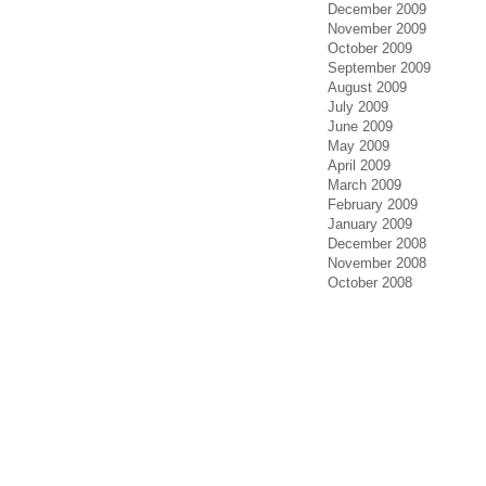
December 2009
November 2009
October 2009
September 2009
August 2009
July 2009
June 2009
May 2009
April 2009
March 2009
February 2009
January 2009
December 2008
November 2008
October 2008