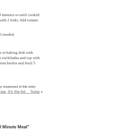
10 minutes or until cooked
with 2 forks. Add tomato
il needed.
le or baking dish with
n enchiladas and top with
rom broiler and broil 5
y responses to this entry
ipe, It's the Art… Sorta
»
0 Minute Meal”