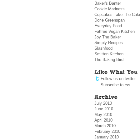
Baker's Banter
Cookie Madness
Cupcakes Take The Cak
Dorie Greenspan
Everyday Food
Fatfree Vegan Kitchen
Joy The Baker
Simply Recipes
Slashfood
Smitten Kitchen
The Baking Bird
Follow us on twitter
Subscribe to rss
July 2010
June 2010
May 2010
April 2010
March 2010
February 2010
January 2010