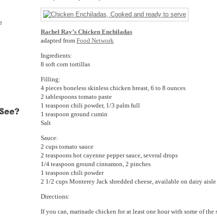
e
Rachel Ray’s Chicken Enchiladas
adapted from
Food Network
Ingredients:
8 soft corn tortillas
Filling:
4 pieces boneless skinless chicken breast, 6 to 8 ounces
2 tablespoons tomato paste
1 teaspoon chili powder, 1/3 palm full
1 teaspoon ground cumin
Salt
Sauce:
2 cups tomato sauce
2 teaspoons hot cayenne pepper sauce, several drops
1/4 teaspoon ground cinnamon, 2 pinches
1 teaspoon chili powder
2 1/2 cups Monterey Jack shredded cheese, available on dairy aisle
Directions:
If you can, marinade chicken for at least one hour with some of the 