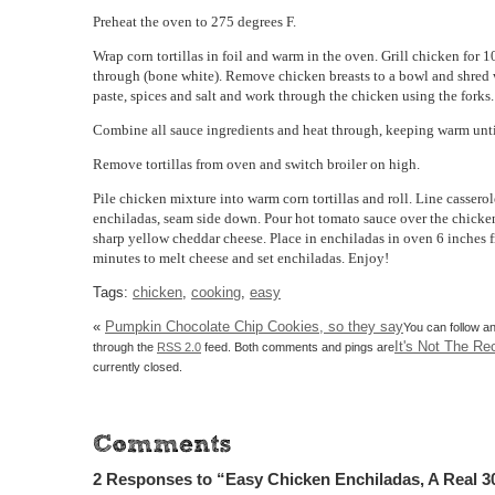
Preheat the oven to 275 degrees F.
Wrap corn tortillas in foil and warm in the oven. Grill chicken for 
through (bone white). Remove chicken breasts to a bowl and shred 
paste, spices and salt and work through the chicken using the forks.
Combine all sauce ingredients and heat through, keeping warm unt
Remove tortillas from oven and switch broiler on high.
Pile chicken mixture into warm corn tortillas and roll. Line cassero
enchiladas, seam side down. Pour hot tomato sauce over the chicke
sharp yellow cheddar cheese. Place in enchiladas in oven 6 inches f
minutes to melt cheese and set enchiladas. Enjoy!
Tags:
chicken
,
cooking
,
easy
«
Pumpkin Chocolate Chip Cookies, so they say
You can follow an
It's Not The Rec
through the
RSS 2.0
feed. Both comments and pings are
currently closed.
2 Responses to “Easy Chicken Enchiladas, A Real 3