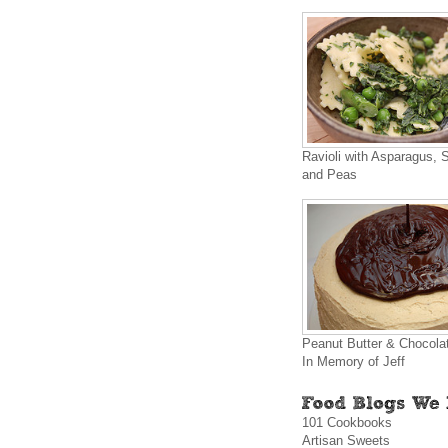
Ravioli with Asparagus, 
and Peas
Peanut Butter & Chocola
In Memory of Jeff
101 Cookbooks
Artisan Sweets