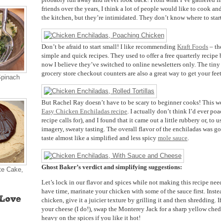
friends over the years, I think a lot of people would like to cook a
the kitchen, but they’re intimidated. They don’t know where to start
Don’t be afraid to start small! I like recommending
Kraft Foods
– th
simple and quick recipes. They used to offer a free quarterly recipe
now I believe they’ve switched to online newsletters only. The tiny
grocery store checkout counters are also a great way to get your feet
Spinach
But Rachel Ray doesn’t have to be scary to beginner cooks! This we
Easy Chicken Enchiladas recipe
. I actually don’t think I’d ever po
recipe calls for), and I found that it came out a little rubbery or, to 
imagery, sweaty tasting. The overall flavor of the enchiladas was 
taste almost like a simplified and less spicy
mole sauce
.
Ghost Baker’s verdict and simplifying suggestions:
te Cake,
Let’s lock in our flavor and spices while not making this recipe nee
have time, marinate your chicken with some of the sauce first. Inst
chicken, give it a juicier texture by grilling it and then shredding. 
your cheese (I do!), swap the Monterey Jack for a sharp yellow ched
heavy on the spices if you like it hot!