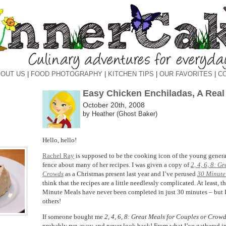
OUT US
|
FOOD PHOTOGRAPHY
|
KITCHEN TIPS
|
OUR FAVORITES
|
C
Easy Chicken Enchiladas, A Real
October 20th, 2008
by Heather (Ghost Baker)
Hello, hello!
Rachel Ray
is supposed to be the cooking icon of the young generati
fence about many of her recipes. I was given a copy of
2, 4, 6, 8: G
Crowds
as a Christmas present last year and I’ve perused
30 Minute
think that the recipes are a little needlessly complicated. At least, th
Minute Meals have never been completed in just 30 minutes – but 
others!
If someone bought me
2, 4, 6, 8: Great Meals for Couples or Crow
probably run away and never look back! From what I’ve gathered i