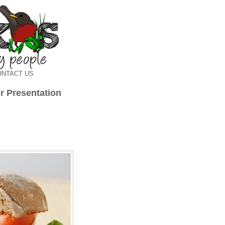
ONTACT US
r Presentation