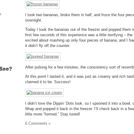
e
I took two bananas, broke them in half, and froze the four piec
overnight.
Today I took the bananas out of the freezer and popped them i
first few seconds of this experience was a little terrifying – th
excited about mashing up only four pieces of banana, and I had t
it didn’t fly off the counter.
After pulsing for a few minutes, the consistency sort of resem
At this point I tasted it, and it was just as creamy and rich tas
claimed it to be. Success!
I didn’t love the Dippin’ Dots look, so I spooned it into a bowl,
Wrap and popped it back in the freezer. I’ll check back in a few 
little more “formed.” Stay tuned!
6 Comments »