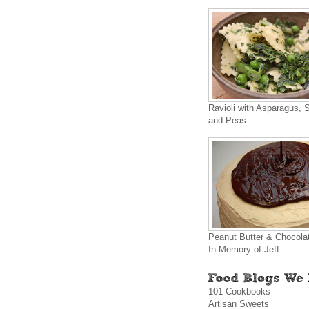
Ravioli with Asparagus, 
and Peas
Peanut Butter & Chocola
In Memory of Jeff
101 Cookbooks
Artisan Sweets