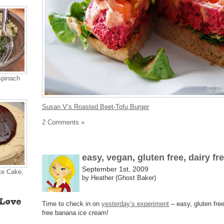
Spinach
Susan V’s Roasted Beet-Tofu Burger
2 Comments »
easy, vegan, gluten free, dairy fr
September 1st, 2009
te Cake,
by Heather (Ghost Baker)
Time to check in on
yesterday’s experiment
– easy, gluten free
free banana ice cream!