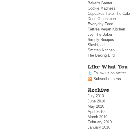
Baker's Banter
Cookie Madness
Cupcakes Take The Cak
Dorie Greenspan
Everyday Food
Fatfree Vegan Kitchen
Joy The Baker
Simply Recipes
Slashfood
Smitten Kitchen
The Baking Bird
Follow us on twitter
Subscribe to rss
July 2010
June 2010
May 2010
April 2010
March 2010
February 2010
January 2010