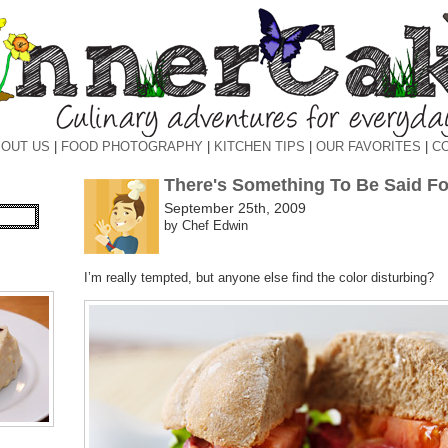
OUT US
|
FOOD PHOTOGRAPHY
|
KITCHEN TIPS
|
OUR FAVORITES
|
C
There's Something To Be Said Fo
September 25th, 2009
by Chef Edwin
I’m really tempted, but anyone else find the color disturbing?