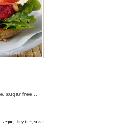
ee, sugar free…
, vegan, dairy free, sugar