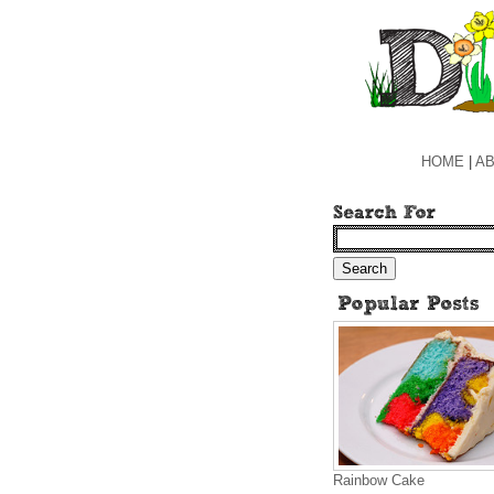
HOME
|
AB
Rainbow Cake