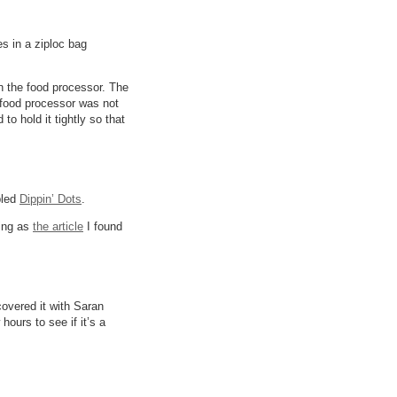
es in a ziploc bag
n the food processor. The
e food processor was not
o hold it tightly so that
bled
Dippin’ Dots
.
ting as
the article
I found
 covered it with Saran
hours to see if it’s a