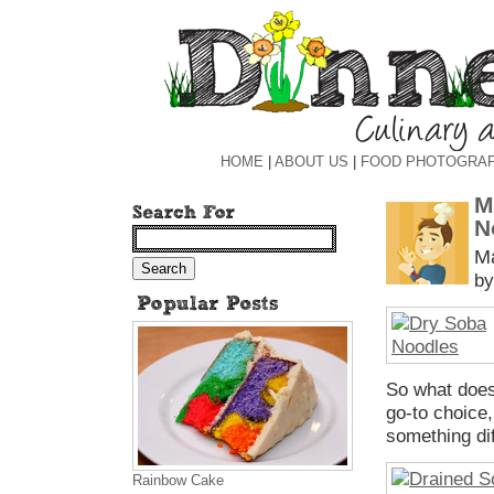
HOME
|
ABOUT US
|
FOOD PHOTOGRA
M
N
Ma
by
So what does
go-to choice,
something dif
Rainbow Cake