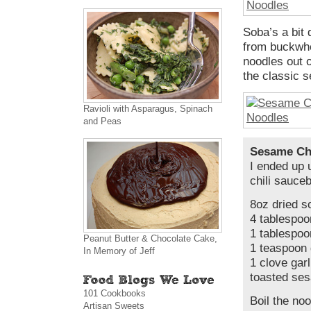
Soba’s a bit 
from buckwhe
noodles out o
the classic s
Ravioli with Asparagus, Spinach
and Peas
Sesame Chi
I ended up 
chili sauce
8oz dried s
4 tablespoo
1 tablespoo
Peanut Butter & Chocolate Cake,
1 teaspoon 
In Memory of Jeff
1 clove gar
toasted ses
101 Cookbooks
Boil the noo
Artisan Sweets