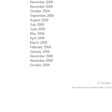
December 2009
November 2009
October 2009
September 2009
August 2009
July 2009
June 2009
May 2009
April 2009
March 2009
February 2009
January 2009
December 2008
November 2008
October 2008
© Copyright 
This site is best viewed with a ful