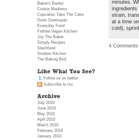
minutes. Wh
Baker's Banter
ingredients
Cookie Madness
Cupcakes Take The Cake
strain, tra
Dorie Greenspan
at a time u
Everyday Food
cold), spri
Fatfree Vegan Kitchen
Joy The Baker
Simply Recipes
4 Comments
Slashfood
Smitten Kitchen
The Baking Bird
Follow us on twitter
Subscribe to rss
July 2010
June 2010
May 2010
April 2010
March 2010
February 2010
January 2010