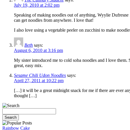
July 19, 2010 at 2:02 pm
Speaking of making noodles out of anything, Wyylie Dufresne m
can get noodles from anywhere. I love that!
I also love using a vegetable peeler on zucchini to make noodles
Beth
says:
August 6, 2010 at 3:16 pm
My sister introduced me to cold soba noodles and I love them. Sh
great, easy mix.
Sesame Chili Udon Noodles
says:
April 27, 2011 at 10:22 pm
[…] it will be a great midnight snack for me if there are ever an
thought […]
Rainbow Cake