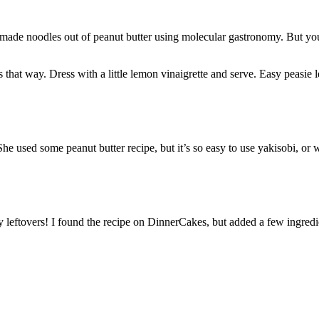
ade noodles out of peanut butter using molecular gastronomy. But you’
 that way. Dress with a little lemon vinaigrette and serve. Easy peasie
e used some peanut butter recipe, but it’s so easy to use yakisobi, or w
y leftovers! I found the recipe on DinnerCakes, but added a few ingredien