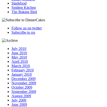
Slashfood
Smitten Kitchen
The Baking Bird
Follow us on twitter
Subscribe to rss
July 2010
June 2010
May 2010
April 2010
March 2010
February 2010
January 2010
December 2009
November 2009
October 2009
September 2009
August 2009
July 2009
June 2009