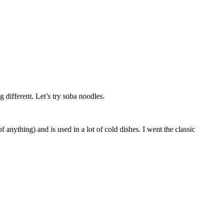
 different. Let’s try soba noodles.
anything) and is used in a lot of cold dishes. I went the classic