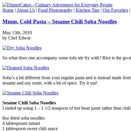
Home
|
About Us
|
Food Photography
|
Kitchen Tips
|
Our Favorites
Mmm, Cold Pasta – Sesame Chili Soba Noodles
May 13th, 2010
by Chef Edwin
So what does one accompany some tofu stir fry with? Rice is the go-to c
Soba’s a bit different from your regular pasta and is instead made from
sesame and soy route, with a bit of spice. Try it out!
Sesame Chili Soba Noodles
I ended up using 1 – 1 1/2 teaspoon of hot bean paste rather than chil
8oz dried soba noodles
4 tablespoons tamari
1 tablespoon sweet chili sauce