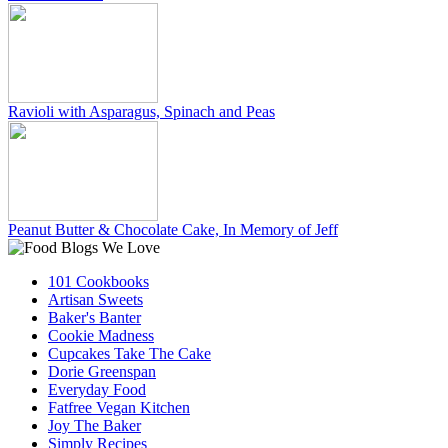
Ravioli with Asparagus, Spinach and Peas
Peanut Butter & Chocolate Cake, In Memory of Jeff
101 Cookbooks
Artisan Sweets
Baker's Banter
Cookie Madness
Cupcakes Take The Cake
Dorie Greenspan
Everyday Food
Fatfree Vegan Kitchen
Joy The Baker
Simply Recipes