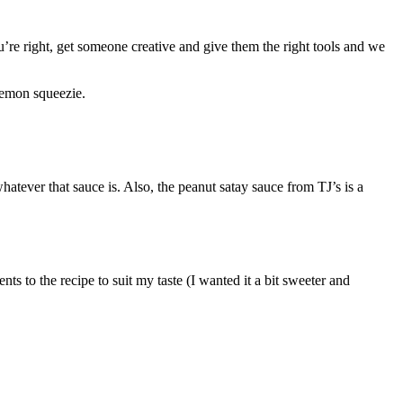
re right, get someone creative and give them the right tools and we
 lemon squeezie.
hatever that sauce is. Also, the peanut satay sauce from TJ’s is a
ts to the recipe to suit my taste (I wanted it a bit sweeter and