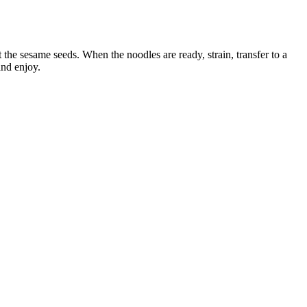
 the sesame seeds. When the noodles are ready, strain, transfer to a
and enjoy.