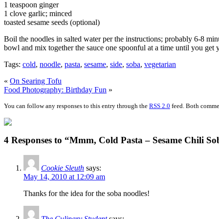
1 teaspoon ginger
1 clove garlic; minced
toasted sesame seeds (optional)
Boil the noodles in salted water per the instructions; probably 6-8 min
bowl and mix together the sauce one spoonful at a time until you get y
Tags:
cold
,
noodle
,
pasta
,
sesame
,
side
,
soba
,
vegetarian
«
On Searing Tofu
Food Photography: Birthday Fun
»
You can follow any responses to this entry through the
RSS 2.0
feed. Both commen
4 Responses to “Mmm, Cold Pasta – Sesame Chili So
Cookie Sleuth
says:
May 14, 2010 at 12:09 am
Thanks for the idea for the soba noodles!
The Culinary Student
says: