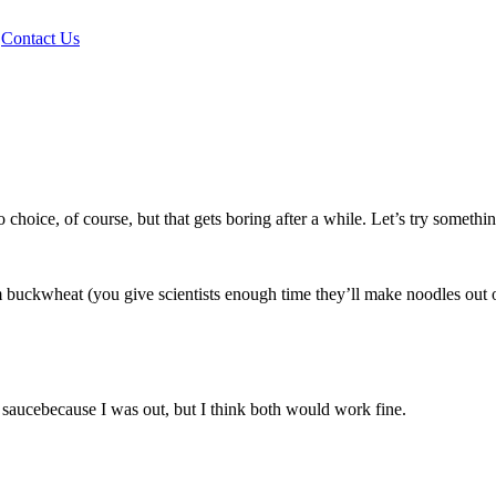
|
Contact Us
hoice, of course, but that gets boring after a while. Let’s try something
 buckwheat (you give scientists enough time they’ll make noodles out of 
i saucebecause I was out, but I think both would work fine.