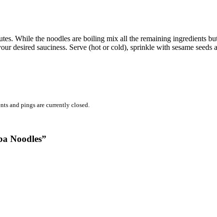
utes. While the noodles are boiling mix all the remaining ingredients but
our desired sauciness. Serve (hot or cold), sprinkle with sesame seeds 
ts and pings are currently closed.
ba Noodles”