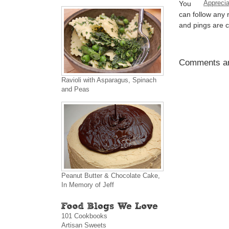
Apprecia
You
can follow any 
and pings are c
Comments ar
Ravioli with Asparagus, Spinach
and Peas
Peanut Butter & Chocolate Cake,
In Memory of Jeff
101 Cookbooks
Artisan Sweets