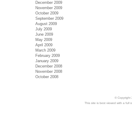
December 2009
November 2009
October 2009
September 2009
August 2009
July 2009
June 2009
May 2009
April 2009
March 2009
February 2009
January 2009
December 2008
November 2008
October 2008
© Copyright 
This site is best viewed with a ful