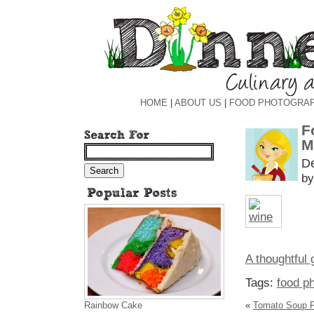
HOME
|
ABOUT US
|
FOOD PHOTOGRA
F
M
D
by
A thoughtful g
Tags:
food p
Rainbow Cake
«
Tomato Soup Fo