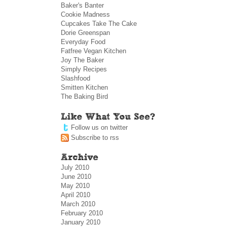
Baker's Banter
Cookie Madness
Cupcakes Take The Cake
Dorie Greenspan
Everyday Food
Fatfree Vegan Kitchen
Joy The Baker
Simply Recipes
Slashfood
Smitten Kitchen
The Baking Bird
Follow us on twitter
Subscribe to rss
July 2010
June 2010
May 2010
April 2010
March 2010
February 2010
January 2010