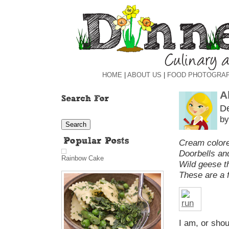
HOME
|
ABOUT US
|
FOOD PHOTOGRA
A
D
by
Cream colore
Doorbells and
Rainbow Cake
Wild geese th
These are a f
I am, or sho