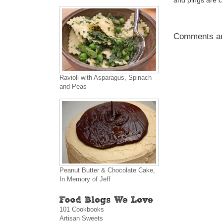
and pings are c
Comments ar
Ravioli with Asparagus, Spinach
and Peas
Peanut Butter & Chocolate Cake,
In Memory of Jeff
101 Cookbooks
Artisan Sweets