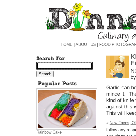
HOME
|
ABOUT US
|
FOOD PHOTOGRA
K
F
N
by
Garlic can be
mince it. The
kind of knife
against this i
This will kee
«
New Faves, Ol
follow any resp
Rainbow Cake