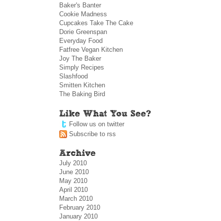
Baker's Banter
Cookie Madness
Cupcakes Take The Cake
Dorie Greenspan
Everyday Food
Fatfree Vegan Kitchen
Joy The Baker
Simply Recipes
Slashfood
Smitten Kitchen
The Baking Bird
Follow us on twitter
Subscribe to rss
July 2010
June 2010
May 2010
April 2010
March 2010
February 2010
January 2010