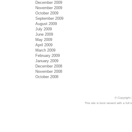
December 2009
November 2009
October 2009
September 2009
August 2009
July 2009
June 2009
May 2009
April 2009
March 2009
February 2009
January 2009
December 2008
November 2008
October 2008
© Copyright 
This site is best viewed with a ful