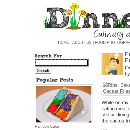
HOME
|
ABOUT US
|
FOOD PHOTOGRA
F
F
Oc
by
While on my 
eating meat e
stellar dinin
the cactus fr
Rainbow Cake