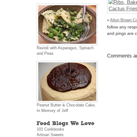
«
Alton Brown Co
follow any resp
and pings are c
Ravioli with Asparagus, Spinach
and Peas
Comments ar
Peanut Butter & Chocolate Cake,
In Memory of Jeff
101 Cookbooks
Artisan Sweets