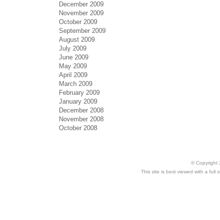
December 2009
November 2009
October 2009
September 2009
August 2009
July 2009
June 2009
May 2009
April 2009
March 2009
February 2009
January 2009
December 2008
November 2008
October 2008
© Copyright 
This site is best viewed with a ful