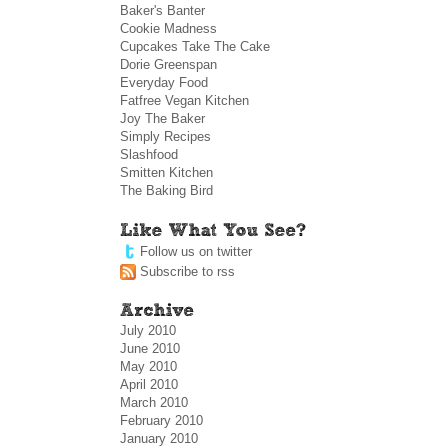
Baker's Banter
Cookie Madness
Cupcakes Take The Cake
Dorie Greenspan
Everyday Food
Fatfree Vegan Kitchen
Joy The Baker
Simply Recipes
Slashfood
Smitten Kitchen
The Baking Bird
Follow us on twitter
Subscribe to rss
July 2010
June 2010
May 2010
April 2010
March 2010
February 2010
January 2010