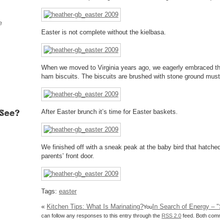
e
Easter is not complete without the kielbasa.
When we moved to Virginia years ago, we eagerly embraced the
ham biscuits. The biscuits are brushed with stone ground musta
After Easter brunch it’s time for Easter baskets.
We finished off with a sneak peak at the baby bird that hatche
parents’ front door.
Tags:
easter
«
Kitchen Tips: What Is Marinating?
In Search of Energy – "
You
can follow any responses to this entry through the
RSS 2.0
feed. Both comm