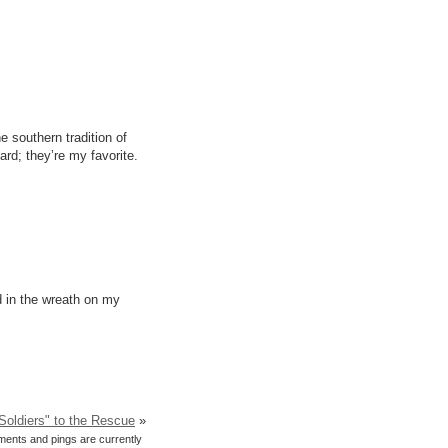
 southern tradition of
rd; they’re my favorite.
d in the wreath on my
Soldiers" to the Rescue
»
ents and pings are currently