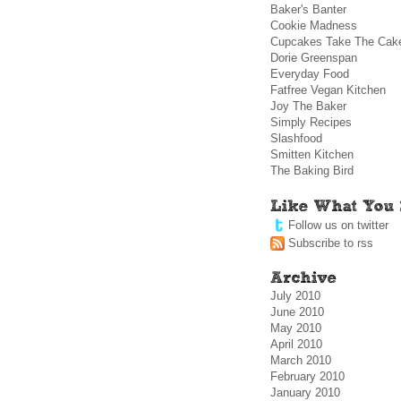
Baker's Banter
Cookie Madness
Cupcakes Take The Cak
Dorie Greenspan
Everyday Food
Fatfree Vegan Kitchen
Joy The Baker
Simply Recipes
Slashfood
Smitten Kitchen
The Baking Bird
Follow us on twitter
Subscribe to rss
July 2010
June 2010
May 2010
April 2010
March 2010
February 2010
January 2010