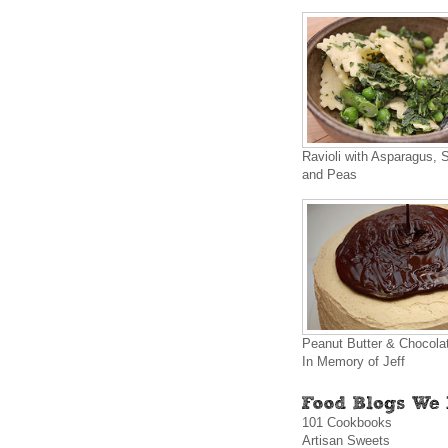
Ravioli with Asparagus, 
and Peas
Peanut Butter & Chocola
In Memory of Jeff
101 Cookbooks
Artisan Sweets