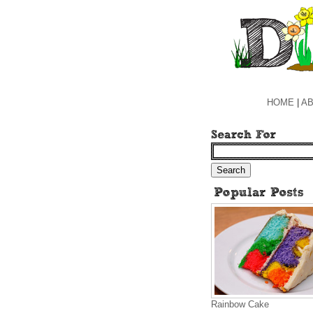
HOME
|
AB
Rainbow Cake