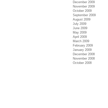
December 2009
November 2009
October 2009
September 2009
August 2009
July 2009
June 2009
May 2009
April 2009
March 2009
February 2009
January 2009
December 2008
November 2008
October 2008