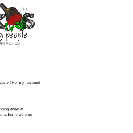
ONTACT US
y Easter! For my husband
apping away at
ble at home were no