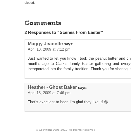
closed.
2 Responses to “Scenes From Easter”
Maggy Jeanette
says:
April 13, 2009 at 7:12 pm
Just wanted to let you know I took the peanut butter and c
months ago to Clark’s family Easter gathering and every
incorporated into the family tradition. Thank you for sharing it
Heather - Ghost Baker
says:
April 13, 2009 at 7:46 pm
That’s excellent to hear. I’m glad they like it! 🙂
© Copyright 2008-2010, All Rights Reserved