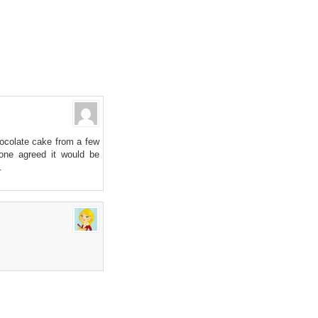
hocolate cake from a few
one agreed it would be
.