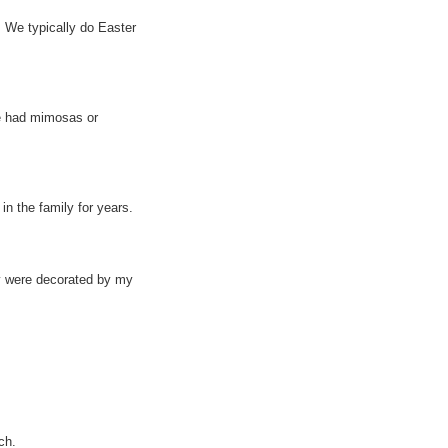
 We typically do Easter
ve had mimosas or
n the family for years.
ey were decorated by my
ch.