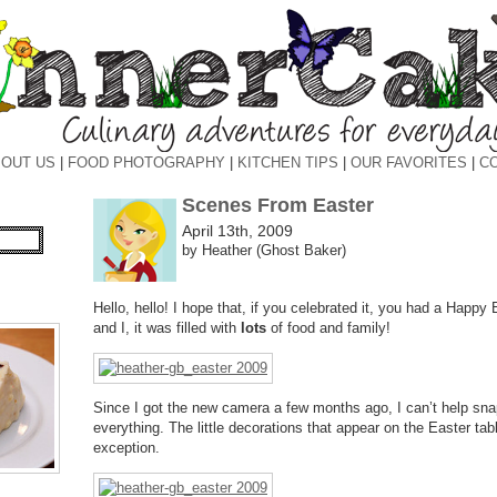
OUT US
|
FOOD PHOTOGRAPHY
|
KITCHEN TIPS
|
OUR FAVORITES
|
C
Scenes From Easter
April 13th, 2009
by Heather (Ghost Baker)
Hello, hello! I hope that, if you celebrated it, you had a Happ
and I, it was filled with
lots
of food and family!
Since I got the new camera a few months ago, I can’t help sn
everything. The little decorations that appear on the Easter ta
exception.