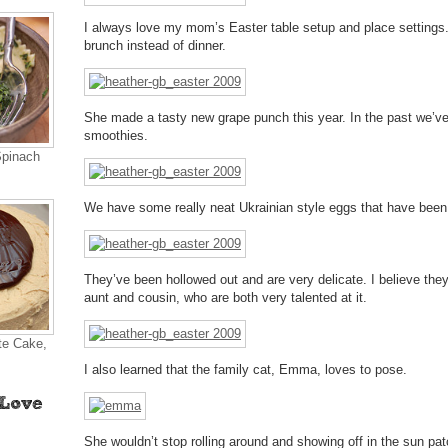
I always love my mom’s Easter table setup and place settings.
brunch instead of dinner.
She made a tasty new grape punch this year. In the past we’
smoothies.
Spinach
We have some really neat Ukrainian style eggs that have been i
They’ve been hollowed out and are very delicate. I believe th
aunt and cousin, who are both very talented at it.
te Cake,
I also learned that the family cat, Emma, loves to pose.
She wouldn’t stop rolling around and showing off in the sun pat