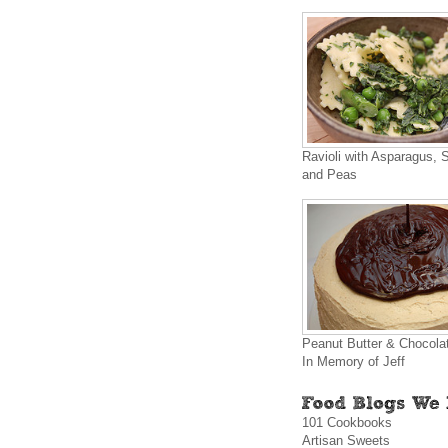
Ravioli with Asparagus, 
and Peas
Peanut Butter & Chocola
In Memory of Jeff
101 Cookbooks
Artisan Sweets