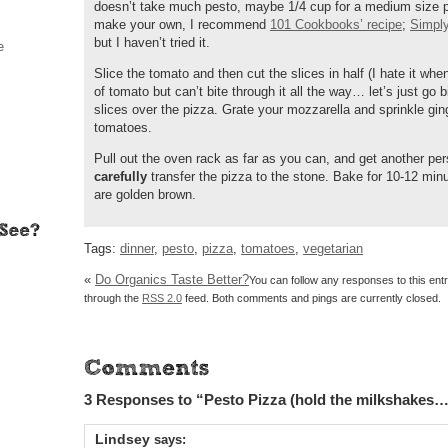
doesn’t take much pesto, maybe 1/4 cup for a medium size piz
make your own, I recommend
101 Cookbooks’ recipe
;
Simpl
but I haven’t tried it.
e
Slice the tomato and then cut the slices in half (I hate it whe
of tomato but can’t bite through it all the way… let’s just go b
slices over the pizza. Grate your mozzarella and sprinkle gin
tomatoes.
Pull out the oven rack as far as you can, and get another per
carefully
transfer the pizza to the stone. Bake for 10-12 minu
are golden brown.
Tags:
dinner
,
pesto
,
pizza
,
tomatoes
,
vegetarian
«
Do Organics Taste Better?
You can follow any responses to this ent
through the
RSS 2.0
feed. Both comments and pings are currently closed.
3 Responses to “Pesto Pizza (hold the milkshakes…
Lindsey
says: