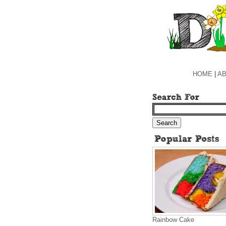
HOME
|
AB
Rainbow Cake