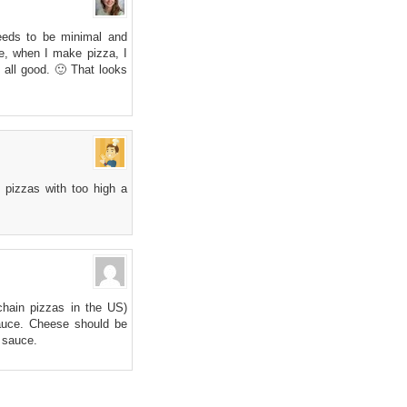
eeds to be minimal and
ke, when I make pizza, I
s all good. 🙂 That looks
 pizzas with too high a
 chain pizzas in the US)
sauce. Cheese should be
r sauce.