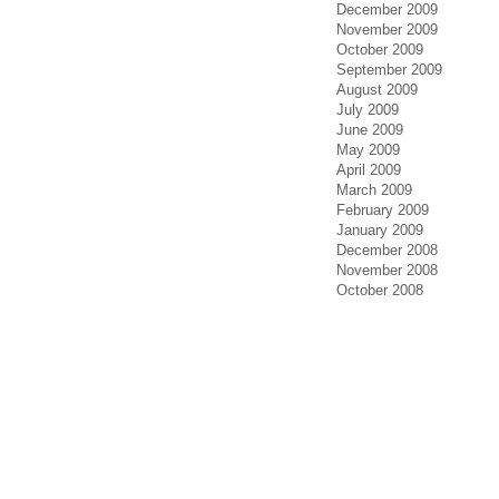
December 2009
November 2009
October 2009
September 2009
August 2009
July 2009
June 2009
May 2009
April 2009
March 2009
February 2009
January 2009
December 2008
November 2008
October 2008