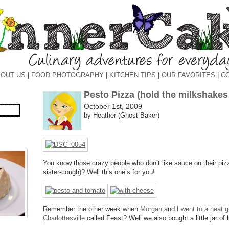
OUT US
|
FOOD PHOTOGRAPHY
|
KITCHEN TIPS
|
OUR FAVORITES
|
C
Pesto Pizza (hold the milkshake
October 1st, 2009
by Heather (Ghost Baker)
You know those crazy people who don’t like sauce on their pi
sister-cough)? Well this one’s for you!
Remember the other week when
Morgan
and I
went to a neat g
Charlottesville
called Feast? Well we also bought a little jar of 