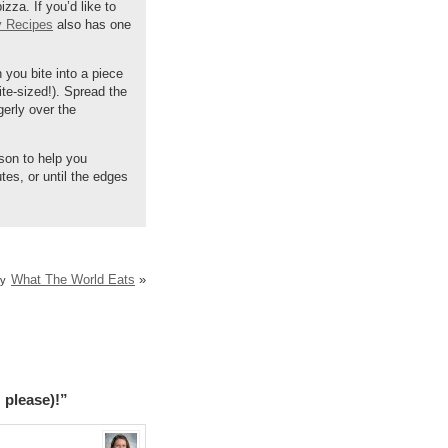
za. If you’d like to
y Recipes
also has one
n you bite into a piece
ite-sized!). Spread the
gerly over the
son to help you
tes, or until the edges
What The World Eats
»
ry
 please)!”