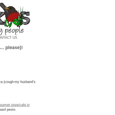
ONTACT US
s… please)!
zza (cough-my husband’s
ourmet store/cafe in
basil pesto.