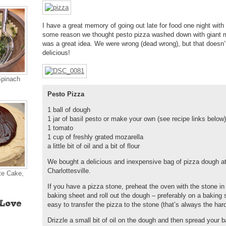
I have a great memory of going out late for food one night with a
some reason we thought pesto pizza washed down with giant m
was a great idea. We were wrong (dead wrong), but that doesn’
delicious!
Spinach
Pesto Pizza
1 ball of dough
1 jar of basil pesto or make your own (see recipe links below)
1 tomato
1 cup of freshly grated mozarella
a little bit of oil and a bit of flour
We bought a delicious and inexpensive bag of pizza dough a
Charlottesville.
te Cake,
If you have a pizza stone, preheat the oven with the stone in 
baking sheet and roll out the dough – preferably on a baking s
easy to transfer the pizza to the stone (that’s always the hard
Drizzle a small bit of oil on the dough and then spread your bas