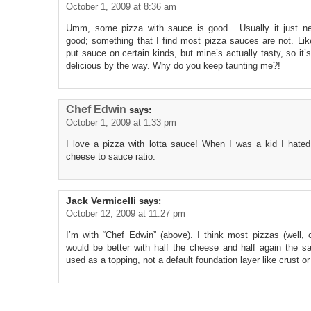
October 1, 2009 at 8:36 am
Umm, some pizza with sauce is good….Usually it just n
good; something that I find most pizza sauces are not. Li
put sauce on certain kinds, but mine’s actually tasty, so it’
delicious by the way. Why do you keep taunting me?!
Chef Edwin
says:
October 1, 2009 at 1:33 pm
I love a pizza with lotta sauce! When I was a kid I hated
cheese to sauce ratio.
Jack Vermicelli
says:
October 12, 2009 at 11:27 pm
I’m with “Chef Edwin” (above). I think most pizzas (well,
would be better with half the cheese and half again the 
used as a topping, not a default foundation layer like crust o