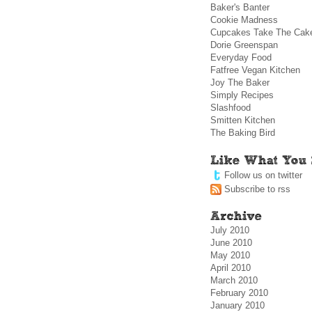
Baker's Banter
Cookie Madness
Cupcakes Take The Cak
Dorie Greenspan
Everyday Food
Fatfree Vegan Kitchen
Joy The Baker
Simply Recipes
Slashfood
Smitten Kitchen
The Baking Bird
Follow us on twitter
Subscribe to rss
July 2010
June 2010
May 2010
April 2010
March 2010
February 2010
January 2010