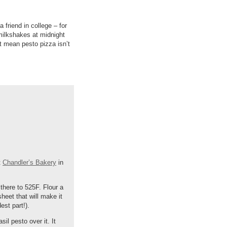
 friend in college – for
ilkshakes at midnight
t mean pesto pizza isn’t
t
Chandler’s Bakery
in
there to 525F. Flour a
heet that will make it
est part!).
il pesto over it. It