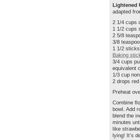
Lightened 
adapted fr
2 1/4 cups 
1 1/2 cups 
2 5/8 teasp
3/8 teaspoo
1 1/2 sticks
Baking stic
3/4 cups pu
equivalent 
1/3 cup non
2 drops red
Preheat ove
Combine flo
bowl. Add r
blend the i
minutes unti
like strawbe
lying! It’s d