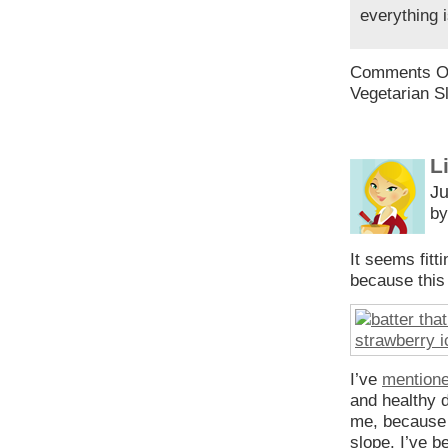
everything 
Comments O
Vegetarian S
L
Ju
by
It seems fitti
because this 
I’ve
mentione
and healthy d
me, because I
slope. I’ve 