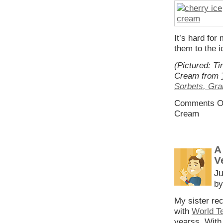
It’s hard for
them to the i
(Pictured: T
Cream from
Sorbets, Gra
Comments O
Cream
A
V
Ju
by
My sister rec
with
World T
yearss. With 