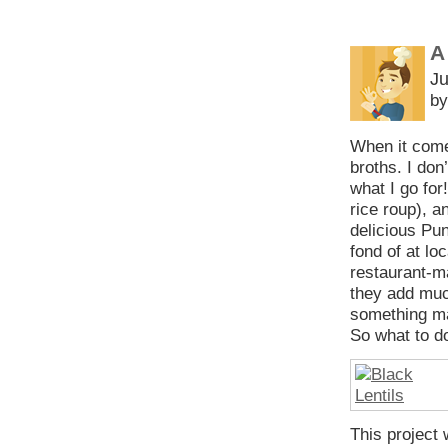
A
Ju
by
When it come
broths. I don
what I go for
rice roup), a
delicious Pun
fond of at lo
restaurant-ma
they add muc
something ma
So what to do
This project 