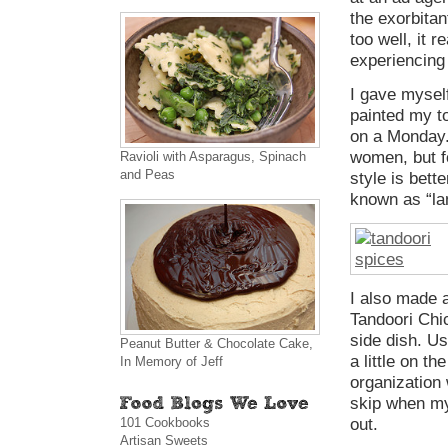
the exorbitan
too well, it r
experiencing
I gave mysel
painted my to
on a Monday. 
women, but f
Ravioli with Asparagus, Spinach
and Peas
style is bett
known as “la
I also made a
Tandoori Chi
side dish. Us
Peanut Butter & Chocolate Cake,
a little on th
In Memory of Jeff
organization 
skip when my
101 Cookbooks
out.
Artisan Sweets