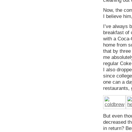
cleaning out 
Now, the com
I believe him,
I’ve always 
breakfast of 
with a Coca-
home from sc
that by three
me absolutel
regular Coke 
I also droppe
since colleg
one can a day
restaurants, 
But even thou
decreased th
in return? Be