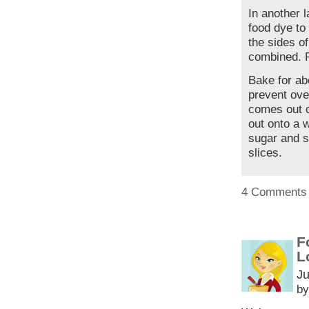
In another 
food dye to
the sides of
combined. P
Bake for ab
prevent over
comes out c
out onto a 
sugar and s
slices.
4 Comments
F
L
Ju
by