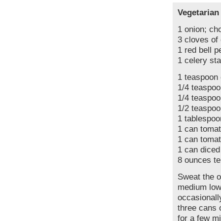
Vegetarian
1 onion; ch
3 cloves of
1 red bell p
1 celery sta
1 teaspoon 
1/4 teaspoo
1/4 teaspo
1/2 teaspoo
1 tablespoo
1 can toma
1 can tomat
1 can diced
8 ounces t
Sweat the o
medium low 
occasionall
three cans 
for a few m