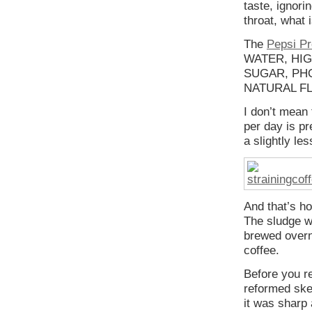
taste, ignori
throat, what i
The
Pepsi Pr
WATER, HI
SUGAR, PHO
NATURAL FLA
I don’t mean 
per day is pr
a slightly le
And that’s ho
The sludge w
brewed overni
coffee.
Before you re
reformed skep
it was sharp 