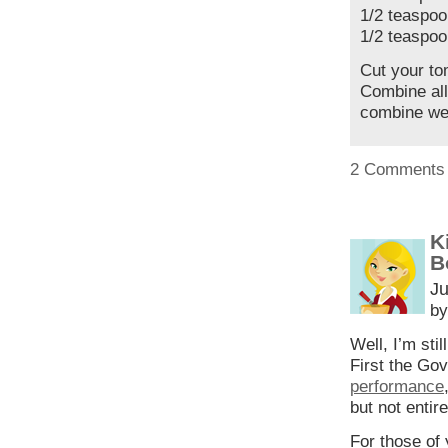
1/2 teaspoo
1/2 teaspoo
Cut your to
Combine all
combine wel
2 Comments
K
B
Ju
by
Well, I’m sti
First the Go
performance
but not enti
For those of