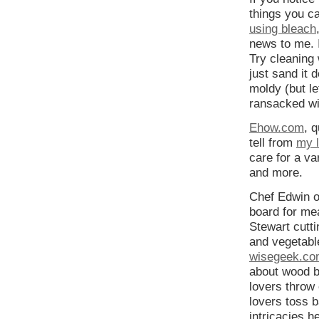
things you c
using bleach
news to me. 
Try cleaning 
just sand it 
moldy (but le
ransacked wi
Ehow.com
, 
tell from
my l
care for a va
and more.
Chef Edwin o
board for me
Stewart cutt
and vegetabl
wisegeek.com
about wood b
lovers throw
lovers toss b
intricacies h