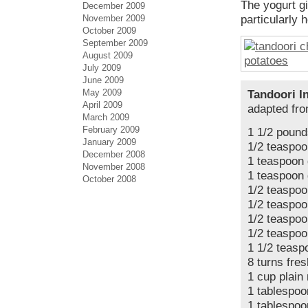
The yogurt gi
December 2009
November 2009
particularly 
October 2009
September 2009
August 2009
July 2009
June 2009
May 2009
Tandoori I
April 2009
adapted fr
March 2009
February 2009
1 1/2 pound
January 2009
1/2 teaspoo
December 2008
1 teaspoon
November 2008
1 teaspoon 
October 2008
1/2 teaspo
1/2 teaspoo
1/2 teaspoo
1/2 teaspoo
1 1/2 teasp
8 turns fre
1 cup plain 
1 tablespoo
1 tablespoo