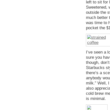
left to sit fo
Sweetened, w
outside the s
much better t
was time to 
pocket the $
I’ve seen a l
sure you hav
though, don’t
Starbucks st
there’s a sc
anybody woul
milk.” Well, 
also apprecia
cold brew met
is minimal.