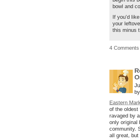
bowl and cov
If you’d lik
your leftove
this minus t
4 Comments
R
O
Ju
by
Eastern Mar
of the oldest
ravaged by a 
only original
community. Su
all great, bu