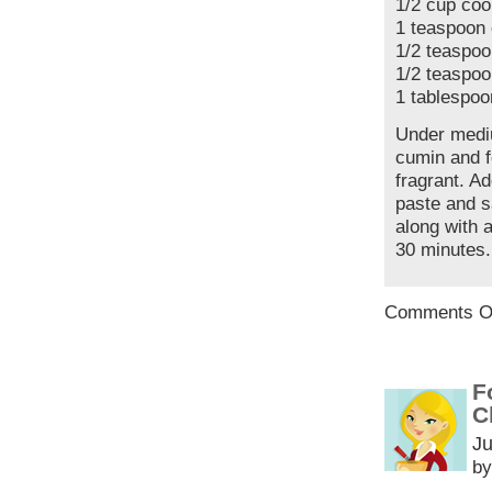
1/2 cup co
1 teaspoon
1/2 teaspoo
1/2 teaspoo
1 tablespoo
Under mediu
cumin and f
fragrant. Ad
paste and s
along with 
30 minutes.
Comments O
F
C
Ju
by