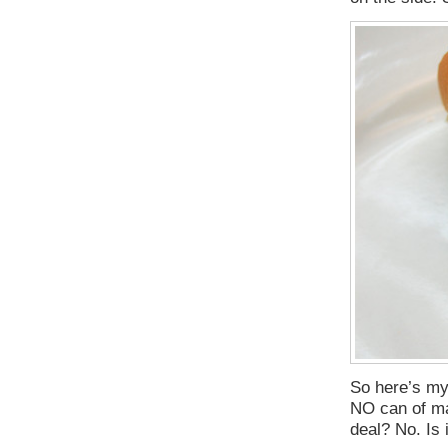
So here’s my 
NO can of man
deal? No. Is 