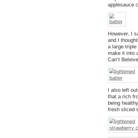
applesauce 
However, I s
and I thought
a large tripl
make it into 
Can’t Believe
I also left o
that a rich f
being healthy
fresh sliced 