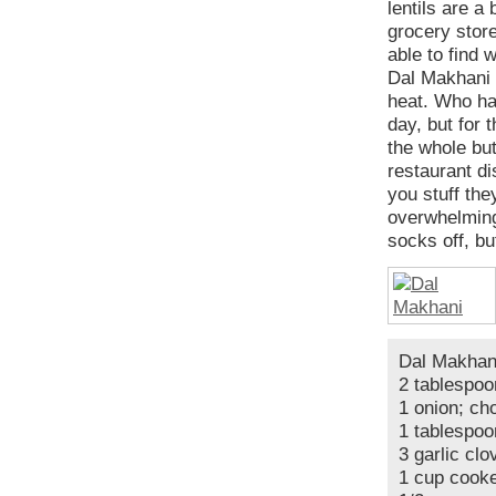
lentils are a
grocery store
able to find 
Dal Makhani i
heat. Who has
day, but for t
the whole but
restaurant di
you stuff the
overwhelming
socks off, bu
Dal Makhan
2 tablespoo
1 onion; ch
1 tablespoo
3 garlic cl
1 cup cooke