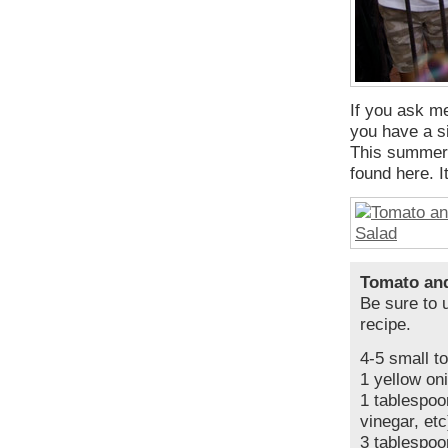
If you ask me
you have a si
This summer s
found here. It
Tomato an
Be sure to u
recipe.
4-5 small t
1 yellow on
1 tablespoo
vinegar, etc
3 tablespoon