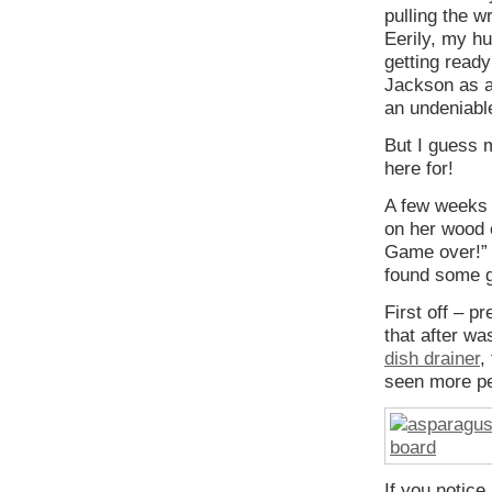
pulling the w
Eerily, my h
getting ready
Jackson as an
an undeniabl
But I guess 
here for!
A few weeks 
on her wood c
Game over!” B
found some 
First off – p
that after was
dish drainer
,
seen more pe
If you notice