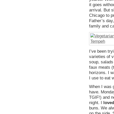
it goes witho
arrival. But 
Chicago to p
Father’s day
family and ca
I’ve been try
varieties of 
soup, salads
faux meats (t
horizons. I 
I use to eat 
When I was g
have. Monday
TGIF!) and no
night. I
love
buns. We alw
on the side.