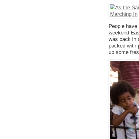
People have b
weekend East
was back in a
packed with p
up some fres