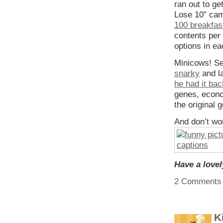
ran out to g
Lose 10” ca
100 breakfas
contents per 
options in ea
Minicows! S
snarky
and l
he had it ba
genes, econo
the original 
And don’t worr
Have a love
2 Comments
K