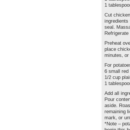
1 tablespoo
Cut chicken
ingredients
seal. Massa
Refrigerate 
Preheat ove
place chick
minutes, or
For potatoe
6 small red
1/2 cup plai
1 tablespoo
Add all ing
Pour conten
aside. Roas
remaining l
mark, or unt
*Note – pot
begin this 