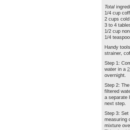
Total
ingredi
1/4 cup cof
2 cups cold
3 to 4 tabl
1/2 cup non
1/4 teaspoo
Handy tool
strainer, cof
Step 1: Com
water in a
2
overnight.
Step 2: The
filtered wat
a separate 
next step.
Step 3: Set
measuring cu
mixture over