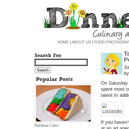
HOME
|
ABOUT US
|
FOOD PHOTOGRA
T
P
Ju
by
On Saturday n
spent most o
latest tv add
If you haven
Rainbow Cake
at an ad agen