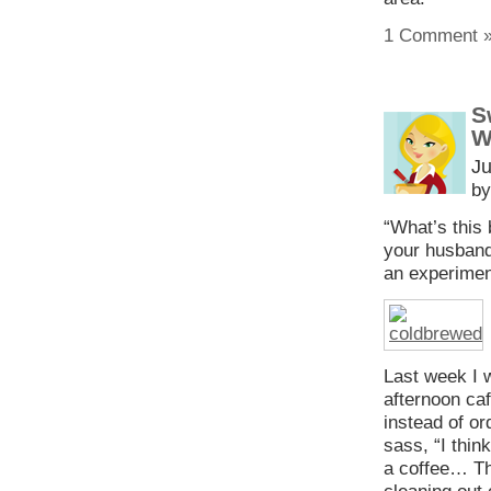
1 Comment 
S
W
Ju
by
“What’s this
your husband 
an experimen
Last week I w
afternoon ca
instead of or
sass, “I thin
a coffee… Th