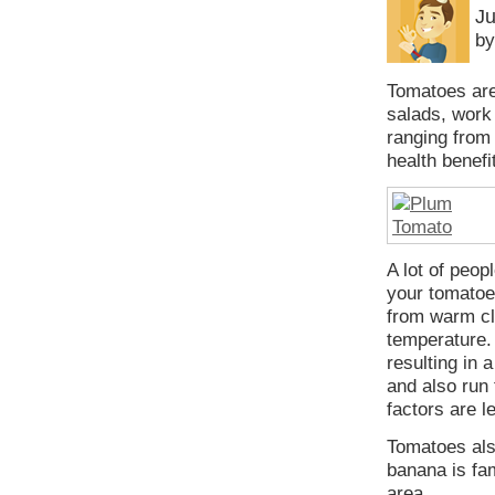
Ju
by
Tomatoes are 
salads, work 
ranging from 
health benefi
A lot of peop
your tomatoes
from warm cl
temperature.
resulting in 
and also run 
factors are l
Tomatoes als
banana is fa
area.