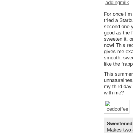
For once I’m 
tried a Starb
second one y
good as the f
sweeten it, 
now! This rec
gives me exac
smooth, swee
like the frap
This summer 
unnaturalness
my third day 
with me?
Sweetened
Makes two 