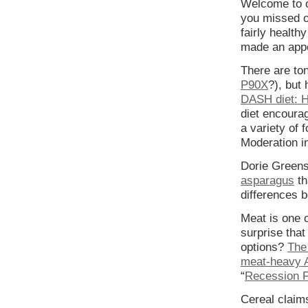
Welcome to o
you missed ou
fairly health
made an app
There are ton
P90X
?), but
DASH diet: H
diet encoura
a variety of 
Moderation i
Dorie Green
asparagus
th
differences 
Meat is one o
surprise tha
options?
The
meat-heavy 
“
Recession F
Cereal claims