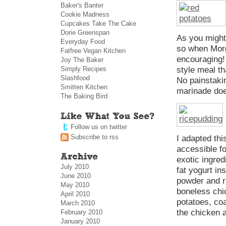
Baker's Banter
Cookie Madness
Cupcakes Take The Cake
Dorie Greenspan
As you might 
Everyday Food
so when Morg
Fatfree Vegan Kitchen
encouraging! 
Joy The Baker
Simply Recipes
style meal th
Slashfood
No painstaki
Smitten Kitchen
marinade doe
The Baking Bird
Follow us on twitter
Subscribe to rss
I adapted th
accessible f
exotic ingred
July 2010
fat yogurt in
June 2010
powder and r
May 2010
boneless chi
April 2010
potatoes, co
March 2010
the chicken 
February 2010
January 2010