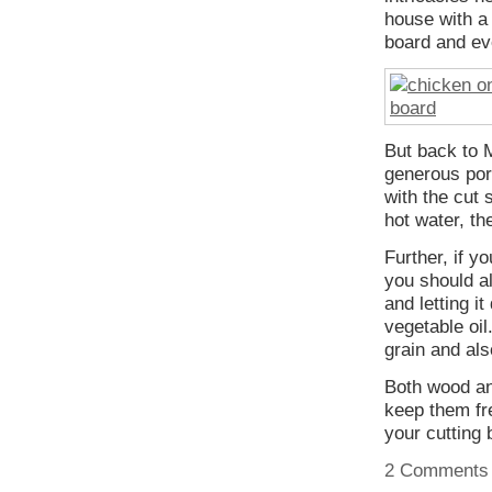
house with a 
board and eve
But back to 
generous port
with the cut 
hot water, th
Further, if y
you should al
and letting i
vegetable oil
grain and als
Both wood and
keep them fre
your cutting
2 Comments