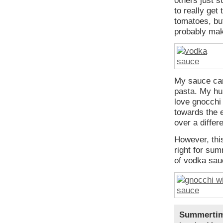
others just 
to really get 
tomatoes, bu
probably make
My sauce came
pasta. My hu
love gnocchi f
towards the 
over a differ
However, this
right for sum
of vodka sau
Summertim