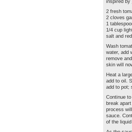
inspired by
2 fresh tom
2 cloves gar
1 tablespo
1/4 cup lig
salt and red
Wash tomato
water, add 
remove and 
skin will no
Heat a large
add to oil. 
add to pot;
Continue to
break apart
process will
sauce. Cont
of the liqui
As the sauc