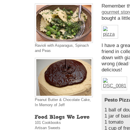
Remember th
gourmet store
bought a littl
I have a grea
Ravioli with Asparagus, Spinach
and Peas
friend in co
down with gi
wrong (dead 
delicious!
Pesto Pizz
Peanut Butter & Chocolate Cake,
In Memory of Jeff
1 ball of do
1 jar of ba
1 tomato
101 Cookbooks
1 cup of fr
Artisan Sweets