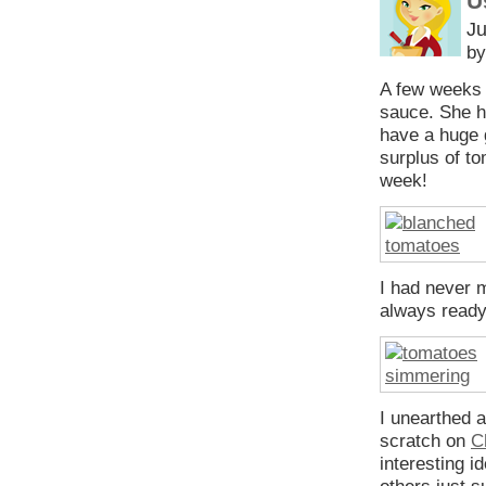
U
Ju
by
A few weeks
sauce. She ha
have a huge 
surplus of t
week!
I had never 
always ready
I unearthed 
scratch on
C
interesting i