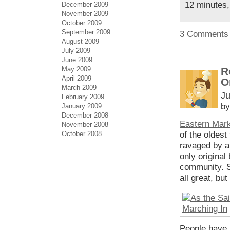
12 minutes,
December 2009
November 2009
October 2009
September 2009
3 Comments
August 2009
July 2009
June 2009
May 2009
R
April 2009
O
March 2009
Ju
February 2009
by
January 2009
December 2008
Eastern Mar
November 2008
October 2008
of the oldest
ravaged by a 
only original
community. Su
all great, bu
People have b