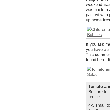
weekend East
was back in a
packed with p
up some fres
If you ask me
you have a si
This summer s
found here. It
Tomato an
Be sure to u
recipe.
4-5 small t