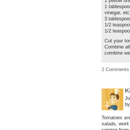
1 yellow on
1 tablespoo
vinegar, etc
3 tablespoon
1/2 teaspoo
1/2 teaspoo
Cut your to
Combine all
combine wel
2 Comments
K
Ju
by
Tomatoes are 
salads, work 
ranging from 