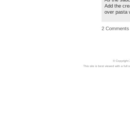
Add the cre
over pasta 
2 Comments
© Copyright 
This site is best viewed with a ful