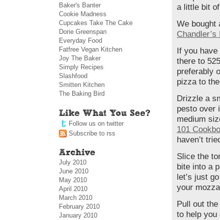
Baker's Banter
a little bit o
Cookie Madness
Cupcakes Take The Cake
We bought a
Dorie Greenspan
Chandler’s
Everyday Food
Fatfree Vegan Kitchen
If you have
Joy The Baker
there to 525
Simply Recipes
preferably o
Slashfood
pizza to the
Smitten Kitchen
The Baking Bird
Drizzle a sm
pesto over 
medium size
Follow us on twitter
101 Cookbo
Subscribe to rss
haven’t tried
Slice the to
July 2010
bite into a 
June 2010
let’s just g
May 2010
your mozzar
April 2010
March 2010
Pull out th
February 2010
to help you
January 2010