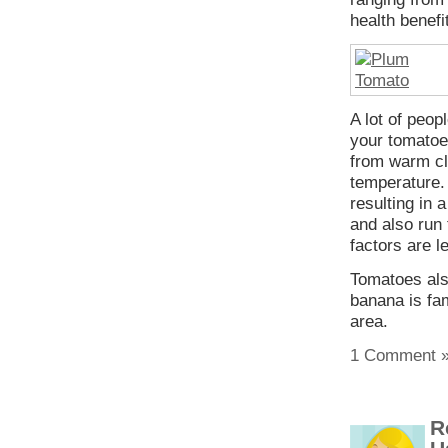
health benefi
A lot of peop
your tomatoes
from warm cl
temperature.
resulting in 
and also run 
factors are l
Tomatoes als
banana is fa
area.
1 Comment 
R