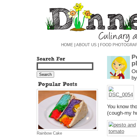
HOME
|
ABOUT US
|
FOOD PHOTOGRA
P
p
Oc
by
You know tho
(cough-my hu
Rainbow Cake