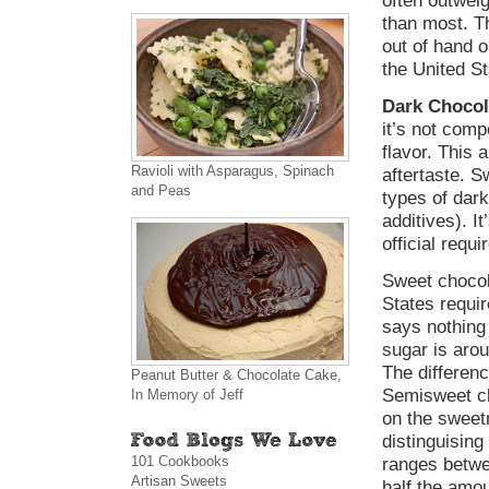
often outweig
than most. Th
out of hand o
the United St
Dark Chocol
it’s not comp
flavor. This 
Ravioli with Asparagus, Spinach
aftertaste. 
and Peas
types of dark
additives). I
official requ
Sweet chocol
States requi
says nothing 
sugar is ar
The differen
Peanut Butter & Chocolate Cake,
Semisweet ch
In Memory of Jeff
on the sweet
distinguisin
101 Cookbooks
ranges betwe
Artisan Sweets
half the amou