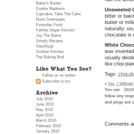
Baker's Banter
Cookie Madness
Unsweeted 
Cupcakes Take The Cake
bitter or bak
Dorie Greenspan
butter or mil
Everyday Food
naturally; usu
Fatfree Vegan Kitchen
chocolate is 
Joy The Baker
Simply Recipes
White Choco
Slashfood
was invented 
Smitten Kitchen
The Baking Bird
usually deodo
like chocolat
Tags:
chocol
Follow us on twitter
Subscribe to rss
«
Yes, I Willing
Ignor
You can
follow any resp
July 2010
and pings are c
June 2010
May 2010
April 2010
March 2010
Comments ar
February 2010
January 2010