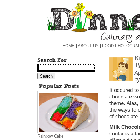
HOME
|
ABOUT US
|
FOOD PHOTOGRA
K
T
Ap
by
It occured to
chocolate wou
theme. Alas, 
the ways to 
of chocolate.
Milk Chocol
contains a l
Rainbow Cake