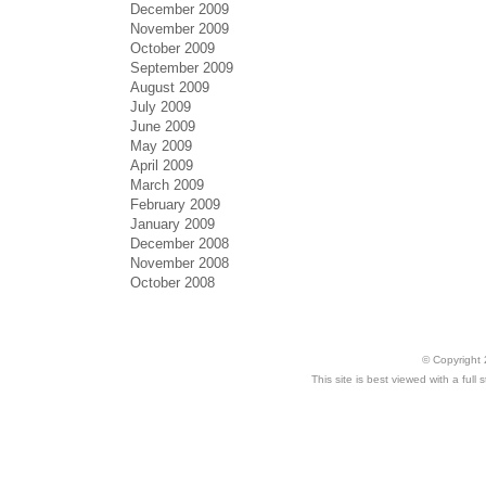
December 2009
November 2009
October 2009
September 2009
August 2009
July 2009
June 2009
May 2009
April 2009
March 2009
February 2009
January 2009
December 2008
November 2008
October 2008
© Copyright 
This site is best viewed with a ful