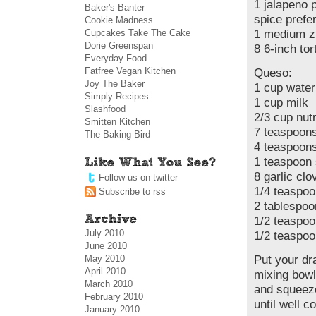
1 jalapeno 
Baker's Banter
spice prefe
Cookie Madness
Cupcakes Take The Cake
1 medium zu
Dorie Greenspan
8 6-inch tor
Everyday Food
Fatfree Vegan Kitchen
Queso:
Joy The Baker
1 cup water
Simply Recipes
1 cup milk
Slashfood
2/3 cup nutr
Smitten Kitchen
7 teaspoons
The Baking Bird
4 teaspoons
1 teaspoon 
8 garlic cl
Follow us on twitter
1/4 teaspoo
Subscribe to rss
2 tablespoo
1/2 teaspoo
July 2010
1/2 teaspoo
June 2010
May 2010
Put your dr
April 2010
mixing bowl
March 2010
and squeeze
February 2010
until well 
January 2010