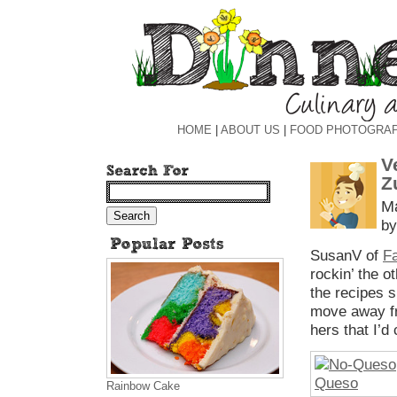
HOME
|
ABOUT US
|
FOOD PHOTOGRA
V
Z
Ma
by
SusanV of
Fa
rockin’ the o
the recipes 
move away fr
hers that I’d
Rainbow Cake