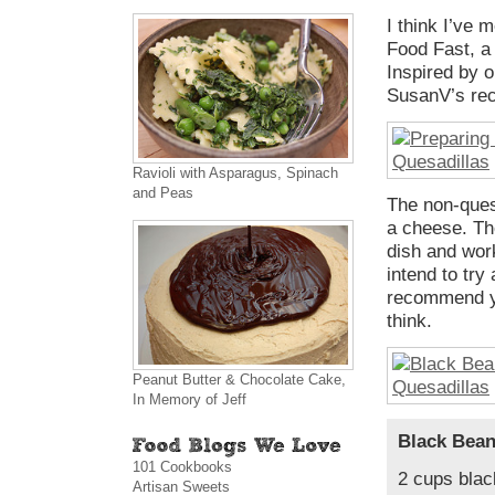
I think I’ve 
Food Fast, a 
Inspired by o
SusanV’s rec
Ravioli with Asparagus, Spinach
and Peas
The non-queso
a cheese. Th
dish and work
intend to try 
recommend yo
think.
Peanut Butter & Chocolate Cake,
In Memory of Jeff
Black Bean
101 Cookbooks
2 cups blac
Artisan Sweets