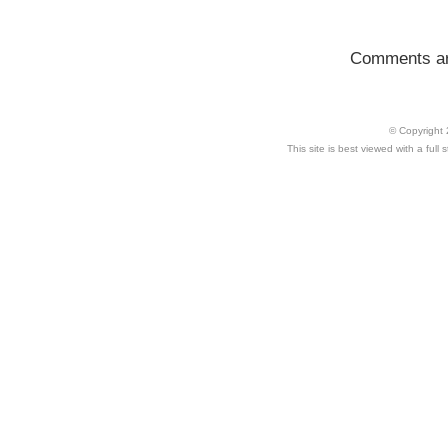
Comments ar
© Copyright 
This site is best viewed with a ful