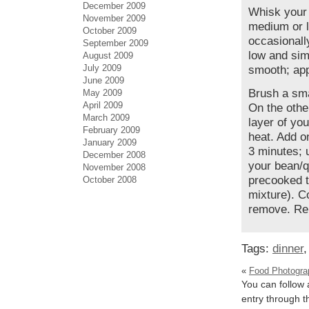
December 2009
Whisk your 
November 2009
medium or l
October 2009
occasionall
September 2009
low and simm
August 2009
July 2009
smooth; app
June 2009
Brush a smal
May 2009
April 2009
On the other
March 2009
layer of yo
February 2009
heat. Add on
January 2009
3 minutes; 
December 2008
your bean/q
November 2008
precooked to
October 2008
mixture). C
remove. Rep
Tags:
dinner
«
Food Photogra
You can follow 
entry through 