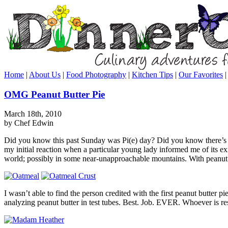
Home
|
About Us
|
Food Photography
|
Kitchen Tips
|
Our Favorites
OMG Peanut Butter Pie
March 18th, 2010
by Chef Edwin
Did you know this past Sunday was Pi(e) day? Did you know there’s a
my initial reaction when a particular young lady informed me of its exi
world; possibly in some near-unapproachable mountains. With peanut b
I wasn’t able to find the person credited with the first peanut butter
analyzing peanut butter in test tubes. Best. Job. EVER. Whoever is resp