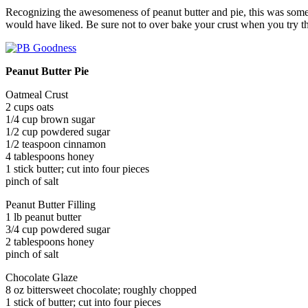
Recognizing the awesomeness of peanut butter and pie, this was someth
would have liked. Be sure not to over bake your crust when you try this
Peanut Butter Pie
Oatmeal Crust
2 cups oats
1/4 cup brown sugar
1/2 cup powdered sugar
1/2 teaspoon cinnamon
4 tablespoons honey
1 stick butter; cut into four pieces
pinch of salt
Peanut Butter Filling
1 lb peanut butter
3/4 cup powdered sugar
2 tablespoons honey
pinch of salt
Chocolate Glaze
8 oz bittersweet chocolate; roughly chopped
1 stick of butter; cut into four pieces