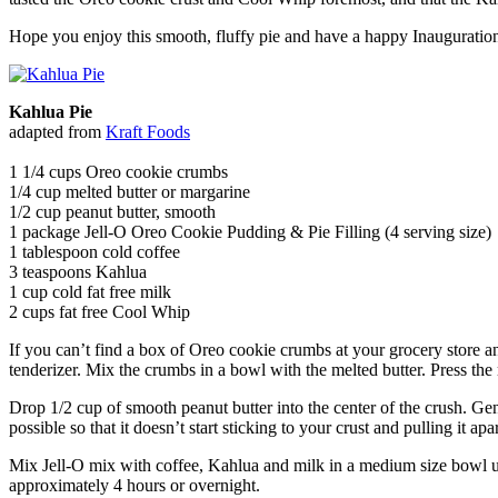
Hope you enjoy this smooth, fluffy pie and have a happy Inauguratio
Kahlua Pie
adapted from
Kraft Foods
1 1/4 cups Oreo cookie crumbs
1/4 cup melted butter or margarine
1/2 cup peanut butter, smooth
1 package Jell-O Oreo Cookie Pudding & Pie Filling (4 serving size)
1 tablespoon cold coffee
3 teaspoons Kahlua
1 cup cold fat free milk
2 cups fat free Cool Whip
If you can’t find a box of Oreo cookie crumbs at your grocery store 
tenderizer. Mix the crumbs in a bowl with the melted butter. Press the
Drop 1/2 cup of smooth peanut butter into the center of the crush. Gent
possible so that it doesn’t start sticking to your crust and pulling it apar
Mix Jell-O mix with coffee, Kahlua and milk in a medium size bowl unt
approximately 4 hours or overnight.