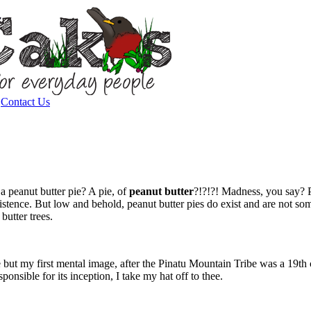
|
Contact Us
 peanut butter pie? A pie, of
peanut butter
?!?!?! Madness, you say? P
stence. But low and behold, peanut butter pies do exist and are not some
utter trees.
 pie but my first mental image, after the Pinatu Mountain Tribe was a 19
onsible for its inception, I take my hat off to thee.