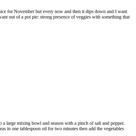
ty nice for November but every now and then it dips down and I want
ant out of a pot pie: strong presence of veggies with something that
o a large mixing bowl and season with a pinch of salt and pepper.
eas in one tablespoon oil for two minutes then add the vegetables