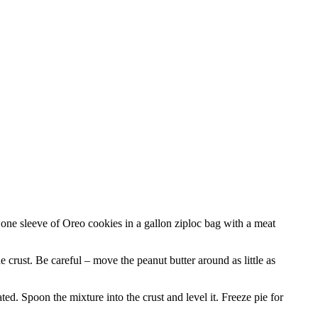
one sleeve of Oreo cookies in a gallon ziploc bag with a meat
 crust. Be careful – move the peanut butter around as little as
d. Spoon the mixture into the crust and level it. Freeze pie for