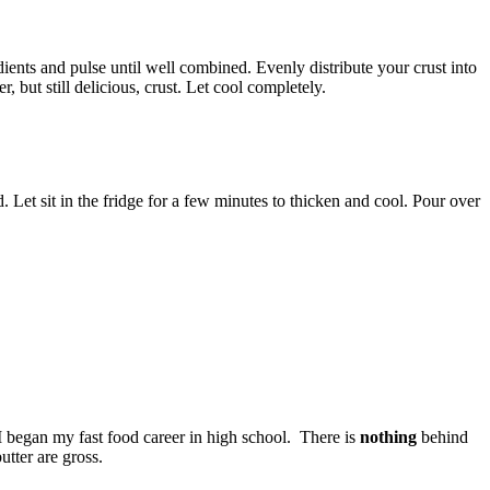
ients and pulse until well combined. Evenly distribute your crust into
, but still delicious, crust. Let cool completely.
 Let sit in the fridge for a few minutes to thicken and cool. Pour over
I began my fast food career in high school. There is
nothing
behind
utter are gross.