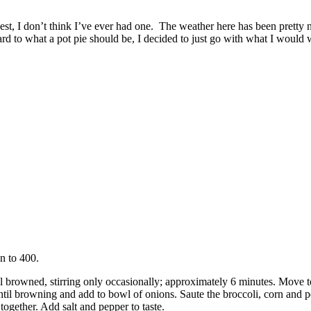
onest, I don’t think I’ve ever had one. The weather here has been pret
 to what a pot pie should be, I decided to just go with what I would w
en to 400.
l browned, stirring only occasionally; approximately 6 minutes. Move t
until browning and add to bowl of onions. Saute the broccoli, corn and p
ogether. Add salt and pepper to taste.