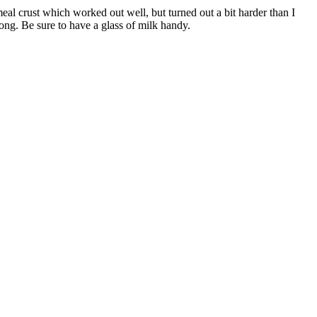
al crust which worked out well, but turned out a bit harder than I
long. Be sure to have a glass of milk handy.