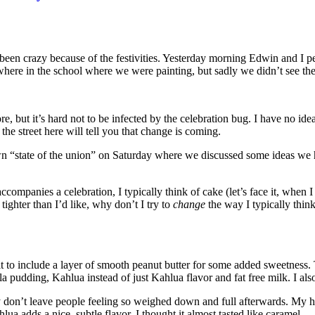
been crazy because of the festivities. Yesterday morning Edwin and I p
re in the school where we were painting, but sadly we didn’t see th
re, but it’s hard not to be infected by the celebration bug. I have no i
he street here will tell you that change is coming.
ate of the union” on Saturday where we discussed some ideas we have
ompanies a celebration, I typically think of cake (let’s face it, when I 
tighter than I’d like, why don’t I try to
change
the way I typically think
t to include a layer of smooth peanut butter for some added sweetness. T
 pudding, Kahlua instead of just Kahlua flavor and fat free milk. I also
 don’t leave people feeling so weighed down and full afterwards. My hus
a adds a nice, subtle flavor. I thought it almost tasted like caramel.