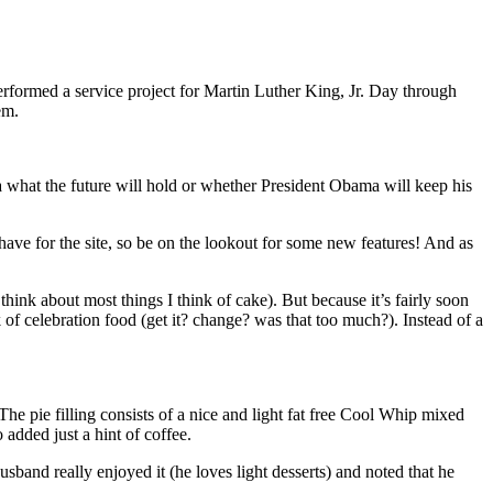
erformed a service project for Martin Luther King, Jr. Day through
em.
dea what the future will hold or whether President Obama will keep his
 for the site, so be on the lookout for some new features! And as
think about most things I think of cake). But because it’s fairly soon
 of celebration food (get it? change? was that too much?). Instead of a
he pie filling consists of a nice and light fat free Cool Whip mixed
 added just a hint of coffee.
band really enjoyed it (he loves light desserts) and noted that he