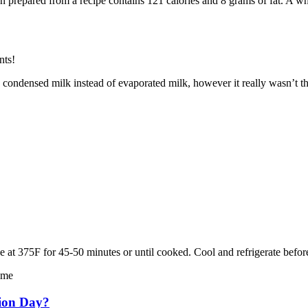
been prepared from a recipe contains 121 calories and 8 grams of fat. A w
nts!
 condensed milk instead of evaporated milk, however it really wasn’t th
 at 375F for 45-50 minutes or until cooked. Cool and refrigerate befor
ime
tion Day?