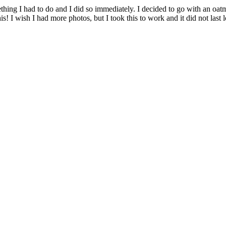
ing I had to do and I did so immediately. I decided to go with an oatme
! I wish I had more photos, but I took this to work and it did not last 