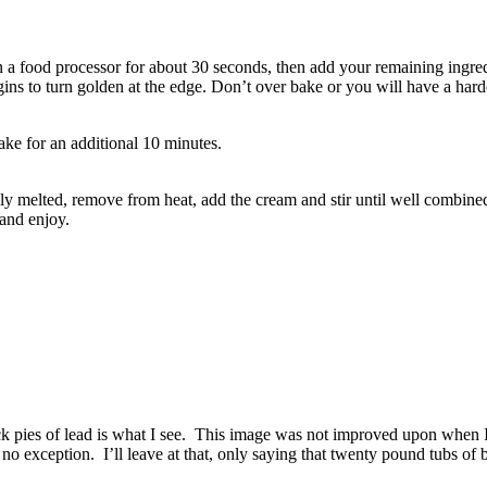
n a food processor for about 30 seconds, then add your remaining ingred
gins to turn golden at the edge. Don’t over bake or you will have a harder
ake for an additional 10 minutes.
y melted, remove from heat, add the cream and stir until well combined.
 and enjoy.
ck pies of lead is what I see. This image was not improved upon when 
o exception. I’ll leave at that, only saying that twenty pound tubs of b