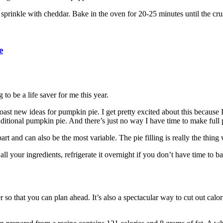
r sprinkle with cheddar. Bake in the oven for 20-25 minutes until the c
e
 to be a life saver for me this year.
ast new ideas for pumpkin pie. I get pretty excited about this because I
aditional pumpkin pie. And there’s just no way I have time to make full p
rt and can also be the most variable. The pie filling is really the thing
ll your ingredients, refrigerate it overnight if you don’t have time to b
er so that you can plan ahead. It’s also a spectacular way to cut out calo