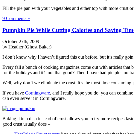
Fill the pie pan with your vegetables and either top with more crust o
9 Comments »
Pumpkin Pie While Cutting Calories and Saving Tim
October 27th, 2009
by Heather (Ghost Baker)
I don’t know why I haven’t figured this out before, but it’s really going
Every fall a bunch of cooking magazines come out with articles that bo
for the holidays and it’s not that good? Then I have bad pie plus no tr
Well, why don’t we eliminate the crust. It’s the most time consuming pa
If you have
Corningware
, and I really hope you do, you can combine a
can even serve it in Corningware.
Baking it in a dish instead of crust allows you to try more recipes fast
good crust usually does –