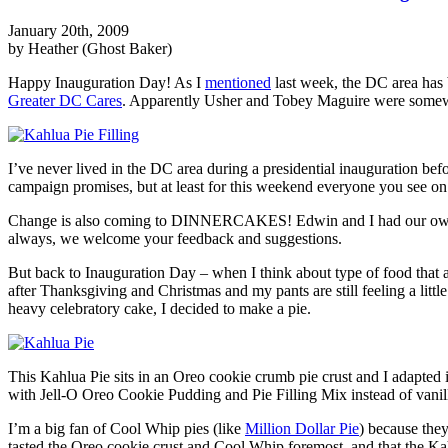
January 20th, 2009
by Heather (Ghost Baker)
Happy Inauguration Day! As I
mentioned
last week, the DC area has 
Greater DC Cares
. Apparently Usher and Tobey Maguire were somewhe
I’ve never lived in the DC area during a presidential inauguration befo
campaign promises, but at least for this weekend everyone you see on t
Change is also coming to DINNERCAKES! Edwin and I had our own “st
always, we welcome your feedback and suggestions.
But back to Inauguration Day – when I think about type of food that acc
after Thanksgiving and Christmas and my pants are still feeling a little 
heavy celebratory cake, I decided to make a pie.
This Kahlua Pie sits in an Oreo cookie crumb pie crust and I adapted i
with Jell-O Oreo Cookie Pudding and Pie Filling Mix instead of vanilla
I’m a big fan of Cool Whip pies (like
Million Dollar Pie
) because they
tasted the Oreo cookie crust and Cool Whip foremost, and that the Kahlu