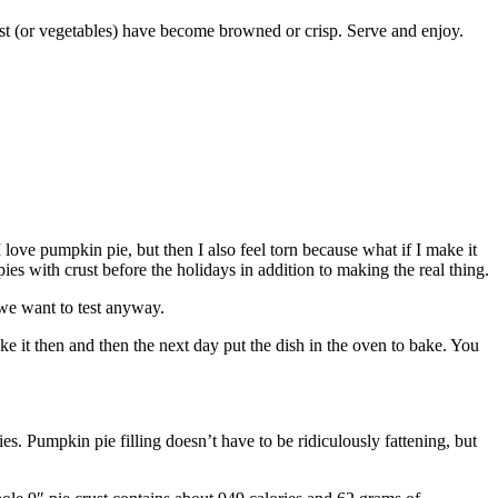
rust (or vegetables) have become browned or crisp. Serve and enjoy.
 love pumpkin pie, but then I also feel torn because what if I make it
ies with crust before the holidays in addition to making the real thing.
 we want to test anyway.
ake it then and then the next day put the dish in the oven to bake. You
ries. Pumpkin pie filling doesn’t have to be ridiculously fattening, but