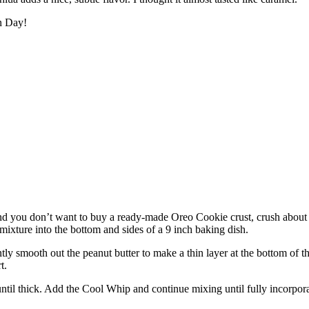
n Day!
and you don’t want to buy a ready-made Oreo Cookie crust, crush about 
 mixture into the bottom and sides of a 9 inch baking dish.
ly smooth out the peanut butter to make a thin layer at the bottom of the
t.
il thick. Add the Cool Whip and continue mixing until fully incorporate