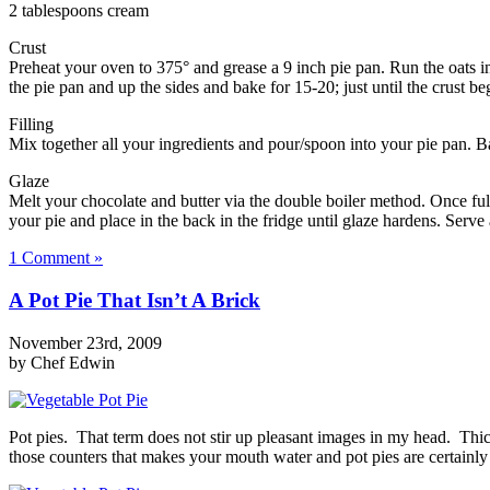
2 tablespoons cream
Crust
Preheat your oven to 375° and grease a 9 inch pie pan. Run the oats i
the pie pan and up the sides and bake for 15-20; just until the crust be
Filling
Mix together all your ingredients and pour/spoon into your pie pan. B
Glaze
Melt your chocolate and butter via the double boiler method. Once full
your pie and place in the back in the fridge until glaze hardens. Serve
1 Comment »
A Pot Pie That Isn’t A Brick
November 23rd, 2009
by Chef Edwin
Pot pies. That term does not stir up pleasant images in my head. Thi
those counters that makes your mouth water and pot pies are certainly n