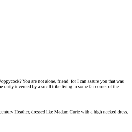
oppycock? You are not alone, friend, for I can assure you that was
 rarity invented by a small tribe living in some far corner of the
th century Heather, dressed like Madam Curie with a high necked dress,