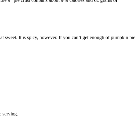
hole 9″ pie crust contains about 949 calories and 62 grams of
at sweet. It is spicy, however. If you can’t get enough of pumpkin pie
e serving.