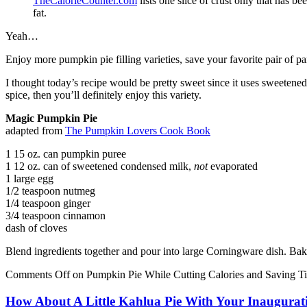
TheCalorieCounter.com
lists one slice of crust only that has 
fat.
Yeah…
Enjoy more pumpkin pie filling varieties, save your favorite pair of pa
I thought today’s recipe would be pretty sweet since it uses sweetened
spice, then you’ll definitely enjoy this variety.
Magic Pumpkin Pie
adapted from
The Pumpkin Lovers Cook Book
1 15 oz. can pumpkin puree
1 12 oz. can of sweetened condensed milk,
not
evaporated
1 large egg
1/2 teaspoon nutmeg
1/4 teaspoon ginger
3/4 teaspoon cinnamon
dash of cloves
Blend ingredients together and pour into large Corningware dish. Bake
Comments Off
on Pumpkin Pie While Cutting Calories and Saving T
How About A Little Kahlua Pie With Your Inaugura