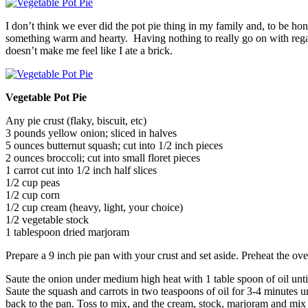
I don’t think we ever did the pot pie thing in my family and, to be h
something warm and hearty. Having nothing to really go on with regard
doesn’t make me feel like I ate a brick.
Vegetable Pot Pie
Any pie crust (flaky, biscuit, etc)
3 pounds yellow onion; sliced in halves
5 ounces butternut squash; cut into 1/2 inch pieces
2 ounces broccoli; cut into small floret pieces
1 carrot cut into 1/2 inch half slices
1/2 cup peas
1/2 cup corn
1/2 cup cream (heavy, light, your choice)
1/2 vegetable stock
1 tablespoon dried marjoram
Prepare a 9 inch pie pan with your crust and set aside. Preheat the ov
Saute the onion under medium high heat with 1 table spoon of oil unti
Saute the squash and carrots in two teaspoons of oil for 3-4 minutes 
back to the pan. Toss to mix, and the cream, stock, marjoram and mix t