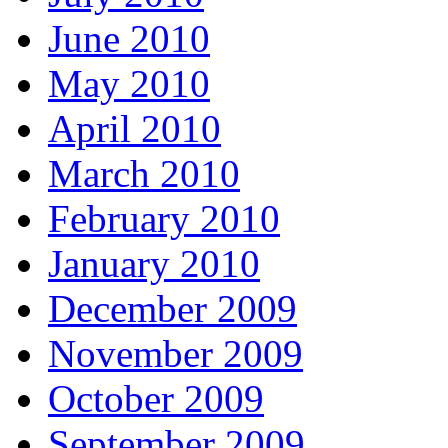
June 2010
May 2010
April 2010
March 2010
February 2010
January 2010
December 2009
November 2009
October 2009
September 2009