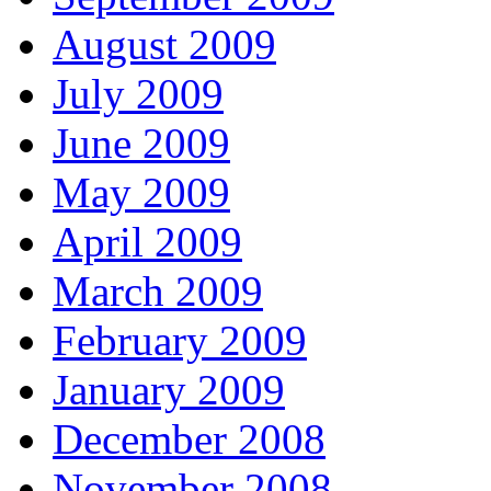
August 2009
July 2009
June 2009
May 2009
April 2009
March 2009
February 2009
January 2009
December 2008
November 2008