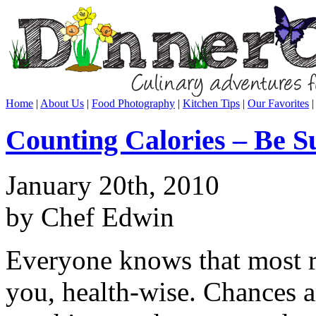
Home
|
About Us
|
Food Photography
|
Kitchen Tips
|
Our Favorites
Counting Calories – Be S
January 20th, 2010
by Chef Edwin
Everyone knows that most re
you, health-wise. Chances a