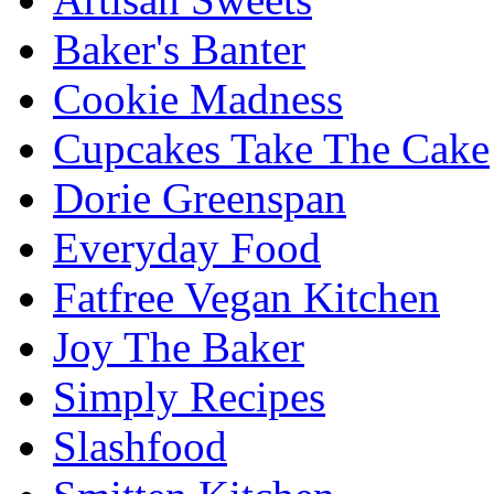
Baker's Banter
Cookie Madness
Cupcakes Take The Cake
Dorie Greenspan
Everyday Food
Fatfree Vegan Kitchen
Joy The Baker
Simply Recipes
Slashfood