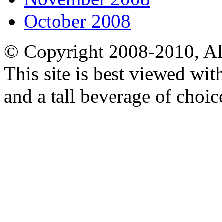
October 2008
© Copyright 2008-2010, Al
This site is best viewed wi
and a tall beverage of choic