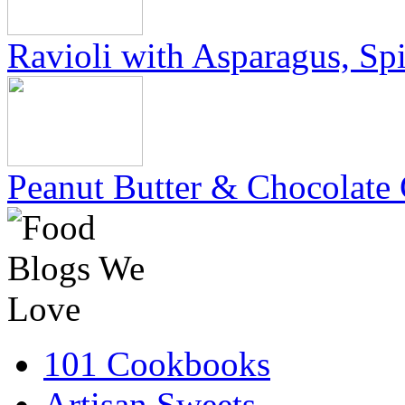
Ravioli with Asparagus, Sp
Peanut Butter & Chocolate 
101 Cookbooks
Artisan Sweets