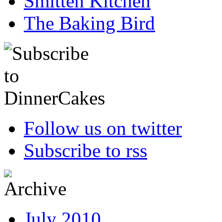
Smitten Kitchen
The Baking Bird
Follow us on twitter
Subscribe to rss
July 2010