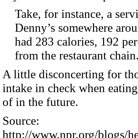
Take, for instance, a serv
Denny’s somewhere aroun
had 283 calories, 192 per
from the restaurant chain
A little disconcerting for th
intake in check when eatin
of in the future.
Source:
http://www.npr.org/blogs/he