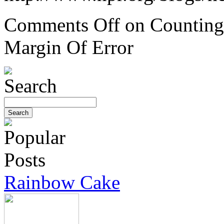
Comments Off
on Counting 
Margin Of Error
Rainbow Cake