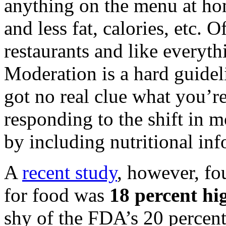
anything on the menu at ho
and less fat, calories, etc. 
restaurants and like everyth
Moderation is a hard guideli
got no real clue what you’r
responding to the shift in 
by including nutritional in
A
recent study
, however, fo
for food was
18 percent hi
shy of the FDA’s 20 percent