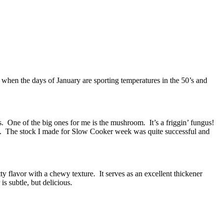
e when the days of January are sporting temperatures in the 50’s and
ds. One of the big ones for me is the mushroom. It’s a friggin’ fungus!
ers. The stock I made for Slow Cooker week was quite successful and
ty flavor with a chewy texture. It serves as an excellent thickener
s subtle, but delicious.