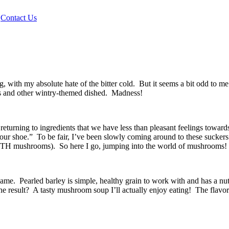
|
Contact Us
, with my absolute hate of the bitter cold. But it seems a bit odd to m
s and other wintry-themed dished. Madness!
returning to ingredients that we have less than pleasant feelings towar
 your shoe.” To be fair, I’ve been slowly coming around to these suck
(WITH mushrooms). So here I go, jumping into the world of mushrooms!
hame. Pearled barley is simple, healthy grain to work with and has a nut
result? A tasty mushroom soup I’ll actually enjoy eating! The flavor i