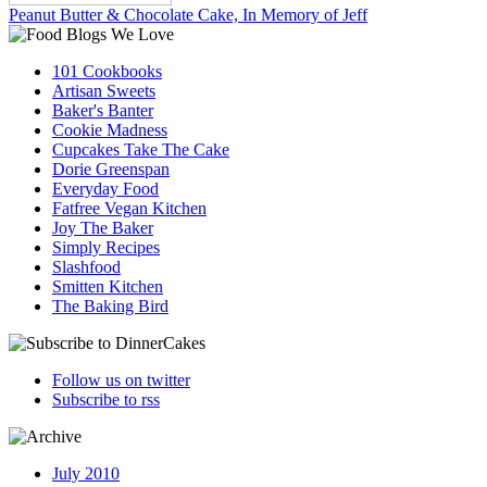
Peanut Butter & Chocolate Cake, In Memory of Jeff
101 Cookbooks
Artisan Sweets
Baker's Banter
Cookie Madness
Cupcakes Take The Cake
Dorie Greenspan
Everyday Food
Fatfree Vegan Kitchen
Joy The Baker
Simply Recipes
Slashfood
Smitten Kitchen
The Baking Bird
Follow us on twitter
Subscribe to rss
July 2010