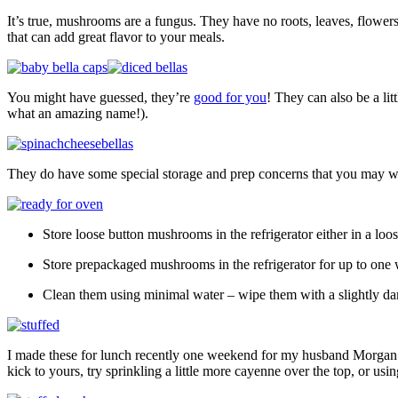
It’s true, mushrooms are a fungus. They have no roots, leaves, flowers o
that can add great flavor to your meals.
You might have guessed, they’re
good for you
! They can also be a lit
what an amazing name!).
They do have some special storage and prep concerns that you may wa
Store loose button mushrooms in the refrigerator either in a loo
Store prepackaged mushrooms in the refrigerator for up to one w
Clean them using minimal water – wipe them with a slightly d
I made these for lunch recently one weekend for my husband Morgan and
kick to yours, try sprinkling a little more cayenne over the top, or us