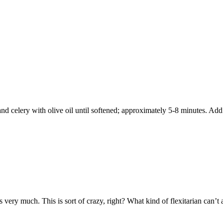
d celery with olive oil until softened; approximately 5-8 minutes. Add 
 very much. This is sort of crazy, right? What kind of flexitarian can’