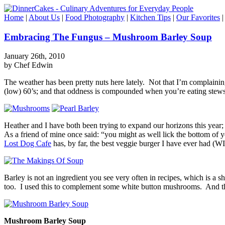
Home
|
About Us
|
Food Photography
|
Kitchen Tips
|
Our Favorites
Embracing The Fungus – Mushroom Barley Soup
January 26th, 2010
by Chef Edwin
The weather has been pretty nuts here lately. Not that I’m complaining
(low) 60’s; and that oddness is compounded when you’re eating stew
Heather and I have both been trying to expand our horizons this year; 
As a friend of mine once said: “you might as well lick the bottom of
Lost Dog Cafe
has, by far, the best veggie burger I have ever had 
Barley is not an ingredient you see very often in recipes, which is a s
too. I used this to complement some white button mushrooms. And the 
Mushroom Barley Soup