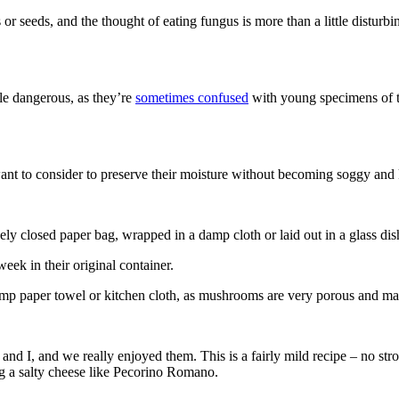
r seeds, and the thought of eating fungus is more than a little disturbing
tle dangerous, as they’re
sometimes confused
with young specimens of 
nt to consider to preserve their moisture without becoming soggy and 
sely closed paper bag, wrapped in a damp cloth or laid out in a glass dis
eek in their original container.
amp paper towel or kitchen cloth, as mushrooms are very porous and m
 I, and we really enjoyed them. This is a fairly mild recipe – no stron
ing a salty cheese like Pecorino Romano.