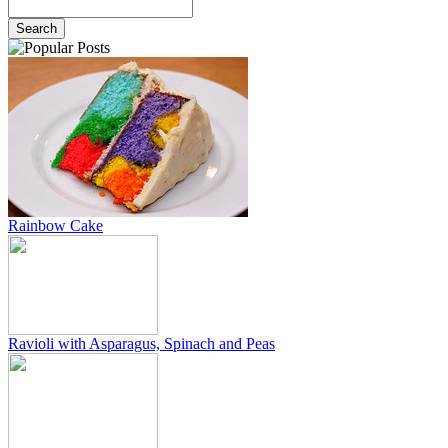
Rainbow Cake
Ravioli with Asparagus, Spinach and Peas