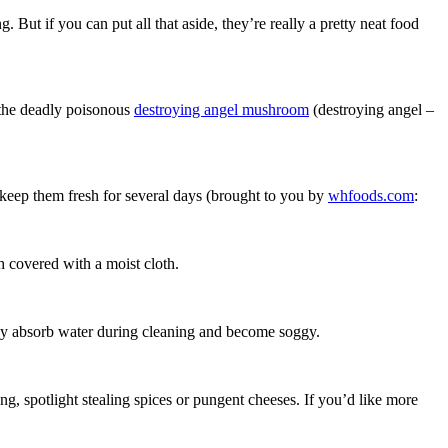
. But if you can put all that aside, they’re really a pretty neat food
the deadly poisonous
destroying angel mushroom
(destroying angel –
keep them fresh for several days (brought to you by
whfoods.com
:
h covered with a moist cloth.
ay absorb water during cleaning and become soggy.
g, spotlight stealing spices or pungent cheeses. If you’d like more