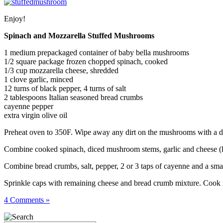
Enjoy!
Spinach and Mozzarella Stuffed Mushrooms
1 medium prepackaged container of baby bella mushrooms
1/2 square package frozen chopped spinach, cooked
1/3 cup mozzarella cheese, shredded
1 clove garlic, minced
12 turns of black pepper, 4 turns of salt
2 tablespoons Italian seasoned bread crumbs
cayenne pepper
extra virgin olive oil
Preheat oven to 350F. Wipe away any dirt on the mushrooms with a da
Combine cooked spinach, diced mushroom stems, garlic and cheese (leav
Combine bread crumbs, salt, pepper, 2 or 3 taps of cayenne and a small 
Sprinkle caps with remaining cheese and bread crumb mixture. Cook f
4 Comments »