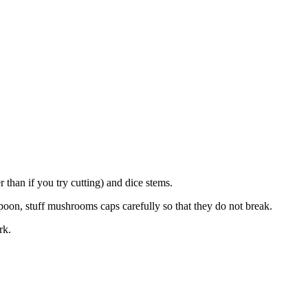
han if you try cutting) and dice stems.
poon, stuff mushrooms caps carefully so that they do not break.
rk.