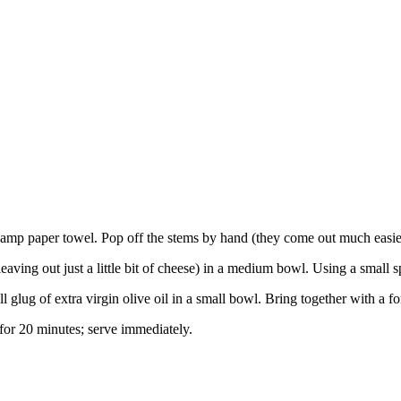
mp paper towel. Pop off the stems by hand (they come out much easier t
ing out just a little bit of cheese) in a medium bowl. Using a small s
glug of extra virgin olive oil in a small bowl. Bring together with a fo
or 20 minutes; serve immediately.