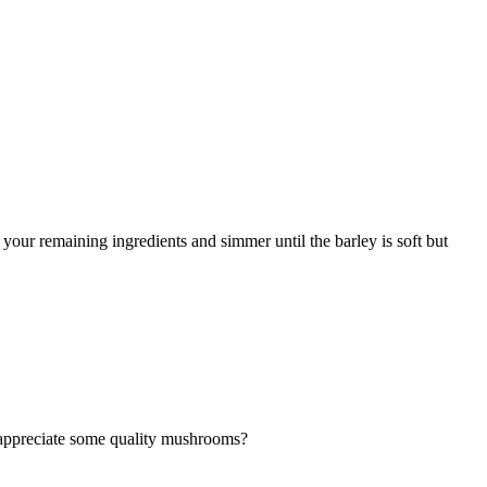
your remaining ingredients and simmer until the barley is soft but
t appreciate some quality mushrooms?