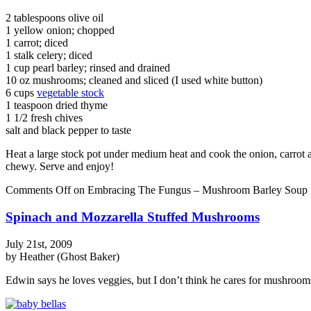
2 tablespoons olive oil
1 yellow onion; chopped
1 carrot; diced
1 stalk celery; diced
1 cup pearl barley; rinsed and drained
10 oz mushrooms; cleaned and sliced (I used white button)
6 cups
vegetable stock
1 teaspoon dried thyme
1 1/2 fresh chives
salt and black pepper to taste
Heat a large stock pot under medium heat and cook the onion, carrot an
chewy. Serve and enjoy!
Comments Off
on Embracing The Fungus – Mushroom Barley Soup
Spinach and Mozzarella Stuffed Mushrooms
July 21st, 2009
by Heather (Ghost Baker)
Edwin says he loves veggies, but I don’t think he cares for mushrooms