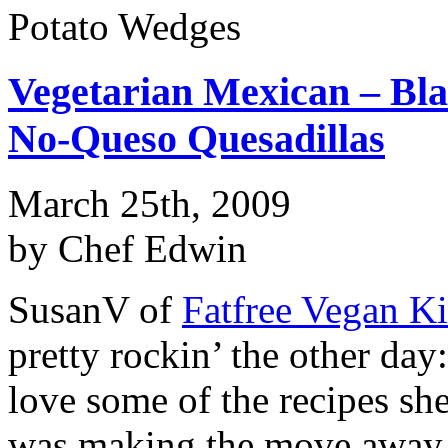
Potato Wedges
Vegetarian Mexican – Bla
No-Queso Quesadillas
March 25th, 2009
by Chef Edwin
SusanV of
Fatfree Vegan K
pretty rockin’ the other day
love some of the recipes sh
was making the move away f