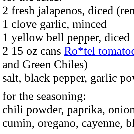
2 fresh jalapenos, diced (re
1 clove garlic, minced
1 yellow bell pepper, diced
2 15 oz cans
Ro*tel tomato
and Green Chiles)
salt, black pepper, garlic po
for the seasoning:
chili powder, paprika, onion
cumin, oregano, cayenne, b