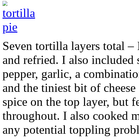
Seven tortilla layers total –
and refried. I also included
pepper, garlic, a combinatio
and the tiniest bit of cheese
spice on the top layer, but f
throughout. I also cooked m
any potential toppling probl