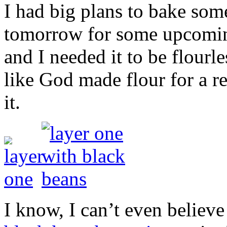
I had big plans to bake som
tomorrow for some upcoming
and I needed it to be flourle
like God made flour for a re
it.
I know, I can’t even believe 