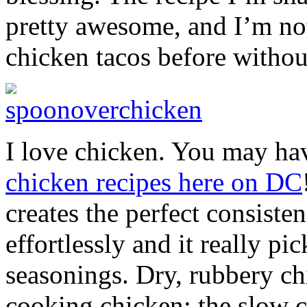
pretty awesome, and I’m not
chicken tacos before withou
I love chicken. You may ha
chicken recipes here on DC
creates the perfect consiste
effortlessly and it really pi
seasonings. Dry, rubbery c
cooking chicken; the slow c