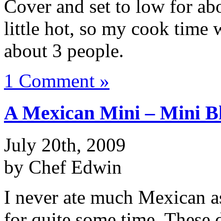
Cover and set to low for ab
little hot, so my cook time
about 3 people.
1 Comment »
A Mexican Mini – Mini B
July 20th, 2009
by Chef Edwin
I never ate much Mexican as 
for quite some time. These d