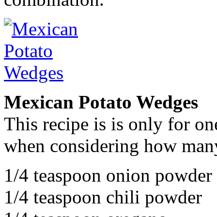
Mexican Potato Wedges
This recipe is is only for on
when considering how many
1/4 teaspoon onion powder
1/4 teaspoon chili powder