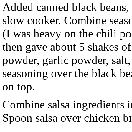
Added canned black beans, 
slow cooker. Combine seaso
(I was heavy on the chili p
then gave about 5 shakes of
powder, garlic powder, salt
seasoning over the black bea
on top.
Combine salsa ingredients i
Spoon salsa over chicken br