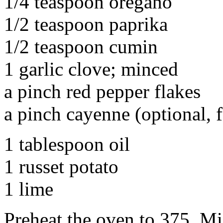
1/4 teaspoon oregano
1/2 teaspoon paprika
1/2 teaspoon cumin
1 garlic clove; minced
a pinch red pepper flakes
a pinch cayenne (optional, f
1 tablespoon oil
1 russet potato
1 lime
Preheat the oven to 375. Mix