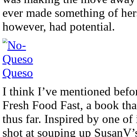
ever made something of hers
however, had potential.
I think I’ve mentioned befo
Fresh Food Fast, a book that
thus far. Inspired by one of 
shot at souping up SusanV’s