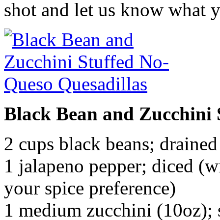
shot and let us know what y
Black Bean and Zucchini 
2 cups black beans; drained
1 jalapeno pepper; diced (w
your spice preference)
1 medium zucchini (10oz);