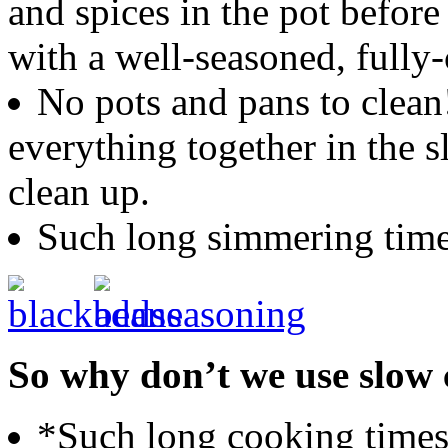
and spices in the pot befo
with a well-seasoned, fully
No pots and pans to clea
everything together in the 
clean up.
Such long simmering times
So why don’t we use slow c
*Such long cooking times,