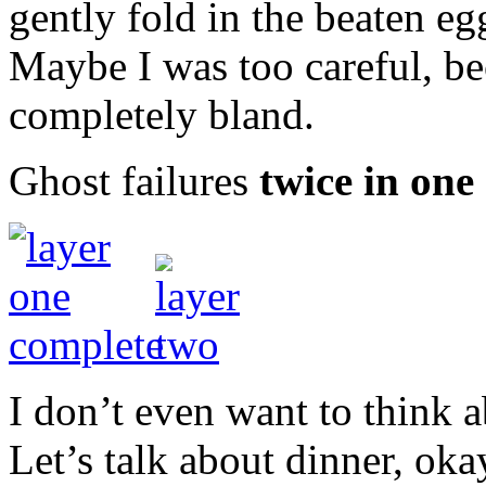
gently fold in the beaten eg
Maybe I was too careful, be
completely bland.
Ghost failures
twice in one 
I don’t even want to think 
Let’s talk about dinner, oka