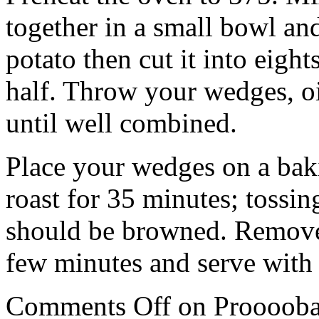
together in a small bowl an
potato then cut it into eigh
half. Throw your wedges, oi
until well combined.
Place your wedges on a baki
roast for 35 minutes; tossi
should be browned. Remove 
few minutes and serve with a
Comments Off
on Prooooba