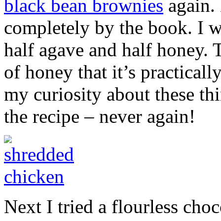
black bean brownies
again. 
completely by the book. I w
half agave and half honey. 
of honey that it’s practical
my curiosity about these th
the recipe – never again!
Next I tried a flourless choc