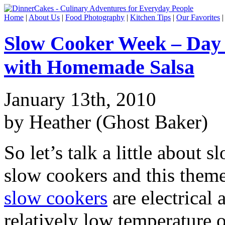
Home
|
About Us
|
Food Photography
|
Kitchen Tips
|
Our Favorites
Slow Cooker Week – Day 
with Homemade Salsa
January 13th, 2010
by Heather (Ghost Baker)
So let’s talk a little about 
slow cookers and this theme
slow cookers
are electrical 
relatively low temperature o