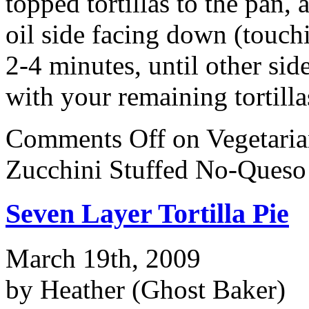
topped tortillas to the pan,
oil side facing down (touch
2-4 minutes, until other si
with your remaining tortilla
Comments Off
on Vegetari
Zucchini Stuffed No-Queso
Seven Layer Tortilla Pie
March 19th, 2009
by Heather (Ghost Baker)