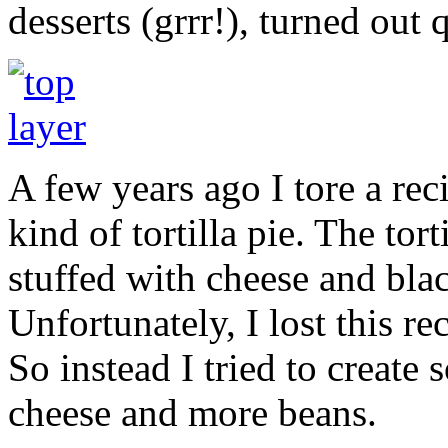
desserts (grrr!), turned out 
A few years ago I tore a re
kind of tortilla pie. The tor
stuffed with cheese and blac
Unfortunately, I lost this rec
So instead I tried to create
cheese and more beans.