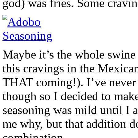
god) was fries. Some cravin
Maybe it’s the whole swine f
this cravings in the Mexican
THAT coming!). I’ve never 
though so I decided to make
seasoning was mild until I a
me why, but that addition d
combination.