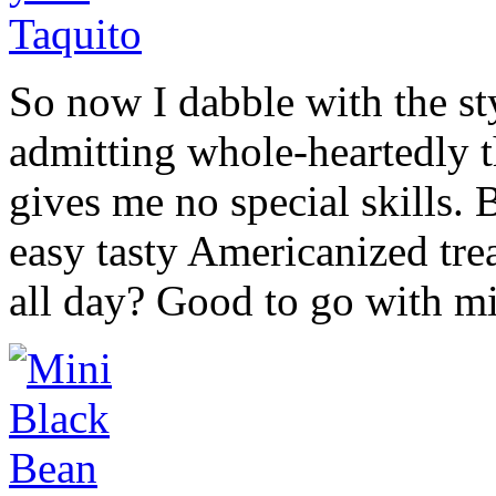
So now I dabble with the st
admitting whole-heartedly t
gives me no special skills. 
easy tasty Americanized tre
all day? Good to go with mi