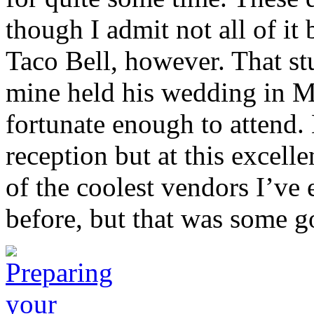
though I admit not all of it 
Taco Bell, however. That stu
mine held his wedding in M
fortunate enough to attend. 
reception but at this excell
of the coolest vendors I’ve 
before, but that was some g