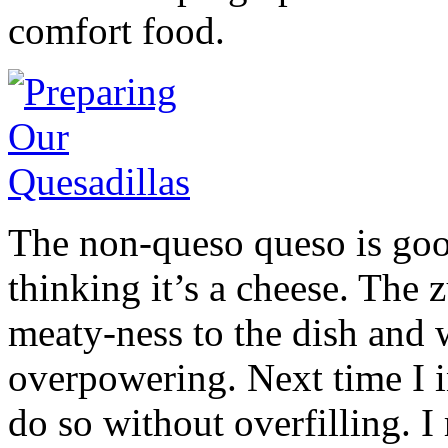
comfort food.
The non-queso queso is goo
thinking it’s a cheese. The 
meaty-ness to the dish and 
overpowering. Next time I i
do so without overfilling. 