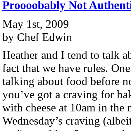
Proooobably Not Authent
May 1st, 2009
by Chef Edwin
Heather and I tend to talk a
fact that we have rules. One
talking about food before
you’ve got a craving for b
with cheese at 10am in the 
Wednesday’s craving (albeit