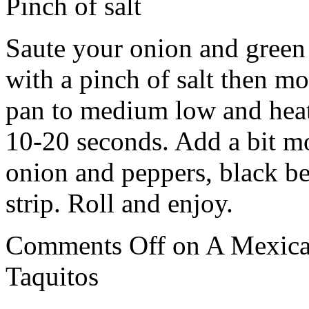
Pinch of salt
Saute your onion and green 
with a pinch of salt then m
pan to medium low and heat y
10-20 seconds. Add a bit mo
onion and peppers, black b
strip. Roll and enjoy.
Comments Off
on A Mexica
Taquitos