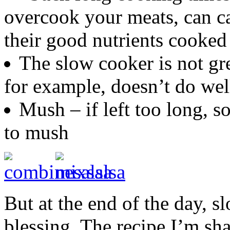
overcook your meats, can c
their good nutrients cooked
The slow cooker is not gre
for example, doesn’t do wel
Mush – if left too long, s
to mush
But at the end of the day, s
blessing. The recipe I’m sha