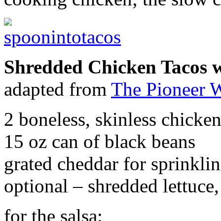
Shredded Chicken Tacos 
adapted from
The Pioneer
2 boneless, skinless chicken
15 oz can of black beans
grated cheddar for sprinklin
optional – shredded lettuce
for the salsa: