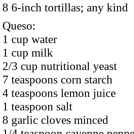
8 6-inch tortillas; any kind
Queso:
1 cup water
1 cup milk
2/3 cup nutritional yeast
7 teaspoons corn starch
4 teaspoons lemon juice
1 teaspoon salt
8 garlic cloves minced
1/4 teaspoon cayenne peppe