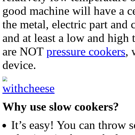
good machine will have a ce
the metal, electric part and
and at least a low and high
are NOT
pressure cookers
, 
device.
Why use slow cookers?
It’s easy! You can throw