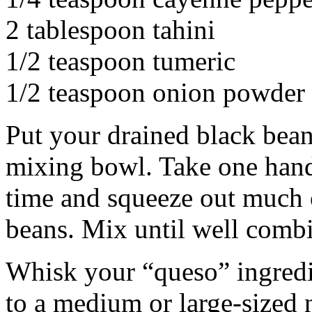
2 tablespoon tahini
1/2 teaspoon tumeric
1/2 teaspoon onion powder
Put your drained black bean
mixing bowl. Take one handf
time and squeeze out much of
beans. Mix until well comb
Whisk your “queso” ingredi
to a medium or large-sized 