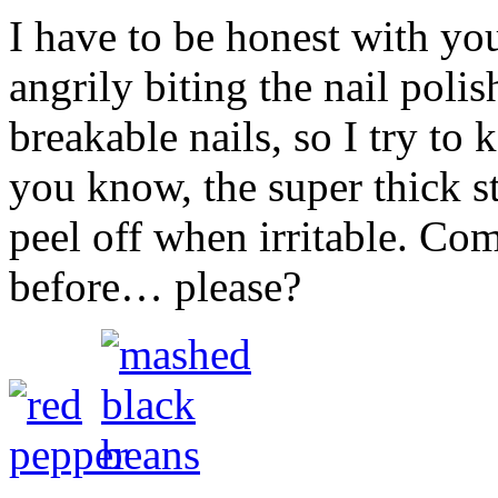
I have to be honest with yo
angrily biting the nail poli
breakable nails, so I try to
you know, the super thick stu
peel off when irritable. C
before… please?