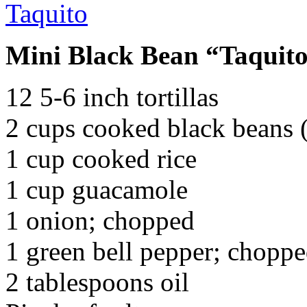
Mini Black Bean “Taquit
12 5-6 inch tortillas
2 cups cooked black beans (
1 cup cooked rice
1 cup guacamole
1 onion; chopped
1 green bell pepper; chopp
2 tablespoons oil