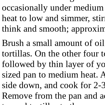
occasionally under medium h
heat to low and simmer, stir
think and smooth; approxim
Brush a small amount of oil
tortillas. On the other four 
followed by thin layer of y
sized pan to medium heat. Ad
side down, and cook for 2-3
Remove from the pan and a