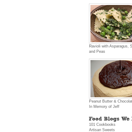
Ravioli with Asparagus, 
and Peas
Peanut Butter & Chocola
In Memory of Jeff
101 Cookbooks
Artisan Sweets