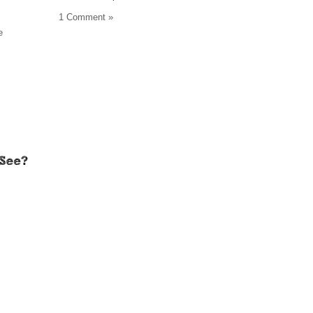
1 Comment »
e