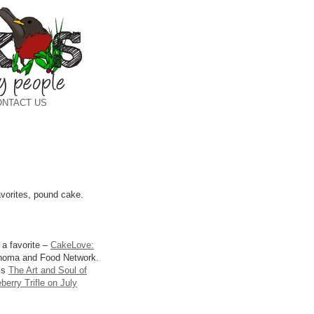
ONTACT US
avorites, pound cake.
 a favorite –
CakeLove:
onoma and Food Network.
e’s
The Art and Soul of
erry Trifle on July