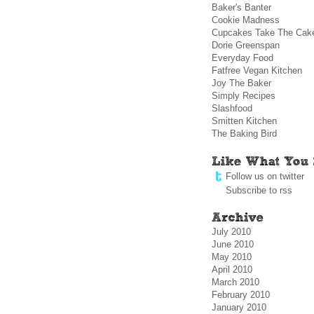
Baker's Banter
Cookie Madness
Cupcakes Take The Cak
Dorie Greenspan
Everyday Food
Fatfree Vegan Kitchen
Joy The Baker
Simply Recipes
Slashfood
Smitten Kitchen
The Baking Bird
Follow us on twitter
Subscribe to rss
July 2010
June 2010
May 2010
April 2010
March 2010
February 2010
January 2010