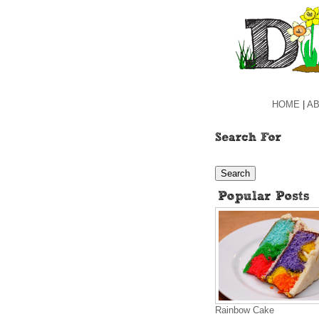
HOME
|
AB
Rainbow Cake