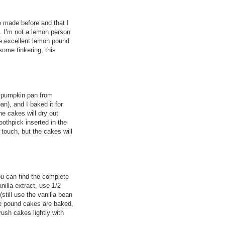
 made before and that I
e. I’m not a lemon person
me excellent lemon pound
 some tinkering, this
ni pumpkin pan from
n), and I baked it for
he cakes will dry out
oothpick inserted in the
touch, but the cakes will
you can find the complete
nilla extract, use 1/2
still use the vanilla bean
he pound cakes are baked,
ush cakes lightly with