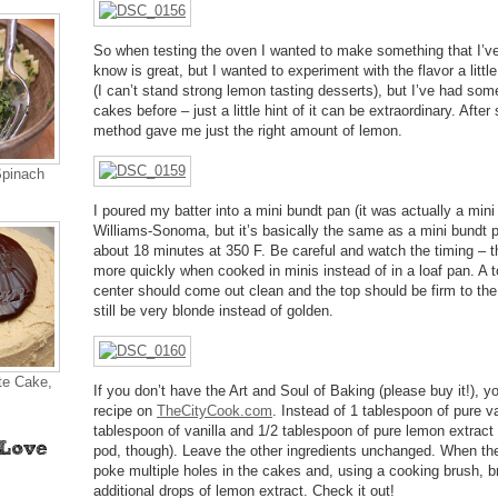
So when testing the oven I wanted to make something that I’ve
know is great, but I wanted to experiment with the flavor a littl
(I can’t stand strong lemon tasting desserts), but I’ve had so
cakes before – just a little hint of it can be extraordinary. After
method gave me just the right amount of lemon.
Spinach
I poured my batter into a mini bundt pan (it was actually a mi
Williams-Sonoma, but it’s basically the same as a mini bundt pa
about 18 minutes at 350 F. Be careful and watch the timing – t
more quickly when cooked in minis instead of in a loaf pan. A t
center should come out clean and the top should be firm to the 
still be very blonde instead of golden.
te Cake,
If you don’t have the Art and Soul of Baking (please buy it!), 
recipe on
TheCityCook.com
. Instead of 1 tablespoon of pure va
tablespoon of vanilla and 1/2 tablespoon of pure lemon extract (
pod, though). Leave the other ingredients unchanged. When t
poke multiple holes in the cakes and, using a cooking brush, br
additional drops of lemon extract. Check it out!