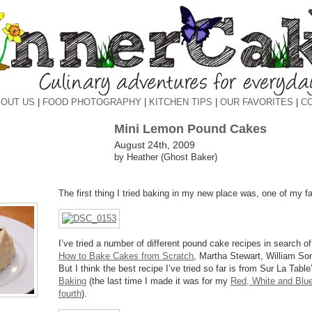
OUT US
|
FOOD PHOTOGRAPHY
|
KITCHEN TIPS
|
OUR FAVORITES
|
C
Mini Lemon Pound Cakes
August 24th, 2009
by Heather (Ghost Baker)
The first thing I tried baking in my new place was, one of my f
I’ve tried a number of different pound cake recipes in search of
How to Bake Cakes from Scratch
, Martha Stewart, William S
But I think the best recipe I’ve tried so far is from Sur La Tabl
Baking
(the last time I made it was for my
Red, White and Blueb
fourth
).