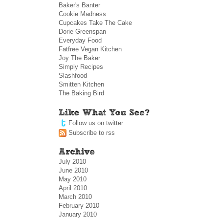
Baker's Banter
Cookie Madness
Cupcakes Take The Cake
Dorie Greenspan
Everyday Food
Fatfree Vegan Kitchen
Joy The Baker
Simply Recipes
Slashfood
Smitten Kitchen
The Baking Bird
Follow us on twitter
Subscribe to rss
July 2010
June 2010
May 2010
April 2010
March 2010
February 2010
January 2010