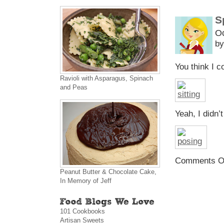
S
Oc
by
You think I c
Ravioli with Asparagus, Spinach
and Peas
Yeah, I didn’
Comments O
Peanut Butter & Chocolate Cake,
In Memory of Jeff
101 Cookbooks
Artisan Sweets