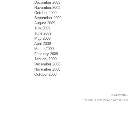
December 2009
November 2009
October 2009
September 2009
August 2009
July 2009
June 2009
May 2009
April 2009
March 2009
February 2009
January 2009
December 2008
November 2008
October 2008
© Copyright 
This site is best viewed with a ful