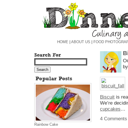
HOME
|
ABOUT US
|
FOOD PHOTOGRA
B
Oc
by
Biscuit
is re
We’re decid
cupcakes
…
4 Comments
Rainbow Cake