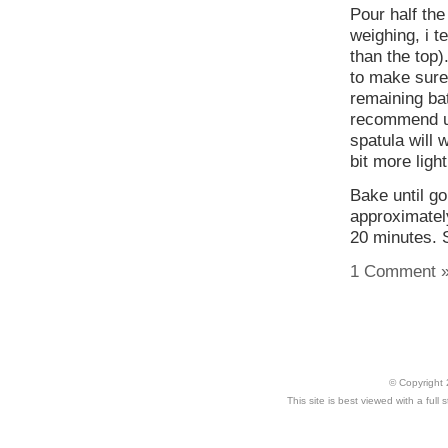
Pour half the
weighing, i te
than the top).
to make sure 
remaining bat
recommend usi
spatula will 
bit more light
Bake until go
approximatel
20 minutes. S
1 Comment 
© Copyright 
This site is best viewed with a ful