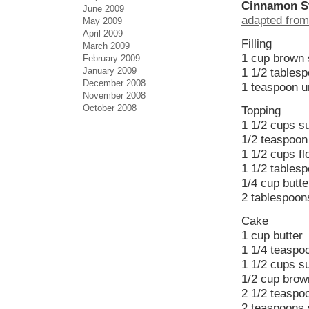
Cinnamon St
June 2009
adapted from
May 2009
April 2009
Filling
March 2009
1 cup brown s
February 2009
January 2009
1 1/2 tables
December 2008
1 teaspoon 
November 2008
October 2008
Topping
1 1/2 cups s
1/2 teaspoon 
1 1/2 cups fl
1 1/2 tables
1/4 cup butte
2 tablespoon
Cake
1 cup butter
1 1/4 teaspo
1 1/2 cups s
1/2 cup brown
2 1/2 teaspo
2 teaspoons v