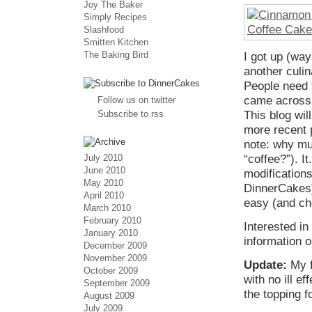
Joy The Baker
Simply Recipes
Slashfood
Smitten Kitchen
The Baking Bird
I got up (wa
another culin
People need t
came across a
Follow us on twitter
Subscribe to rss
This blog wil
more recent 
note: why mus
July 2010
“coffee?”). 
June 2010
modifications
May 2010
DinnerCakes)
April 2010
easy (and che
March 2010
February 2010
Interested i
January 2010
information o
December 2009
November 2009
Update:
My f
October 2009
with no ill e
September 2009
the topping f
August 2009
July 2009