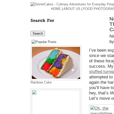
HOME
|
ABOUT US
|
FOOD PHOTOGRA
N
T
C
N
by
I’ve been ex
since we sta
of these fora
success. M
stuffed turni
attempted to 
again the ha
Rainbow Cake
you’ll have t
hey, that’s li
Let’s move o