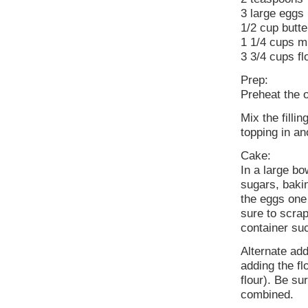
3 large eggs
1/2 cup butte
1 1/4 cups mi
3 3/4 cups fl
Prep:
Preheat the 
Mix the filli
topping in an
Cake:
In a large bo
sugars, baki
the eggs one 
sure to scra
container su
Alternate add
adding the flo
flour). Be su
combined.