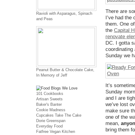
There are so
Ravioli with Asparagus, Spinach
I’ve had the 
and Peas
them. One of 
the
Capital 
renovate ele
DC. I gotta 
coordinating 
Sunday we ha
Peanut Butter & Chocolate Cake,
In Memory of Jeff
It’s sometime
Sunday mornin
101 Cookbooks
and I are tig
Artisan Sweets
we’ve lost ov
Baker's Banter
Cookie Madness
make sure th
Cupcakes Take The Cake
one of the wa
Dorie Greenspan
mean,
anyo
Everyday Food
bring them fo
Fatfree Vegan Kitchen