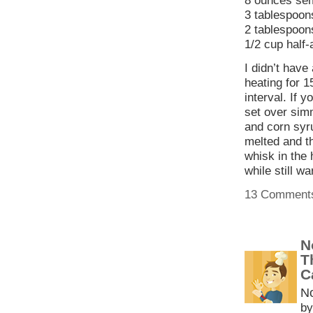
8 ounces sem
3 tablespoon
2 tablespoons
1/2 cup half-
I didn’t have
heating for 1
interval. If 
set over sim
and corn syru
melted and t
whisk in the 
while still w
13 Comment
N
T
C
N
by