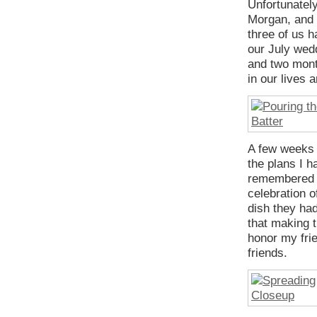
Unfortunately
Morgan, and 
three of us h
our July wed
and two mont
in our lives 
A few weeks a
the plans I h
remembered h
celebration o
dish they had
that making 
honor my fri
friends.