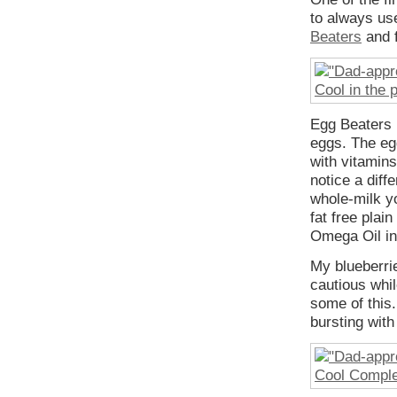
to always use
Beaters
and f
Egg Beaters h
eggs. The eg
with vitamin
notice a diff
whole-milk y
fat free plai
Omega Oil in 
My blueberrie
cautious whil
some of this.
bursting with