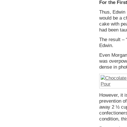
For the Fir
Thus, Edwin 
would be a c
cake with pea
had been taun
The result – 
Edwin.
Even Morgan 
was overpowe
dense in phot
However, it is
prevention o
away 2 ½ cup
confectioners
condition, th