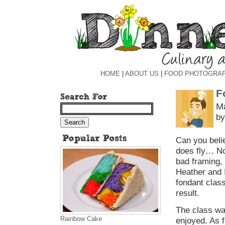
HOME
|
ABOUT US
|
FOOD PHOTOGRA
F
Ma
by
Can you belie
does fly… Now
bad framing, 
Heather and I
fondant class
result.
The class wa
Rainbow Cake
enjoyed. As f