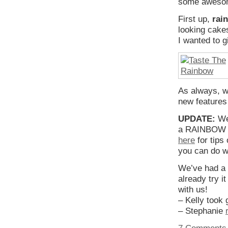
some awesome
First up,
rai
looking cakes
I wanted to g
As always, w
new features 
UPDATE:
We 
a RAINBOW W
here
for tips
you can do w
We’ve had a 
already try i
with us!
– Kelly took
– Stephanie