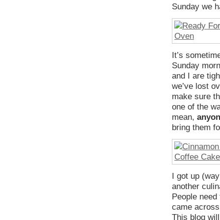
Sunday we ha
It’s sometime
Sunday mornin
and I are tig
we’ve lost ov
make sure th
one of the wa
mean,
anyo
bring them fo
I got up (wa
another culin
People need t
came across a
This blog wil