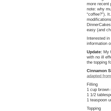
more recent 
note: why mus
“coffee?”). 
modifications
DinnerCakes)
easy (and che
Interested i
information o
Update:
My f
with no ill e
the topping f
Cinnamon St
adapted from
Filling
1 cup brown s
1 1/2 tables
1 teaspoon 
Topping