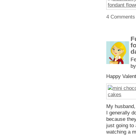
4 Comments
F
f
d
Fe
by
Happy Valen
My husband, 
I generally d
because they
just going to
watching a 