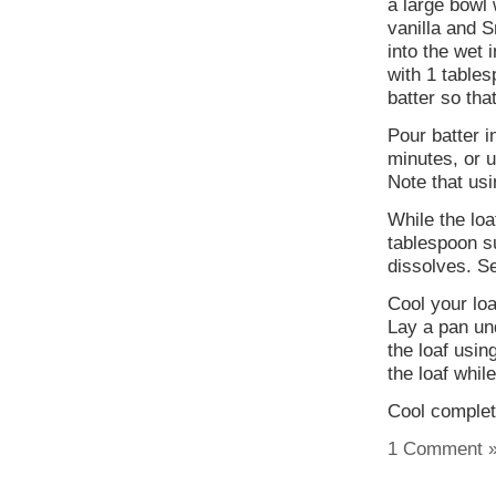
a large bowl
vanilla and S
into the wet 
with 1 tables
batter so tha
Pour batter i
minutes, or u
Note that usi
While the loa
tablespoon su
dissolves. Se
Cool your loa
Lay a pan un
the loaf usin
the loaf while
Cool complete
1 Comment 