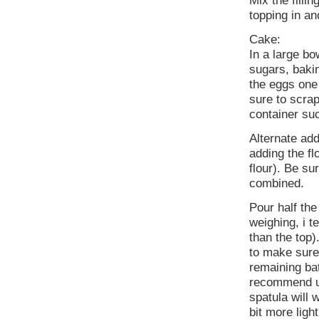
Mix the filli
topping in an
Cake:
In a large bo
sugars, baki
the eggs one 
sure to scra
container su
Alternate add
adding the flo
flour). Be su
combined.
Pour half the
weighing, i te
than the top).
to make sure 
remaining bat
recommend usi
spatula will 
bit more light