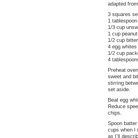
adapted fro
3 squares se
1 tablespoon
1/3 cup uns
1 cup peanut
1/2 cup bitt
4 egg whites
1/2 cup pack
4 tablespoon
Preheat oven
sweet and bit
stirring betw
set aside.
Beat egg whi
Reduce speed
chips.
Spoon batter 
cups when I m
as I’ll descri