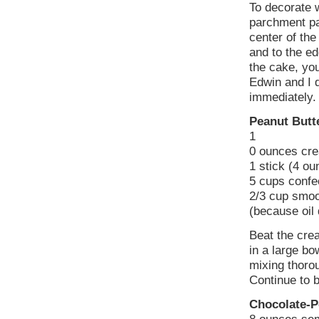
To decorate w
parchment pap
center of the
and to the ed
the cake, you
Edwin and I 
immediately.
Peanut Butt
1
0 ounces cr
1 stick (4 o
5 cups confec
2/3 cup smoo
(because oil 
Beat the crea
in a large bo
mixing thoro
Continue to b
Chocolate-P