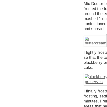
Mix Doctor bo
frosted the to
around the ed
mashed 1 cup
confectioner
and spread it
I lightly fro
so that the t
blackberry pr
cake.
I finally fro
frosting, set
minutes, I r
areas that n