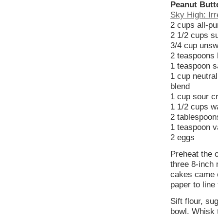
Peanut Butt
Sky High: Irr
2 cups all-pu
2 1/2 cups s
3/4 cup unsw
2 teaspoons 
1 teaspoon s
1 cup neutral
blend
1 cup sour 
1 1/2 cups w
2 tablespoons
1 teaspoon va
2 eggs
Preheat the 
three 8-inch
cakes came ou
paper to line
Sift flour, s
bowl. Whisk 