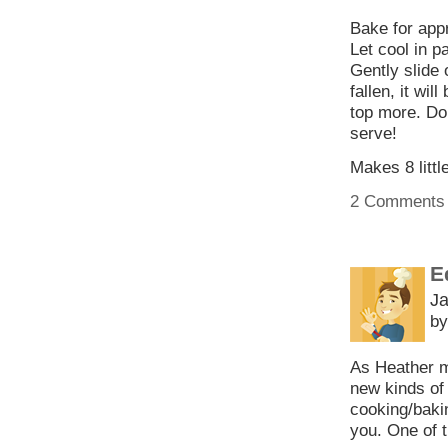
Bake for appr
Let cool in pa
Gently slide
fallen, it wil
top more. Do
serve!
Makes 8 littl
2 Comments
E
Ja
by
As Heather m
new kinds of 
cooking/baki
you. One of 