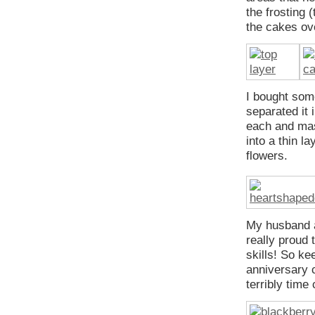
the frosting 
the cakes ove
I bought some
separated it 
each and mass
into a thin l
flowers.
My husband a
really proud 
skills! So ke
anniversary c
terribly time 