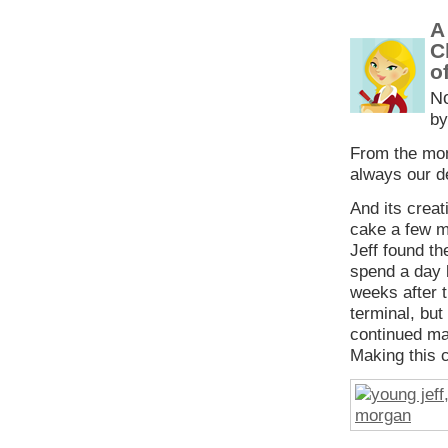
A
C
o
N
by
From the mom
always our de
And its creat
cake a few m
Jeff found t
spend a day 
weeks after t
terminal, but
continued ma
Making this c