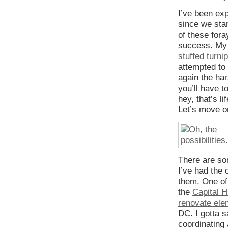
I’ve been ex
since we sta
of these fora
success. M
stuffed turni
attempted to 
again the ha
you’ll have t
hey, that’s li
Let’s move o
There are so
I’ve had the 
them. One of 
the
Capital 
renovate ele
DC. I gotta 
coordinating 