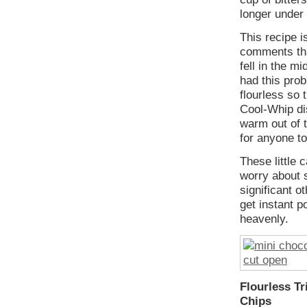
longer under
This recipe i
comments tha
fell in the mi
had this pro
flourless so 
Cool-Whip dis
warm out of t
for anyone to
These little 
worry about s
significant o
get instant p
heavenly.
Flourless T
Chips