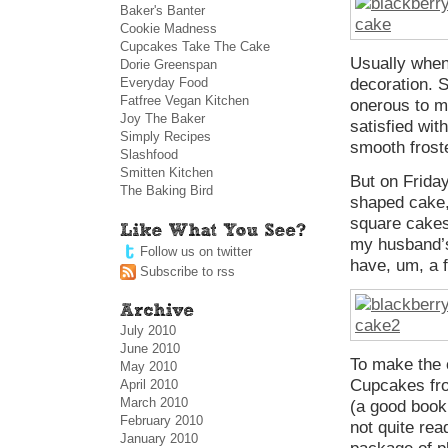
Baker's Banter
Cookie Madness
Cupcakes Take The Cake
Usually when
Dorie Greenspan
Everyday Food
decoration. 
Fatfree Vegan Kitchen
onerous to me
Joy The Baker
satisfied wit
Simply Recipes
smooth frost
Slashfood
Smitten Kitchen
But on Friday
The Baking Bird
shaped cake,
square cakes 
my husband’s
Follow us on twitter
have, um, a 
Subscribe to rss
July 2010
June 2010
To make the 
May 2010
Cupcakes f
April 2010
March 2010
(a good book 
February 2010
not quite re
January 2010