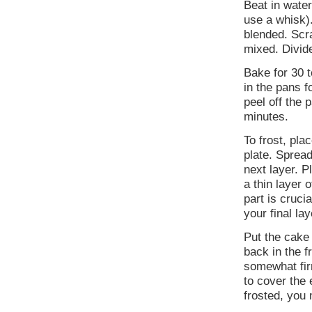
Beat in wate
use a whisk).
blended. Scra
mixed. Divid
Bake for 30 t
in the pans f
peel off the 
minutes.
To frost, pla
plate. Spread
next layer. P
a thin layer 
part is cruc
your final lay
Put the cake 
back in the f
somewhat fir
to cover the
frosted, you 