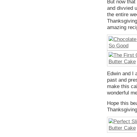
But now that
and divvied 
the entire we
Thanksgiving
amazing reci
Edwin and I a
past and pres
make this ca
wonderful me
Hope this be
Thanksgivin