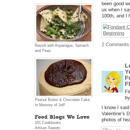
been good wo
us when I say
100th, and I
2 Comments
Ravioli with Asparagus, Spinach
and Peas
L
Y
F
F
Fe
by
Peanut Butter & Chocolate Cake,
In Memory of Jeff
I know I said
Valentine’s 
photos of hea
101 Cookbooks
Artisan Sweets