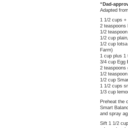
“Dad-approv
Adapted fro
1 1/2 cups + 
2 teaspoons 
1/2 teaspoon
1/2 cup plain
1/2 cup lotsa
Farm)
1 cup plus 1
3/4 cup Egg 
2 teaspoons 
1/2 teaspoon 
1/2 cup Smar
1 1/2 cups sm
1/3 cup lemo
Preheat the 
Smart Balanc
and spray ag
Sift 1 1/2 cu