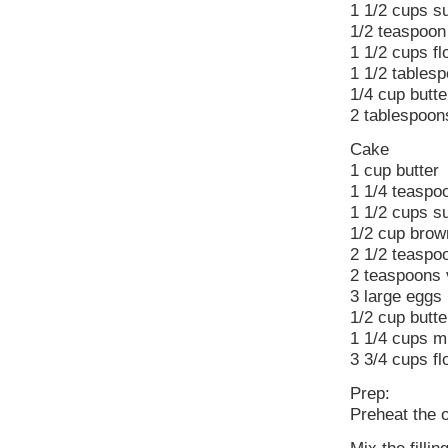
1 1/2 cups s
1/2 teaspoon 
1 1/2 cups fl
1 1/2 tables
1/4 cup butte
2 tablespoon
Cake
1 cup butter
1 1/4 teaspo
1 1/2 cups s
1/2 cup brown
2 1/2 teaspo
2 teaspoons v
3 large eggs
1/2 cup butte
1 1/4 cups mi
3 3/4 cups fl
Prep:
Preheat the 