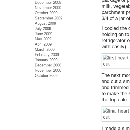
package of pl
December 2009
milk, vegetab
November 2009
parchment pa
October 2009
3/4 of a jar 
September 2009
August 2009
I cooled the 
July 2009
June 2009
holding on to
May 2009
refrigerator 
April 2009
with easily).
March 2009
February 2009
January 2009
December 2008
November 2008
The next mor
October 2008
and cut a sma
and trimmed t
to make the s
the top cake 
I made a sim