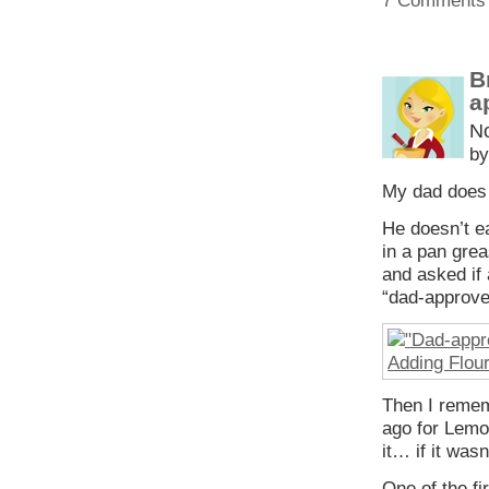
7 Comments
B
a
N
by
My dad does 
He doesn’t ea
in a pan grea
and asked if
“dad-approved,
Then I remem
ago for Lemo
it… if it was
One of the f