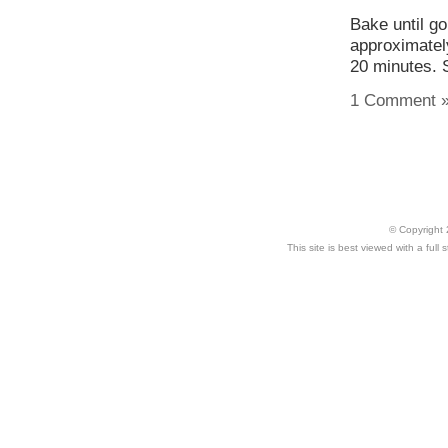
Bake until go
approximatel
20 minutes. S
1 Comment 
© Copyright 
This site is best viewed with a ful