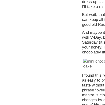
dress up… an
I’ll take a ra
But wait, tha
can keep all 
good old
Rus
And maybe it’
with V-Day, b
Saturday (it’
your honey, 
chocolatey li
I found this 
as easy to p
taste without
phrase “overl
mantra is clo
changes by a
cup of bitter