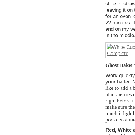
slice of stra
leaving it on
for an even 
22 minutes. T
and on my ver
in the middle
Ghost Baker’s
Work quickly
your batter. 
like to add a 
blackberries o
right before i
make sure the
touch it light
pockets of un
Red, White 