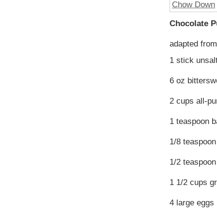
Chocolate 
adapted fro
1 stick unsal
6 oz bitters
2 cups all-pu
1 teaspoon b
1/8 teaspoo
1/2 teaspoon 
1 1/2 cups g
4 large eggs