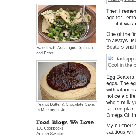
Then I remem
ago for Lemo
it… if it was
One of the f
to always use
Beaters
and f
Ravioli with Asparagus, Spinach
and Peas
Egg Beaters h
eggs. The eg
with vitamin
notice a diff
whole-milk y
Peanut Butter & Chocolate Cake,
fat free plai
In Memory of Jeff
Omega Oil in 
My blueberrie
101 Cookbooks
cautious whil
Artisan Sweets