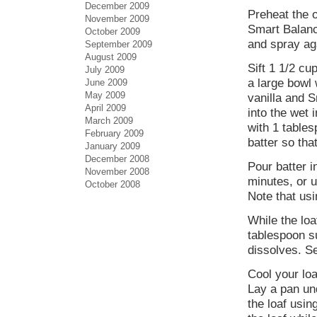
December 2009
Preheat the 
November 2009
Smart Balanc
October 2009
and spray ag
September 2009
August 2009
Sift 1 1/2 cu
July 2009
a large bowl
June 2009
May 2009
vanilla and S
April 2009
into the wet 
March 2009
with 1 tables
February 2009
batter so tha
January 2009
December 2008
Pour batter i
November 2008
minutes, or u
October 2008
Note that usi
While the loa
tablespoon su
dissolves. Se
Cool your loa
Lay a pan un
the loaf usin