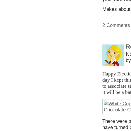
Makes about 
2 Comments
R
N
by
Happy Electio
day I kept th
to associate s
it will be a b
There were pr
have turned 