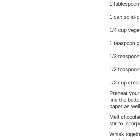
1 tablespoon 
1 can solid-
1/4 cup veget
1 teaspoon 
1/2 teaspoon
1/2 teaspoon
1/2 cup crea
Preheat your
line the bot
paper as well
Melt chocola
stir to incorp
Whisk togethe