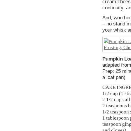
cream cheese
continuity, a
And, woo hoo
– no stand mi
your whisk 
Pumpkin Loa
adapted fro
Prep: 25 min
a loaf pan)
CAKE INGR
1/2 cup (1 sti
2 1/2 cups al
2 teaspoons 
1/2 teaspoon 
1 tablespoon 
teaspoon ging
and cloves)