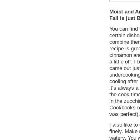
Moist and A
Fall is just
You can find
certain dishe
combine them
recipe is gre
cinnamon and 
a little off.
came out just
undercooking
cooling after
it’s always a
the cook time
in the zucchi
Cookbooks re
was perfect).
I also like to
finely. Make 
watery. You w