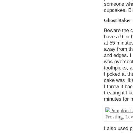
someone who 
cupcakes. Bit
Ghost Baker 
Beware the c
have a 9 inch
at 55 minute
away from th
and edges. I 
was overcooki
toothpicks, a
I poked at th
cake was like
I threw it ba
treating it l
minutes for 
I also used p