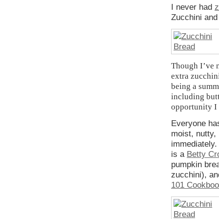
I never had
z
Zucchini and
Though I’ve n
extra zucchini
being a summe
including but
opportunity I
Everyone has 
moist, nutty,
immediately. 
is a
Betty Cr
pumpkin brea
zucchini), a
101 Cookbo