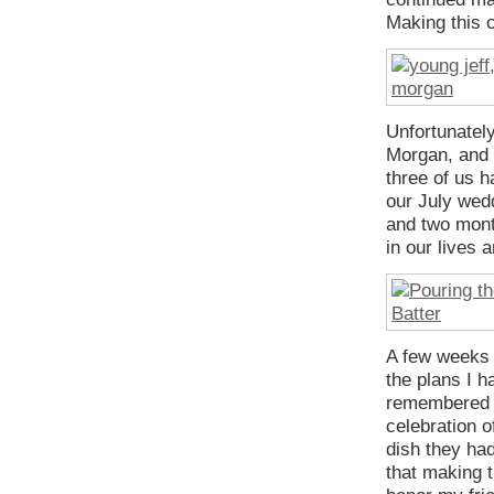
Making this c
Unfortunately
Morgan, and 
three of us h
our July wed
and two mont
in our lives 
A few weeks a
the plans I h
remembered h
celebration o
dish they had
that making 