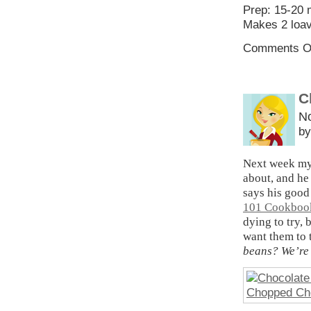
Prep: 15-20 
Makes 2 loav
Comments O
C
N
by
Next week my 
about, and he
says his good
101 Cookbook
dying to try,
want them to 
beans? We’re 