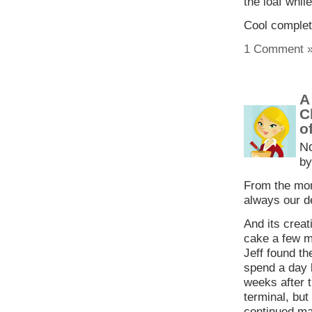
the loaf while
Cool complete
1 Comment 
A
C
o
N
by
From the mom
always our de
And its creat
cake a few m
Jeff found t
spend a day 
weeks after t
terminal, but
continued ma