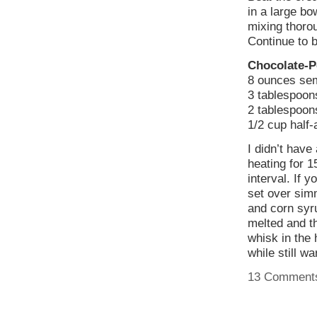
in a large bo
mixing thoro
Continue to b
Chocolate-P
8 ounces sem
3 tablespoon
2 tablespoons
1/2 cup half-
I didn’t have
heating for 1
interval. If 
set over sim
and corn syru
melted and t
whisk in the 
while still w
13 Comment