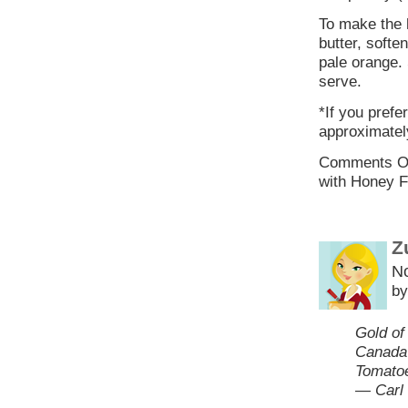
To make the 
butter, soft
pale orange. 
serve.
*If you prefe
approximatel
Comments O
with Honey F
Z
N
by
Gold of
Canada 
Tomatoe
— Carl 