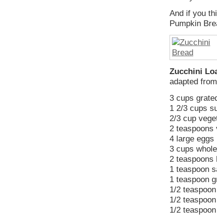
And if you th
Pumpkin Brea
Zucchini Lo
adapted fro
3 cups grated
1 2/3 cups s
2/3 cup veget
2 teaspoons 
4 large eggs
3 cups whole
2 teaspoons 
1 teaspoon s
1 teaspoon 
1/2 teaspoon
1/2 teaspoon
1/2 teaspoon