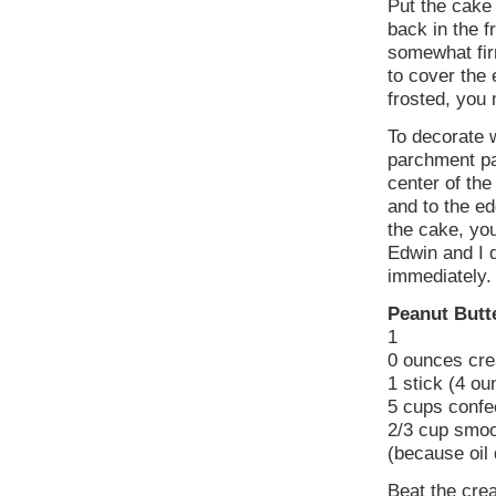
Put the cake 
back in the f
somewhat fir
to cover the
frosted, you 
To decorate w
parchment pap
center of the
and to the ed
the cake, you
Edwin and I 
immediately.
Peanut Butt
1
0 ounces cr
1 stick (4 o
5 cups confec
2/3 cup smoo
(because oil 
Beat the crea