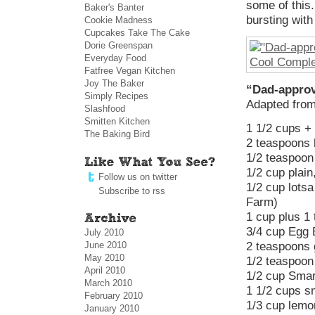
some of this.
Baker's Banter
bursting with
Cookie Madness
Cupcakes Take The Cake
Dorie Greenspan
Everyday Food
Fatfree Vegan Kitchen
Joy The Baker
“Dad-approv
Simply Recipes
Adapted fro
Slashfood
Smitten Kitchen
1 1/2 cups + 
The Baking Bird
2 teaspoons 
1/2 teaspoon
1/2 cup plain
Follow us on twitter
1/2 cup lotsa
Subscribe to rss
Farm)
1 cup plus 1
3/4 cup Egg 
July 2010
June 2010
2 teaspoons 
May 2010
1/2 teaspoon 
April 2010
1/2 cup Smar
March 2010
1 1/2 cups sm
February 2010
1/3 cup lemo
January 2010