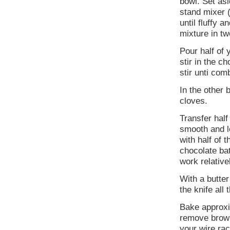
bowl. Set asi
stand mixer (
until fluffy 
mixture in tw
Pour half of 
stir in the 
stir unti com
In the other 
cloves.
Transfer half
smooth and le
with half of 
chocolate bat
work relative
With a butte
the knife all
Bake approxi
remove brown
your wire rac