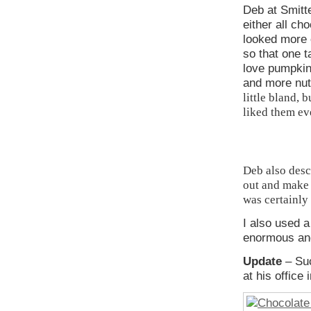
Deb at Smitt
either all ch
looked more 
so that one t
love pumpkin
and more nu
little bland, 
liked them eve
Deb also desc
out and make 
was certainly 
I also used 
enormous and
Update
– Su
at his office 