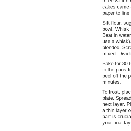
three 8-inch
cakes came ou
paper to line
Sift flour, s
bowl. Whisk 
Beat in wate
use a whisk).
blended. Scra
mixed. Divid
Bake for 30 t
in the pans f
peel off the 
minutes.
To frost, pla
plate. Spread
next layer. P
a thin layer 
part is cruc
your final lay