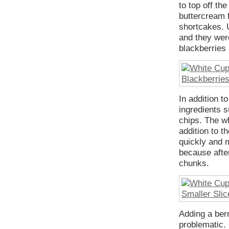
to top off th
buttercream 
shortcakes. U
and they were
blackberries a
In addition t
ingredients s
chips. The w
addition to t
quickly and m
because afte
chunks.
Adding a berr
problematic. 