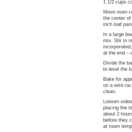
1 1/2 cups c
Move oven rac
the center o
inch loaf pans
In a large bo
mix. Stir in 
incorporated,
at the end – 
Divide the b
to level the 
Bake for app
on a wire rac
clean.
Loosen sides
placing the l
about 2 hours
before they c
at room tempe