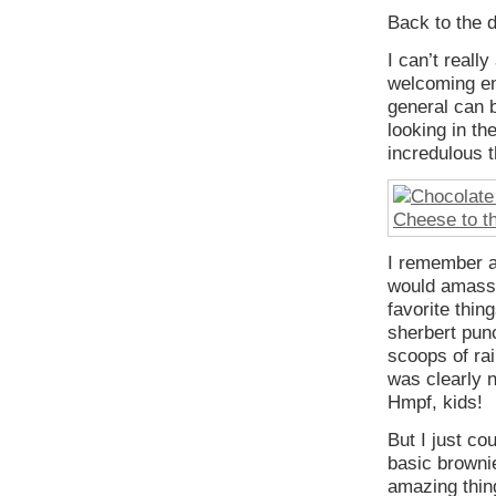
Back to the 
I can’t reall
welcoming env
general can b
looking in th
incredulous t
I remember a
would amass 
favorite thin
sherbert punc
scoops of rai
was clearly 
Hmpf, kids!
But I just co
basic brownie
amazing thin