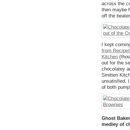
across the cou
then maybe M
off the beate
I kept comin
from RecipeG
Kitchen
(thou
out for the 
chocolatey a
Smitten Kitch
unsatisfied. 
of both pump
Ghost Baker’
medley of c