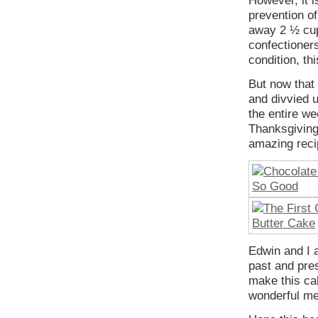
However, it is
prevention o
away 2 ½ cup
confectioners
condition, th
But now that
and divvied 
the entire we
Thanksgiving
amazing reci
Edwin and I a
past and pres
make this ca
wonderful me