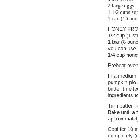
2 large eggs
1 1/2 cups su
1 can (15 oun
HONEY FRO
1/2 cup (1 st
1 bar (8 oun
you can use 
1/4 cup hone
Preheat oven
In a medium b
pumpkin-pie s
butter (melt
ingredients 
Turn batter i
Bake until a 
approximatel
Cool for 10 m
completely (r