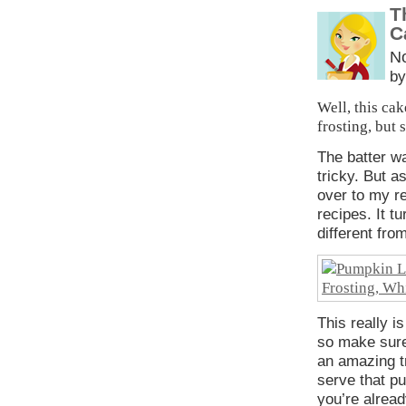
T
C
N
by
Well, this ca
frosting, but 
The batter 
tricky. But as
over to my r
recipes. It t
different fr
This really i
so make sure
an amazing t
serve that pu
you’re alread