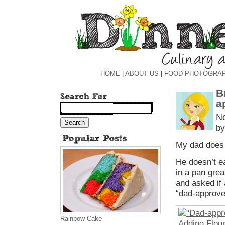
HOME
|
ABOUT US
|
FOOD PHOTOGRA
B
a
N
by
My dad does 
He doesn’t ea
in a pan grea
and asked if
“dad-approved,
Rainbow Cake