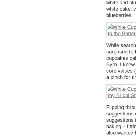
white and blu
white cake, w
blueberries.
While search
surprised to 
cupcakes ca
Byrn. I knew 
core values 
a pinch for t
Flipping thro
suggestions i
suggestions i
baking – fitt
also wanted to