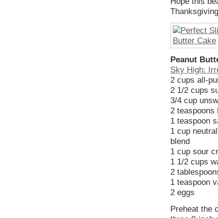
Hope this be
Thanksgivin
Peanut Butt
Sky High: Irr
2 cups all-pu
2 1/2 cups s
3/4 cup unsw
2 teaspoons 
1 teaspoon s
1 cup neutral
blend
1 cup sour 
1 1/2 cups w
2 tablespoons
1 teaspoon va
2 eggs
Preheat the 