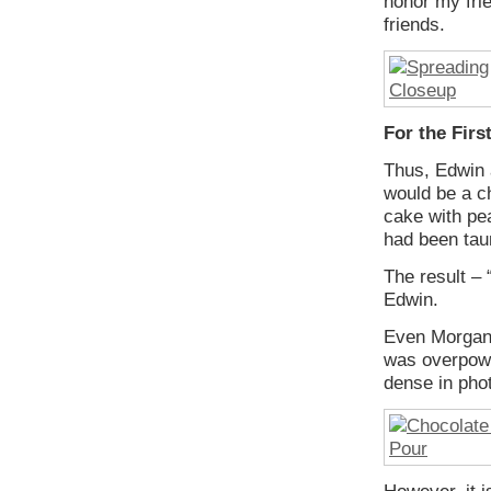
honor my fri
friends.
For the Fir
Thus, Edwin 
would be a c
cake with pea
had been taun
The result – 
Edwin.
Even Morgan 
was overpowe
dense in phot