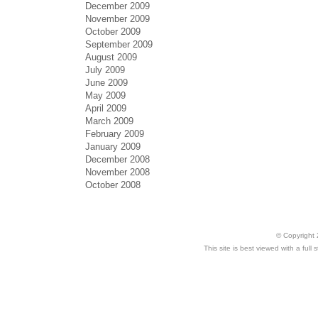
December 2009
November 2009
October 2009
September 2009
August 2009
July 2009
June 2009
May 2009
April 2009
March 2009
February 2009
January 2009
December 2008
November 2008
October 2008
© Copyright 
This site is best viewed with a ful