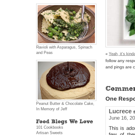
Ravioli with Asparagus, Spinach
and Peas
«
Yeah, it’s kinda
follow any resp
and pings are c
One Respo
Peanut Butter & Chocolate Cake,
In Memory of Jeff
Lucrece
June 16, 20
101 Cookbooks
This is ado
Artisan Sweets
few of th