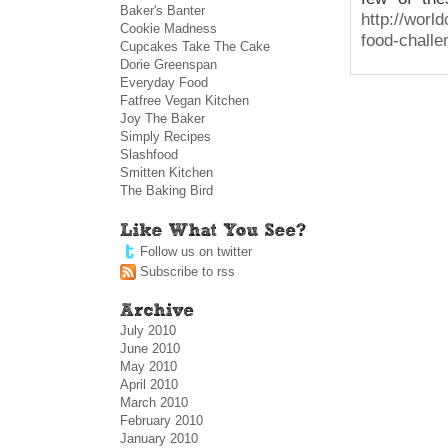
Baker's Banter
http://worl
Cookie Madness
food-challe
Cupcakes Take The Cake
Dorie Greenspan
Everyday Food
Fatfree Vegan Kitchen
Joy The Baker
Simply Recipes
Slashfood
Smitten Kitchen
The Baking Bird
Follow us on twitter
Subscribe to rss
July 2010
June 2010
May 2010
April 2010
March 2010
February 2010
January 2010