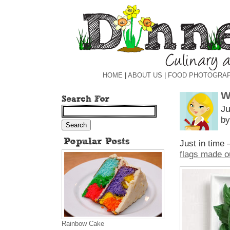
HOME
|
ABOUT US
|
FOOD PHOTOGRA
W
Ju
by
Just in time 
flags made o
Rainbow Cake