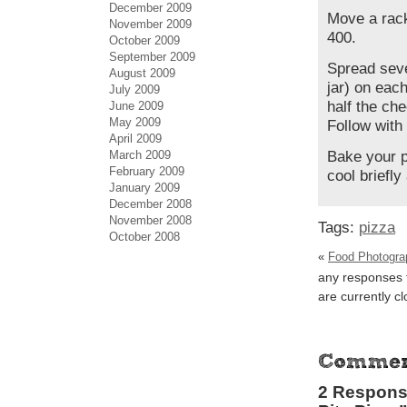
December 2009
Move a rack
November 2009
400.
October 2009
September 2009
Spread seve
August 2009
jar) on each
July 2009
half the ch
June 2009
May 2009
Follow with
April 2009
March 2009
Bake your p
February 2009
cool briefly
January 2009
December 2008
November 2008
Tags:
pizza
October 2008
«
Food Photograp
any responses t
are currently c
2 Response