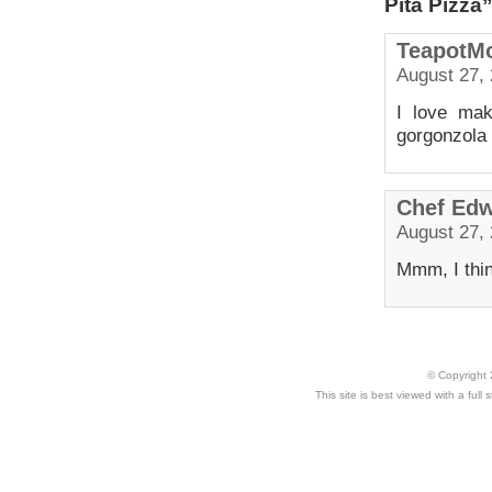
Pita Pizza
TeapotM
August 27, 
I love mak
gorgonzola 
Chef Ed
August 27, 
Mmm, I think
© Copyright 
This site is best viewed with a ful