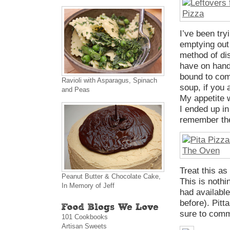
I’ve been try
emptying out 
method of di
have on hand
bound to come
Ravioli with Asparagus, Spinach
soup, if you
and Peas
My appetite 
I ended up in
remember the
Treat this as
Peanut Butter & Chocolate Cake,
This is nothi
In Memory of Jeff
had available
before). Pitt
sure to comm
101 Cookbooks
Artisan Sweets