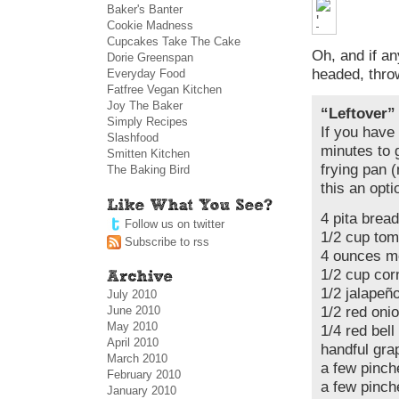
Baker's Banter
Cookie Madness
Cupcakes Take The Cake
Oh, and if a
Dorie Greenspan
headed, thr
Everyday Food
Fatfree Vegan Kitchen
Joy The Baker
“Leftover”
Simply Recipes
If you have 
Slashfood
minutes to g
Smitten Kitchen
frying pan (
The Baking Bird
this an opti
4 pita bread
Follow us on twitter
1/2 cup to
Subscribe to rss
4 ounces m
1/2 cup cor
1/2 jalapeñ
July 2010
June 2010
1/2 red oni
May 2010
1/4 red bel
April 2010
handful gra
March 2010
a few pinch
February 2010
a few pinch
January 2010