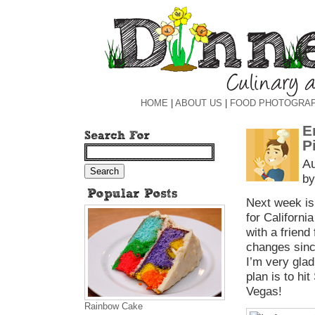
HOME
|
ABOUT US
|
FOOD PHOTOGRA
E
P
Au
by
Next week is
for Californi
with a friend
changes since
I’m very glad
plan is to h
Vegas!
Rainbow Cake