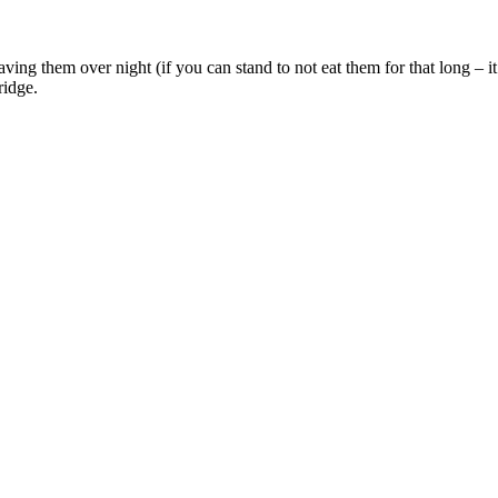
ving them over night (if you can stand to not eat them for that long – it
ridge.