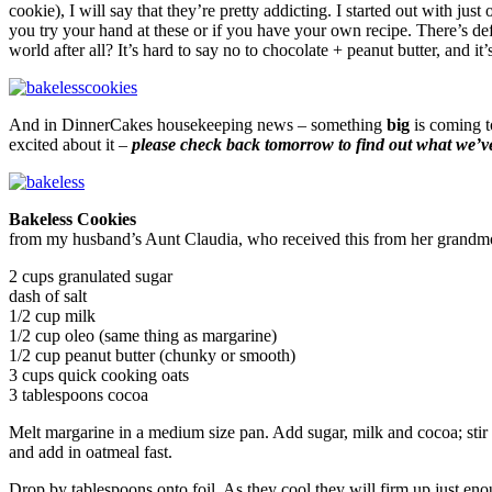
cookie), I will say that they’re pretty addicting. I started out with ju
you try your hand at these or if you have your own recipe. There’s d
world after all? It’s hard to say no to chocolate + peanut butter, and i
And in DinnerCakes housekeeping news – something
big
is coming t
excited about it –
please check back tomorrow to find out what we’v
Bakeless Cookies
from my husband’s Aunt Claudia, who received this from her grandm
2 cups granulated sugar
dash of salt
1/2 cup milk
1/2 cup oleo (same thing as margarine)
1/2 cup peanut butter (chunky or smooth)
3 cups quick cooking oats
3 tablespoons cocoa
Melt margarine in a medium size pan. Add sugar, milk and cocoa; stir 
and add in oatmeal fast.
Drop by tablespoons onto foil. As they cool they will firm up just e