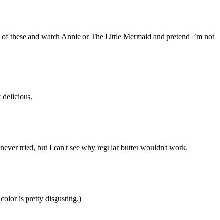
ome of these and watch Annie or The Little Mermaid and pretend I’m not
 delicious.
ver tried, but I can't see why regular butter wouldn't work.
olor is pretty disgusting.)