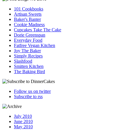
101 Cookbooks
Artisan Sweets
Baker's Banter
Cookie Madness
Cupcakes Take The Cake
Dorie Greenspan
Everyday Food
Fatfree Vegan Kitchen
Joy The Baker
Simply Recipes
Slashfood
Smitten Kitchen
The Baking Bird
Follow us on twitter
Subscribe to rss
July 2010
June 2010
May 2010