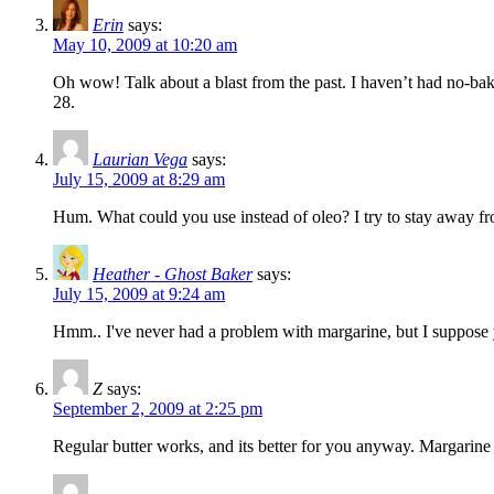
Erin
says:
May 10, 2009 at 10:20 am
Oh wow! Talk about a blast from the past. I haven’t had no-bake
28.
Laurian Vega
says:
July 15, 2009 at 8:29 am
Hum. What could you use instead of oleo? I try to stay away from
Heather - Ghost Baker
says:
July 15, 2009 at 9:24 am
Hmm.. I've never had a problem with margarine, but I suppose y
Z
says:
September 2, 2009 at 2:25 pm
Regular butter works, and its better for you anyway. Margarine i