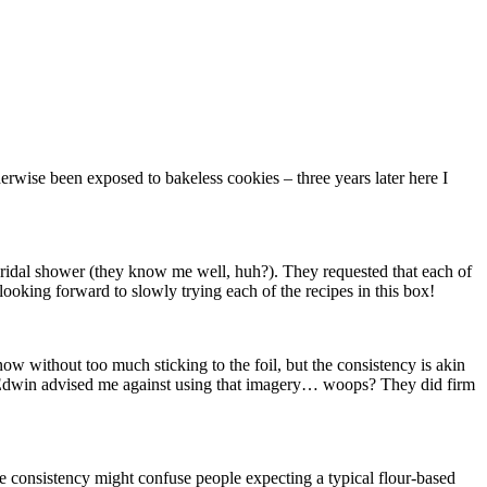
rwise been exposed to bakeless cookies – three years later here I
bridal shower (they know me well, huh?). They requested that each of
 looking forward to slowly trying each of the recipes in this box!
now without too much sticking to the foil, but the consistency is akin
 but Edwin advised me against using that imagery… woops? They did firm
the consistency might confuse people expecting a typical flour-based