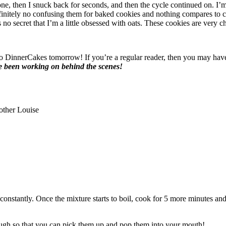
st one, then I snuck back for seconds, and then the cycle continued on. I
efinitely no confusing them for baked cookies and nothing compares to
t’s no secret that I’m a little obsessed with oats. These cookies are very 
o DinnerCakes tomorrow! If you’re a regular reader, then you may have 
e been working on behind the scenes!
other Louise
constantly. Once the mixture starts to boil, cook for 5 more minutes a
nough so that you can pick them up and pop them into your mouth!