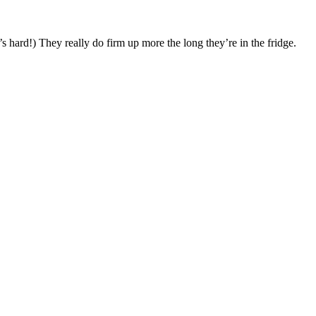
’s hard!) They really do firm up more the long they’re in the fridge.