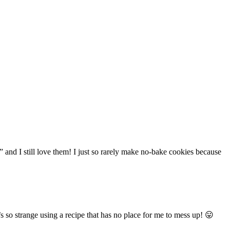
 and I still love them! I just so rarely make no-bake cookies because
’s so strange using a recipe that has no place for me to mess up! 😛