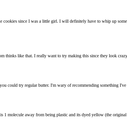
 cookies since I was a little girl. I will definitely have to whip up s
 thinks like that. I really want to try making this since they look crazy
ou could try regular butter. I'm wary of recommending something I've ne
s 1 molecule away from being plastic and its dyed yellow (the original c