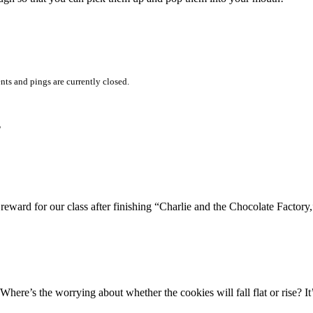
ts and pings are currently closed.
”
eward for our class after finishing “Charlie and the Chocolate Factory,”
Where’s the worrying about whether the cookies will fall flat or rise? It