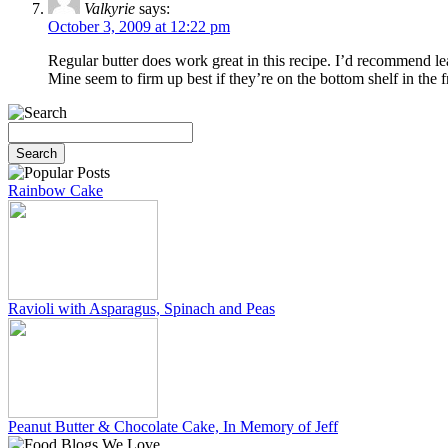
Valkyrie
says:
October 3, 2009 at 12:22 pm
Regular butter does work great in this recipe. I’d recommend lea
Mine seem to firm up best if they’re on the bottom shelf in the f
Rainbow Cake
Ravioli with Asparagus, Spinach and Peas
Peanut Butter & Chocolate Cake, In Memory of Jeff