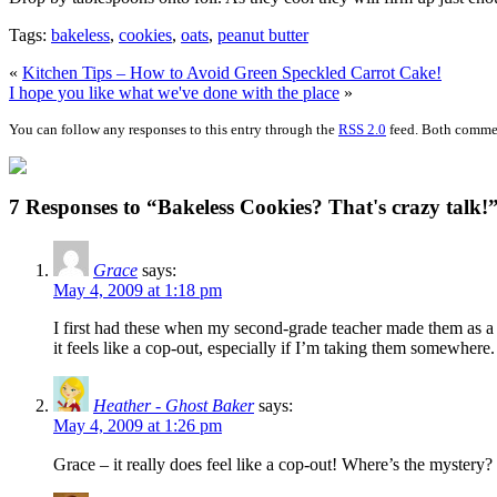
Tags:
bakeless
,
cookies
,
oats
,
peanut butter
«
Kitchen Tips – How to Avoid Green Speckled Carrot Cake!
I hope you like what we've done with the place
»
You can follow any responses to this entry through the
RSS 2.0
feed. Both commen
7 Responses to “Bakeless Cookies? That's crazy talk!
Grace
says:
May 4, 2009 at 1:18 pm
I first had these when my second-grade teacher made them as a r
it feels like a cop-out, especially if I’m taking them somewhere.
Heather - Ghost Baker
says:
May 4, 2009 at 1:26 pm
Grace – it really does feel like a cop-out! Where’s the mystery? 