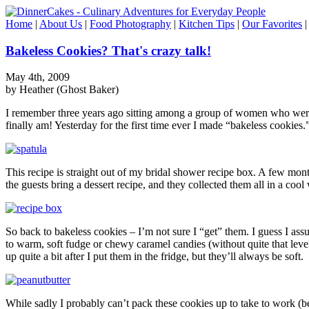
Home
|
About Us
|
Food Photography
|
Kitchen Tips
|
Our Favorites
Bakeless Cookies? That's crazy talk!
May 4th, 2009
by Heather (Ghost Baker)
I remember three years ago sitting among a group of women who were te
finally am! Yesterday for the first time ever I made “bakeless cookies.
This recipe is straight out of my bridal shower recipe box. A few mo
the guests bring a dessert recipe, and they collected them all in a co
So back to bakeless cookies – I’m not sure I “get” them. I guess I assu
to warm, soft fudge or chewy caramel candies (without quite that leve
up quite a bit after I put them in the fridge, but they’ll always be soft.
While sadly I probably can’t pack these cookies up to take to work (be