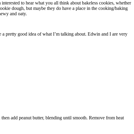
’m interested to hear what you all think about bakeless cookies, whether
 cookie dough, but maybe they do have a place in the cooking/baking
chewy and oaty.
a pretty good idea of what I’m talking about. Edwin and I are very
nd then add peanut butter, blending until smooth. Remove from heat