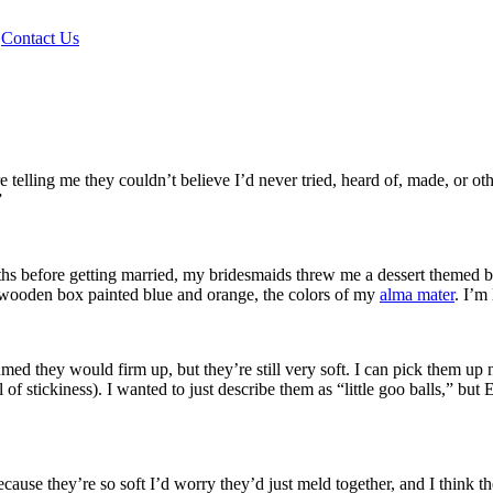
|
Contact Us
lling me they couldn’t believe I’d never tried, heard of, made, or othe
”
nths before getting married, my bridesmaids threw me a dessert themed 
ol wooden box painted blue and orange, the colors of my
alma mater
. I’m
med they would firm up, but they’re still very soft. I can pick them up 
l of stickiness). I wanted to just describe them as “little goo balls,”
cause they’re so soft I’d worry they’d just meld together, and I think 