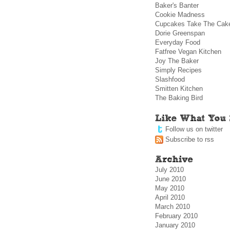
Baker's Banter
Cookie Madness
Cupcakes Take The Cak
Dorie Greenspan
Everyday Food
Fatfree Vegan Kitchen
Joy The Baker
Simply Recipes
Slashfood
Smitten Kitchen
The Baking Bird
Follow us on twitter
Subscribe to rss
July 2010
June 2010
May 2010
April 2010
March 2010
February 2010
January 2010