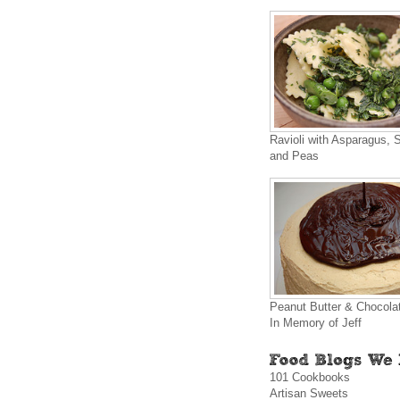
Ravioli with Asparagus, 
and Peas
Peanut Butter & Chocola
In Memory of Jeff
101 Cookbooks
Artisan Sweets