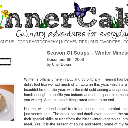
OUT US
|
FOOD PHOTOGRAPHY
|
KITCHEN TIPS
|
OUR FAVORITES
|
C
Season Of Soups – Winter Minest
December 8th, 2008
by Chef Edwin
Winter is officially here in DC, and by officially I mean it has 
didn’t feel like we had much of an autumn this year, which is 
beautiful time of the year, with the mild cold adding a crispness
harsh enough to shuffle you indoors and into a quasi-hibernatio
you winter). Alas, all good things must come to an end.
For me, winter lends itself to old-fashioned meals; comfort foo
just seems right. The crock pot and dutch oven become the sta
their special skills to transform the bitter winter vegetables in
meal. Yes, it is the season of soups and stews; some of my fa