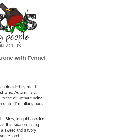
ONTACT US
rone with Fennel
been decided by me. It
a shame. Autumn is a
 to the air without being
n state (I’m talking about
ds. Slow, languid cooking
rs this season, using
to a sweet and savory
vorite food.