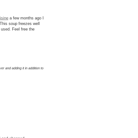
isine
a few months ago I
 This soup freezes well
s used. Feel free the
er and adding it in addition to