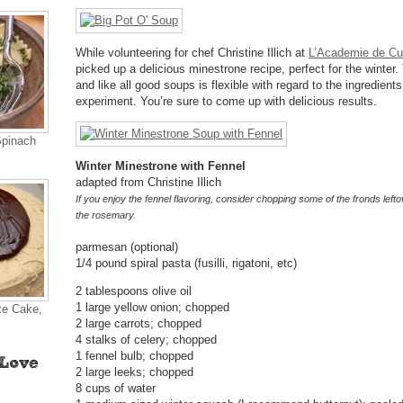
While volunteering for chef Christine Illich at
L’Academie de Cu
picked up a delicious minestrone recipe, perfect for the winter.
and like all good soups is flexible with regard to the ingredient
experiment. You’re sure to come up with delicious results.
Spinach
Winter Minestrone with Fennel
adapted from Christine Illich
If you enjoy the fennel flavoring, consider chopping some of the fronds leftov
the rosemary.
parmesan (optional)
1/4 pound spiral pasta (fusilli, rigatoni, etc)
2 tablespoons olive oil
1 large yellow onion; chopped
te Cake,
2 large carrots; chopped
4 stalks of celery; chopped
1 fennel bulb; chopped
2 large leeks; chopped
8 cups of water