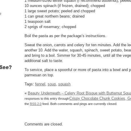
1 medium-sized winter squash (I recommend butternut); peele
10 ounces spinach (if frozen, drained); chopped
1 large sweet potato; peeled and chopped
e
1 can great northern beans; drained
1 teaspoon salt
2 sprigs of rosemary; chopped
Boil the pasta as per the package’s instructions.
Sweat the onion, carrots and celery for ten minutes. Add the le
another 10. Add the water, squash, spinach, sweet potato, bea
and bring to a boil. Simmer for 30-45 minutes, until all the veg
additional salt to taste.
To service, place a spoonful or more of pasta into a bowl and 
parmesan on top.
Tags:
fennel
,
soup
,
squash
«
Beauty Underneath – Celery Root Bisque with Butternut Squ
Crispy Chocolate Chunk Cookies, 
responses to this entry through
the
RSS 2.0
feed. Both comments and pings are currently closed.
Comments are closed.