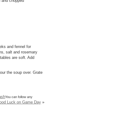
d and chopped
eks and fennel for
ns, salt and rosemary
etables are soft. Add
pour the soup over. Grate
ash
You can follow any
Good Luck on Game Day
»