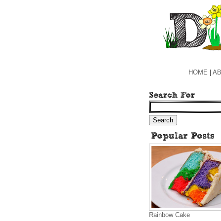
HOME
|
AB
Rainbow Cake