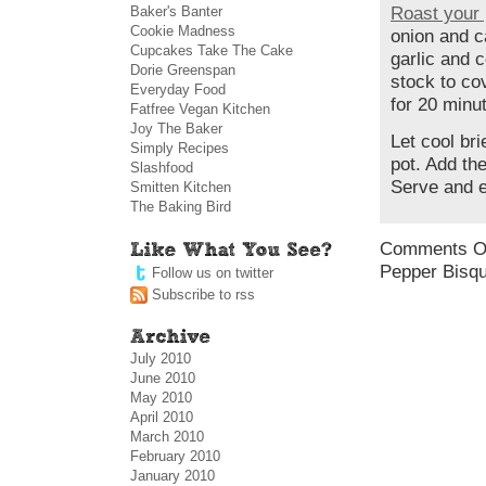
Baker's Banter
Roast your 
Cookie Madness
onion and c
Cupcakes Take The Cake
garlic and 
Dorie Greenspan
stock to co
Everyday Food
for 20 minu
Fatfree Vegan Kitchen
Joy The Baker
Let cool bri
Simply Recipes
pot. Add th
Slashfood
Serve and e
Smitten Kitchen
The Baking Bird
Comments O
Pepper Bisq
Follow us on twitter
Subscribe to rss
July 2010
June 2010
May 2010
April 2010
March 2010
February 2010
January 2010