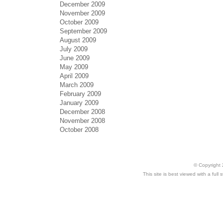
December 2009
November 2009
October 2009
September 2009
August 2009
July 2009
June 2009
May 2009
April 2009
March 2009
February 2009
January 2009
December 2008
November 2008
October 2008
© Copyright 
This site is best viewed with a ful