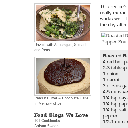
This recipe’s
really extrac
works well. I
the day after
Ravioli with Asparagus, Spinach
and Peas
Roasted Re
4 red bell 
2-3 tablespo
1 onion
1 carrot
3 cloves gar
4-5 cups ve
1/4 tsp cay
Peanut Butter & Chocolate Cake,
In Memory of Jeff
1/4 tsp pap
1/4 tsp salt
pepper
101 Cookbooks
1/2-1 cup 
Artisan Sweets