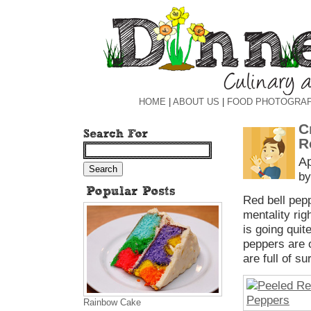
HOME
|
ABOUT US
|
FOOD PHOTOGRA
C
R
Ap
by
Red bell pepp
mentality rig
is going quit
peppers are o
are full of su
Rainbow Cake