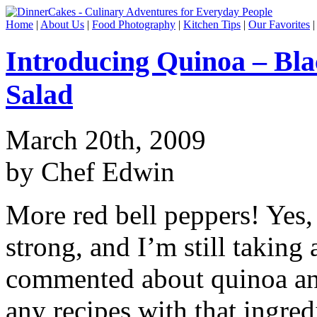
Home
|
About Us
|
Food Photography
|
Kitchen Tips
|
Our Favorites
Introducing Quinoa – Bl
Salad
March 20th, 2009
by Chef Edwin
More red bell peppers! Yes, 
strong, and I’m still taking
commented about quinoa and
any recipes with that ingred