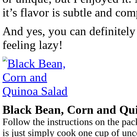
it’s flavor is subtle and com
And yes, you can definitely
feeling lazy!
Black Bean, Corn and Qu
Follow the instructions on the pac
is just simply cook one cup of un