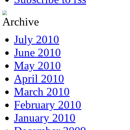
July 2010
June 2010
May 2010
April 2010
March 2010
February 2010
January 2010