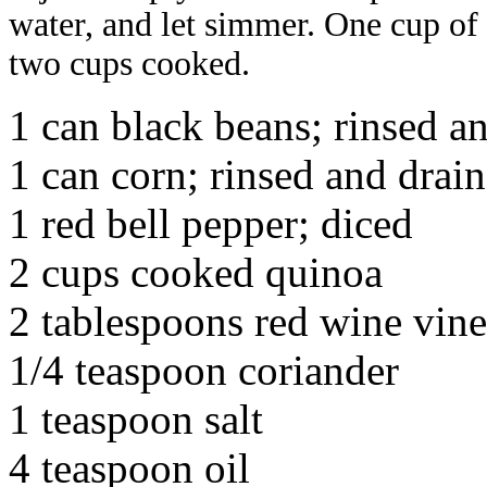
water, and let simmer. One cup o
two cups cooked.
1 can black beans; rinsed a
1 can corn; rinsed and drai
1 red bell pepper; diced
2 cups cooked quinoa
2 tablespoons red wine vin
1/4 teaspoon coriander
1 teaspoon salt
4 teaspoon oil