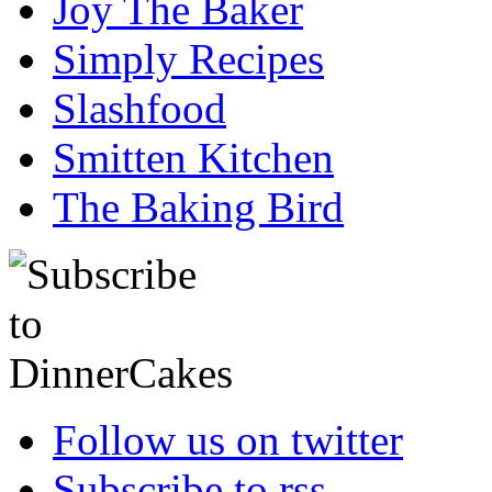
Joy The Baker
Simply Recipes
Slashfood
Smitten Kitchen
The Baking Bird
Follow us on twitter
Subscribe to rss