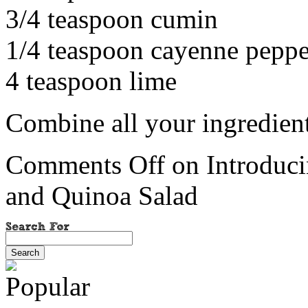
3/4 teaspoon cumin
1/4 teaspoon cayenne peppe
4 teaspoon lime
Combine all your ingredients
Comments Off
on Introduci
and Quinoa Salad