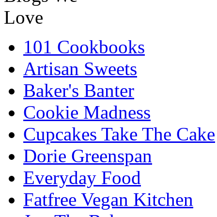
101 Cookbooks
Artisan Sweets
Baker's Banter
Cookie Madness
Cupcakes Take The Cake
Dorie Greenspan
Everyday Food
Fatfree Vegan Kitchen