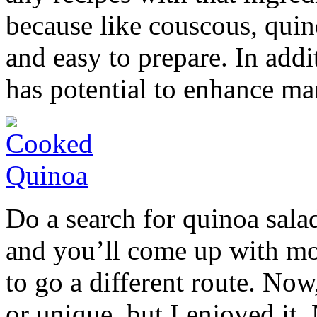
because like couscous, quino
and easy to prepare. In addit
has potential to enhance ma
Do a search for quinoa sal
and you’ll come up with mor
to go a different route. Now,
or unique, but I enjoyed it.