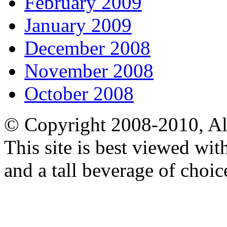
February 2009
January 2009
December 2008
November 2008
October 2008
© Copyright 2008-2010, Al
This site is best viewed wi
and a tall beverage of choic