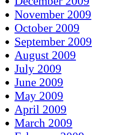
December 2009
November 2009
October 2009
September 2009
August 2009
July 2009
June 2009
May 2009
April 2009
March 2009