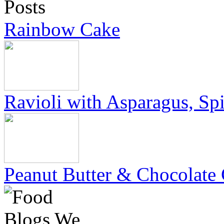
Rainbow Cake
Ravioli with Asparagus, Sp
Peanut Butter & Chocolate 