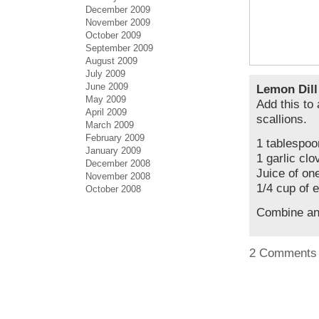
December 2009
November 2009
October 2009
September 2009
August 2009
July 2009
June 2009
Lemon Dill
May 2009
Add this to 
April 2009
scallions.
March 2009
February 2009
1 tablespoo
January 2009
1 garlic cl
December 2008
Juice of on
November 2008
1/4 cup of e
October 2008
Combine an
2 Comments