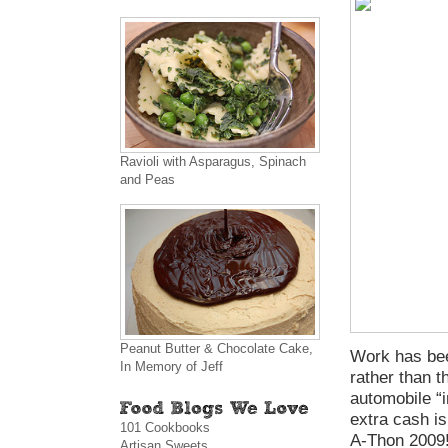
Ravioli with Asparagus, Spinach
and Peas
Peanut Butter & Chocolate Cake,
Work has bee
In Memory of Jeff
rather than t
automobile “i
extra cash i
101 Cookbooks
A-Thon 2009!
Artisan Sweets