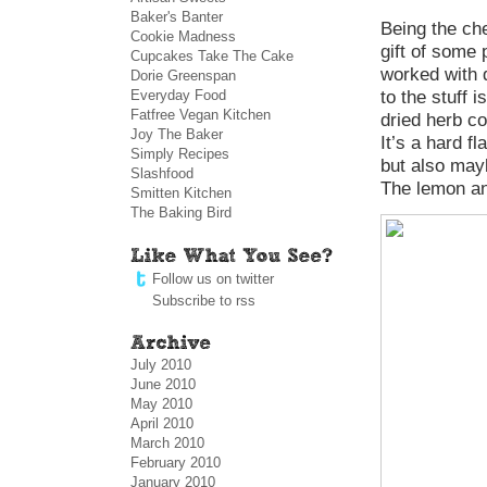
Baker's Banter
Being the ch
Cookie Madness
gift of some 
Cupcakes Take The Cake
worked with d
Dorie Greenspan
Everyday Food
to the stuff 
Fatfree Vegan Kitchen
dried herb co
Joy The Baker
It’s a hard f
Simply Recipes
but also mayb
Slashfood
The lemon and
Smitten Kitchen
The Baking Bird
Follow us on twitter
Subscribe to rss
July 2010
June 2010
May 2010
April 2010
March 2010
February 2010
January 2010