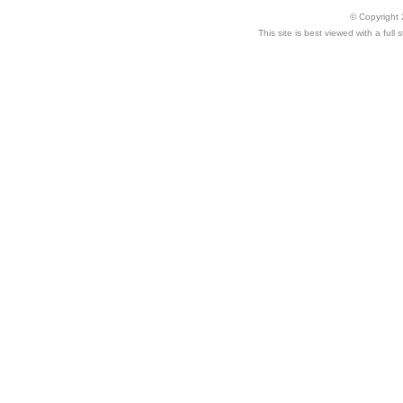
© Copyright 
This site is best viewed with a ful