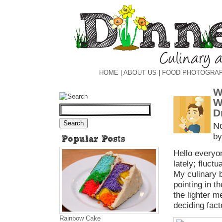
HOME
|
ABOUT US
|
FOOD PHOTOGRA
W
W
D
N
by
Hello everyo
lately; fluct
My culinary 
pointing in t
the lighter m
deciding fact
Rainbow Cake