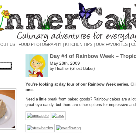
OUT US
|
FOOD PHOTOGRAPHY
|
KITCHEN TIPS
|
OUR FAVORITES
|
C
Day #4 of Rainbow Week – Tropica
May 28th, 2009
by Heather (Ghost Baker)
You’re looking at day four of our Rainbow Week series.
Cl
one.
Need a little break from baked goods? Rainbow cakes are a lot
great eye candy, but there are other options for impressive and 