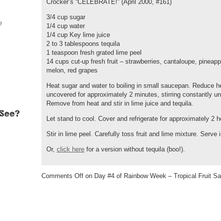
Crocker’s “CELEBRATE!” (April 2000, #161)
3/4 cup sugar
e
1/4 cup water
1/4 cup Key lime juice
2 to 3 tablespoons tequila
1 teaspoon fresh grated lime peel
14 cups cut-up fresh fruit – strawberries, cantaloupe, pineap
melon, red grapes
Heat sugar and water to boiling in small saucepan. Reduce 
uncovered for approximately 2 minutes, stirring constantly unt
Remove from heat and stir in lime juice and tequila.
Let stand to cool. Cover and refrigerate for approximately 2 h
Stir in lime peel. Carefully toss fruit and lime mixture. Serve
Or,
click here
for a version without tequila (boo!).
Comments Off
on Day #4 of Rainbow Week – Tropical Fruit Sa