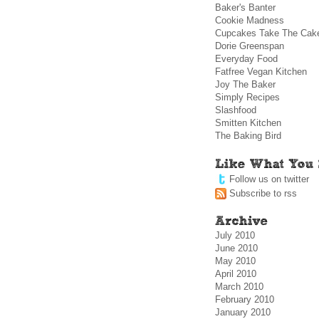
Baker's Banter
Cookie Madness
Cupcakes Take The Cak
Dorie Greenspan
Everyday Food
Fatfree Vegan Kitchen
Joy The Baker
Simply Recipes
Slashfood
Smitten Kitchen
The Baking Bird
Follow us on twitter
Subscribe to rss
July 2010
June 2010
May 2010
April 2010
March 2010
February 2010
January 2010