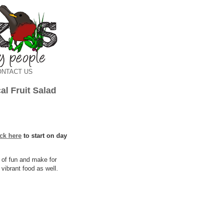
ONTACT US
l Fruit Salad
ick here
to start on day
 of fun and make for
vibrant food as well.