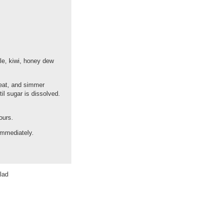
ple, kiwi, honey dew
heat, and simmer
il sugar is dissolved.
ours.
 immediately.
lad