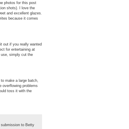
he photos for this post
on shots). I love the
eet and excellent glazes.
orites because it comes
t out if you really wanted
ct for entertaining at
y use, simply cut the
e to make a large batch,
e overflowing problems
ould toss it with the
 submission to Betty