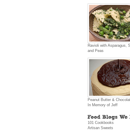
Ravioli with Asparagus, 
and Peas
Peanut Butter & Chocola
In Memory of Jeff
101 Cookbooks
Artisan Sweets