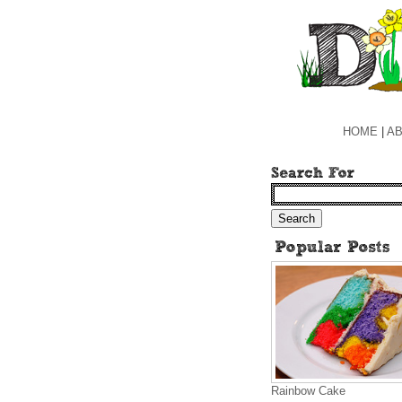
HOME
|
AB
Rainbow Cake