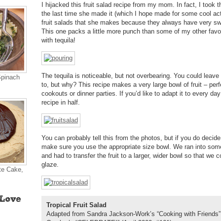
I hijacked this fruit salad recipe from my mom. In fact, I took t
the last time she made it (which I hope made for some cool acti
fruit salads that she makes because they always have very sw
This one packs a little more punch than some of my other fav
with tequila!
The tequila is noticeable, but not overbearing. You could leave i
Spinach
to, but why? This recipe makes a very large bowl of fruit – perfe
cookouts or dinner parties. If you’d like to adapt it to every da
recipe in half.
You can probably tell this from the photos, but if you do decid
make sure you use the appropriate size bowl. We ran into som
and had to transfer the fruit to a larger, wider bowl so that we c
glaze.
te Cake,
Tropical Fruit Salad
Adapted from Sandra Jackson-Work’s “Cooking with Friends”