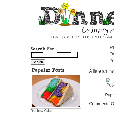
HOME
|
ABOUT US
|
FOOD PHOTOGRA
P
Oc
by
A little art i
Pup
Comments O
Rainbow Cake