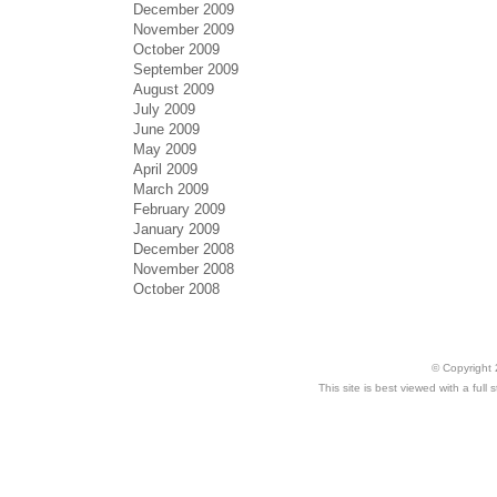
December 2009
November 2009
October 2009
September 2009
August 2009
July 2009
June 2009
May 2009
April 2009
March 2009
February 2009
January 2009
December 2008
November 2008
October 2008
© Copyright 
This site is best viewed with a ful