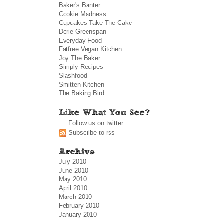
Baker's Banter
Cookie Madness
Cupcakes Take The Cake
Dorie Greenspan
Everyday Food
Fatfree Vegan Kitchen
Joy The Baker
Simply Recipes
Slashfood
Smitten Kitchen
The Baking Bird
Follow us on twitter
Subscribe to rss
July 2010
June 2010
May 2010
April 2010
March 2010
February 2010
January 2010