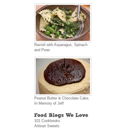
Ravioli with Asparagus, Spinach
and Peas
Peanut Butter & Chocolate Cake,
In Memory of Jeff
101 Cookbooks
Artisan Sweets