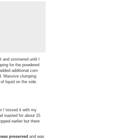
ot and simmered until I
hoping for the powdered
added additional corn
ted. Massive clumping
f liquid on the side.
n I tossed it with my
nd roasted for about 15
opped earlier but there
 was preserved
and was