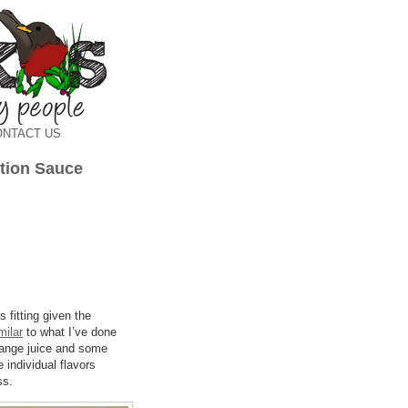
ONTACT US
tion Sauce
s fitting given the
milar
to what I’ve done
 orange juice and some
e individual flavors
ss.