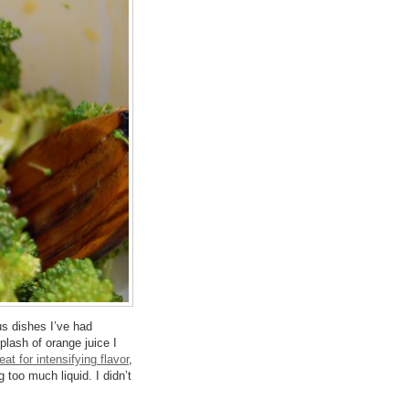
rus dishes I’ve had
plash of orange juice I
eat for intensifying flavor
,
too much liquid. I didn’t