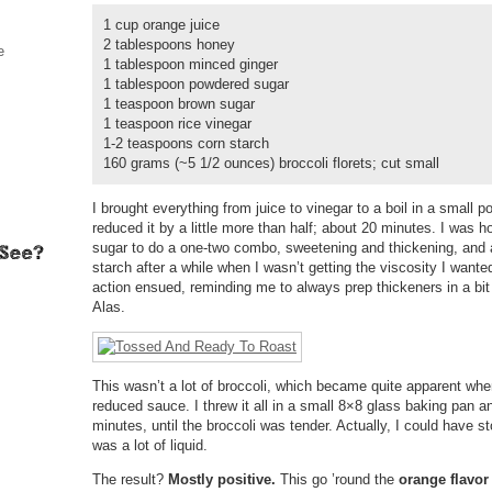
1 cup orange juice
2 tablespoons honey
e
1 tablespoon minced ginger
1 tablespoon powdered sugar
1 teaspoon brown sugar
1 teaspoon rice vinegar
1-2 teaspoons corn starch
160 grams (~5 1/2 ounces) broccoli florets; cut small
I brought everything from juice to vinegar to a boil in a small p
reduced it by a little more than half; about 20 minutes. I was 
sugar to do a one-two combo, sweetening and thickening, and 
starch after a while when I wasn’t getting the viscosity I wan
action ensued, reminding me to always prep thickeners in a bit o
Alas.
This wasn’t a lot of broccoli, which became quite apparent whe
reduced sauce. I threw it all in a small 8×8 glass baking pan a
minutes, until the broccoli was tender. Actually, I could have st
was a lot of liquid.
The result?
Mostly positive.
This go ’round the
orange flavor