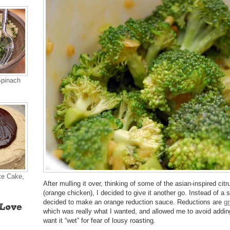
Spinach
te Cake,
After mulling it over, thinking of some of the asian-inspired cit
(orange chicken), I decided to give it another go. Instead of a s
decided to make an orange reduction sauce. Reductions are
gr
which was really what I wanted, and allowed me to avoid adding 
want it “wet” for fear of lousy roasting.