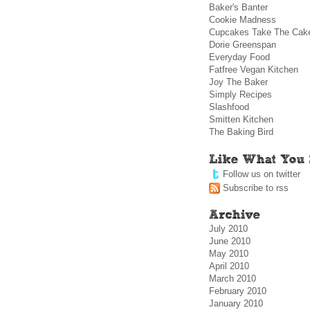
Baker's Banter
Cookie Madness
Cupcakes Take The Cak
Dorie Greenspan
Everyday Food
Fatfree Vegan Kitchen
Joy The Baker
Simply Recipes
Slashfood
Smitten Kitchen
The Baking Bird
Follow us on twitter
Subscribe to rss
July 2010
June 2010
May 2010
April 2010
March 2010
February 2010
January 2010