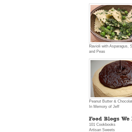
Ravioli with Asparagus, 
and Peas
Peanut Butter & Chocola
In Memory of Jeff
101 Cookbooks
Artisan Sweets