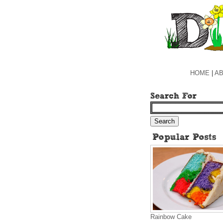
HOME
|
AB
Rainbow Cake