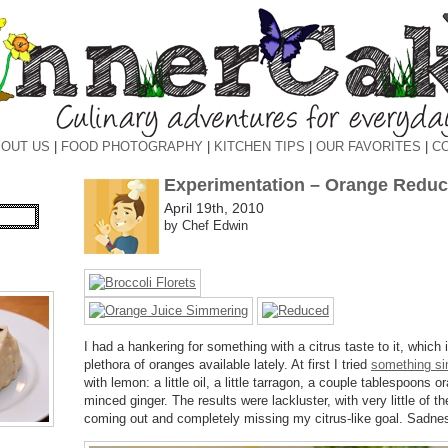
OUT US
|
FOOD PHOTOGRAPHY
|
KITCHEN TIPS
|
OUR FAVORITES
|
C
Experimentation – Orange Reduc
April 19th, 2010
by Chef Edwin
I had a hankering for something with a citrus taste to it, which i
plethora of oranges available lately. At first I tried
something si
with lemon: a little oil, a little tarragon, a couple tablespoons
minced ginger. The results were lackluster, with very little of th
coming out and completely missing my citrus-like goal. Sadne