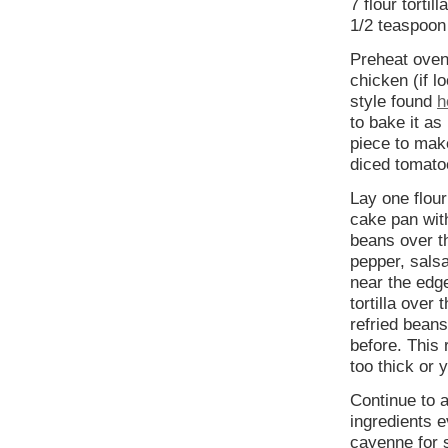
7 flour tortill
1/2 teaspoon
Preheat oven
chicken (if l
style found
h
to bake it as
piece to make
diced tomato
Lay one flour
cake pan with
beans over th
pepper, salsa
near the edge
tortilla over
refried beans
before. This 
too thick or 
Continue to a
ingredients e
cayenne for 