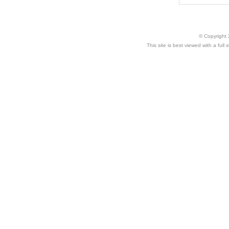
© Copyright 
This site is best viewed with a ful