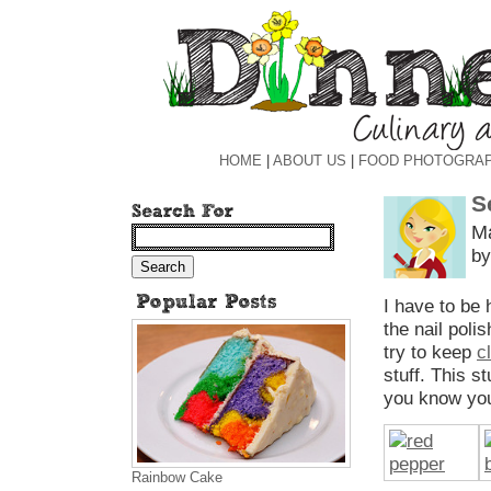
HOME
|
ABOUT US
|
FOOD PHOTOGRA
S
Ma
by
I have to be 
the nail poli
try to keep
c
stuff. This st
you know you
Rainbow Cake