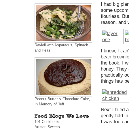
I had big pla
some upcomin
flourless. Bu
reason, and w
Ravioli with Asparagus, Spinach
and Peas
I know, I can
bean browni
the book. I w
honey. They c
practically o
things has be
Peanut Butter & Chocolate Cake,
In Memory of Jeff
Next I tried 
gently fold i
I was too ca
101 Cookbooks
Artisan Sweets