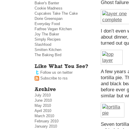
Ghost failur
Baker's Banter
Cookie Madness
Cupcakes Take The Cake
Dorie Greenspan
Everyday Food
Fatfree Vegan Kitchen
I don’t even 
Joy The Baker
about dinner,
Simply Recipes
turned out qu
Slashfood
Smitten Kitchen
The Baking Bird
A few years a
Follow us on twitter
tortilla pie.
Subscribe to rss
and black bea
before ever g
July 2010
similar but 
June 2010
May 2010
April 2010
March 2010
February 2010
Seven tortill
January 2010