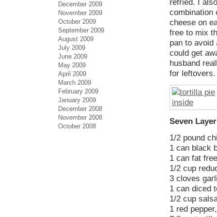
refried. I al
December 2009
combination o
November 2009
October 2009
cheese on eac
September 2009
free to mix t
August 2009
pan to avoid 
July 2009
could get awa
June 2009
husband reall
May 2009
for leftovers.
April 2009
March 2009
February 2009
January 2009
December 2008
November 2008
Seven Layer 
October 2008
1/2 pound ch
1 can black 
1 can fat fre
1/2 cup redu
3 cloves garl
1 can diced 
1/2 cup sals
1 red pepper,