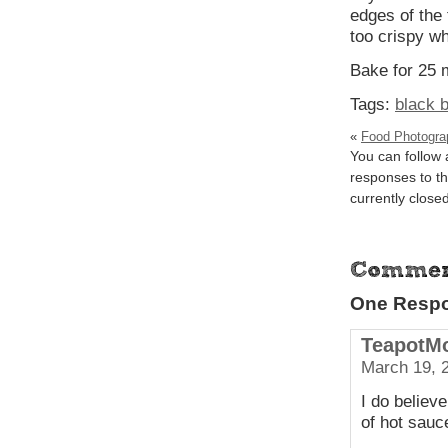
edges of the 
too crispy wh
Bake for 25 
Tags:
black 
«
Food Photograp
You can follow
responses to th
currently closed
One Respon
TeapotM
March 19, 
I do believe
of hot sauc