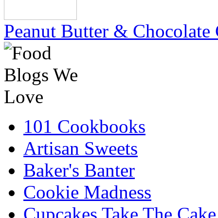
Peanut Butter & Chocolate 
101 Cookbooks
Artisan Sweets
Baker's Banter
Cookie Madness
Cupcakes Take The Cake