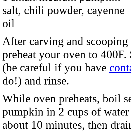
salt, chili powder, cayenne
oil
After carving and scooping 
preheat your oven to 400F. 
(be careful if you have
cont
do!) and rinse.
While oven preheats, boil 
pumpkin in 2 cups of water 
about 10 minutes, then drai