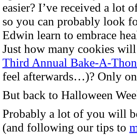
easier? I’ve received a lot o
so you can probably look fo
Edwin learn to embrace heal
Just how many cookies will b
Third Annual Bake-A-Thon
feel afterwards…)? Only on
But back to Halloween Wee
Probably a lot of you will
(and following our tips to
m