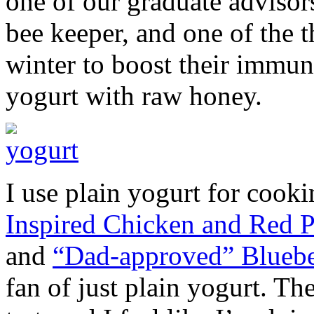
one of our graduate advisor
bee keeper, and one of the t
winter to boost their immun
yogurt with raw honey.
I use plain yogurt for cook
Inspired Chicken and Red P
and
“Dad-approved” Blueb
fan of just plain yogurt. Th