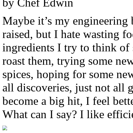
by Chef Edwin
Maybe it’s my engineering 
raised, but I hate wasting 
ingredients I try to think o
roast them, trying some ne
spices, hoping for some new
all discoveries, just not all 
become a big hit, I feel bett
What can I say? I like effici