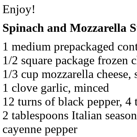
Enjoy!
Spinach and Mozzarella 
1 medium prepackaged cont
1/2 square package frozen 
1/3 cup mozzarella cheese,
1 clove garlic, minced
12 turns of black pepper, 4 t
2 tablespoons Italian seaso
cayenne pepper