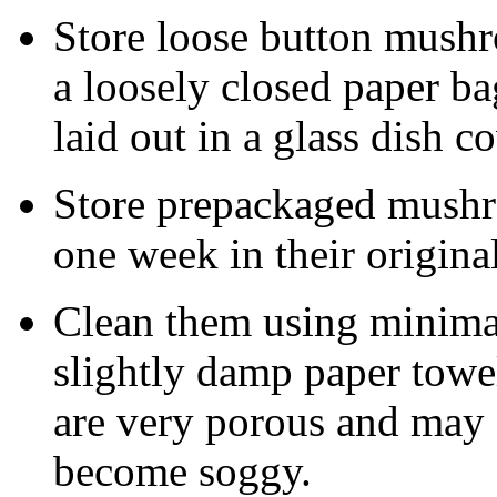
Store loose button mushro
a loosely closed paper b
laid out in a glass dish c
Store prepackaged mushro
one week in their original
Clean them using minima
slightly damp paper towe
are very porous and may 
become soggy.