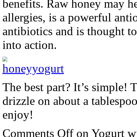
benefits. Raw honey may he
allergies, is a powerful anti
antibiotics and is thought 
into action.
The best part? It’s simple! 
drizzle on about a tablespo
enjoy!
Comments Off
on Yogurt w