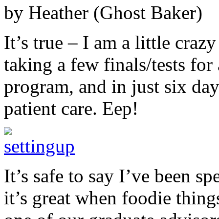
by Heather (Ghost Baker)
It’s true – I am a little cra
taking a few finals/tests fo
program, and in just six days
patient care. Eep!
It’s safe to say I’ve been sp
it’s great when foodie thing