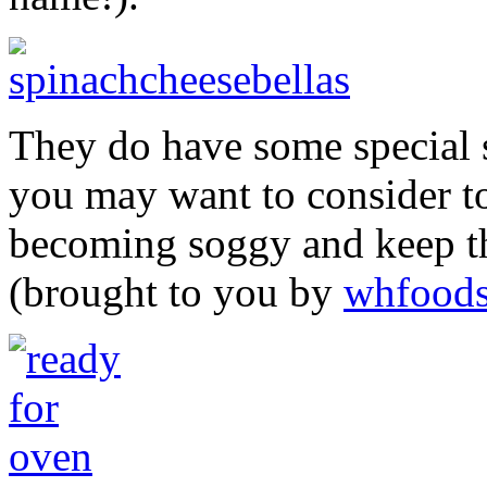
They do have some special 
you may want to consider to
becoming soggy and keep th
(brought to you by
whfood