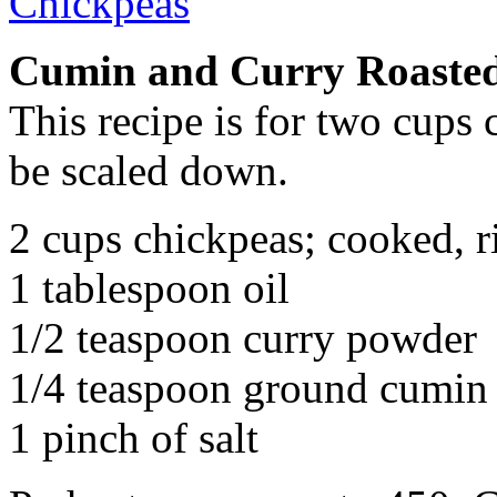
Cumin and Curry Roaste
This recipe is for two cups 
be scaled down.
2 cups chickpeas; cooked, r
1 tablespoon oil
1/2 teaspoon curry powder
1/4 teaspoon ground cumin
1 pinch of salt