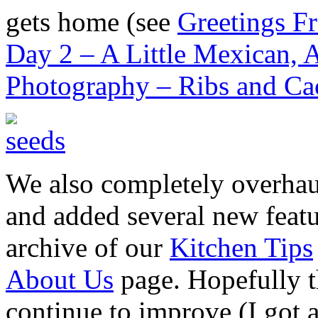
gets home (see
Greetings F
Day 2 – A Little Mexican, A
Photography – Ribs and Cac
We also completely overhaul
and added several new feat
archive of our
Kitchen Tips
About Us
page. Hopefully th
continue to improve (I got 