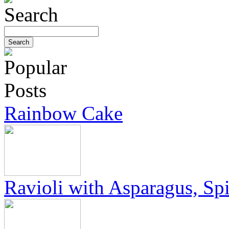
Rainbow Cake
Ravioli with Asparagus, Sp