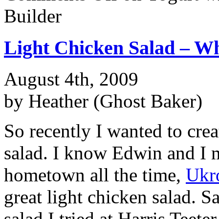
Builder
Light Chicken Salad – W
August 4th, 2009
by Heather (Ghost Baker)
So recently I wanted to crea
salad. I know Edwin and I m
hometown all the time,
Ukr
great light chicken salad. S
salad I tried at Harris Teete