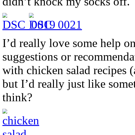
didn’t knock my socks off.
I’d really love some help on
suggestions or recommendati
with chicken salad recipes (a
but I’d really just like som
think?