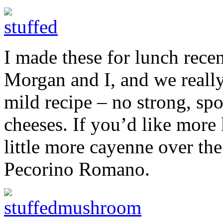
I made these for lunch rec
Morgan and I, and we really
mild recipe – no strong, spo
cheeses. If you’d like more 
little more cayenne over the
Pecorino Romano.