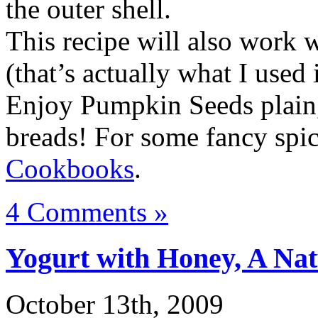
the outer shell.
This recipe will also work 
(that’s actually what I used 
Enjoy Pumpkin Seeds plain, 
breads! For some fancy spi
Cookbooks
.
4 Comments »
Yogurt with Honey, A Na
October 13th, 2009