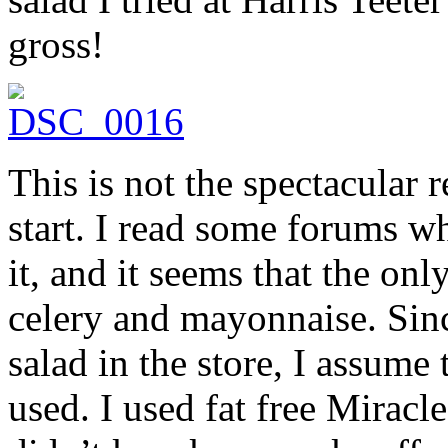
gross!
This is not the spectacular r
start. I read some forums wh
it, and it seems that the onl
celery and mayonnaise. Sinc
salad in the store, I assume
used. I used fat free Miracl