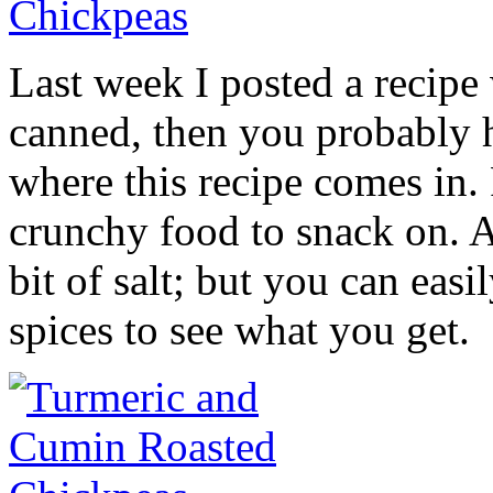
Last week I posted a recipe
canned, then you probably h
where this recipe comes in.
crunchy food to snack on. At
bit of salt; but you can eas
spices to see what you get.