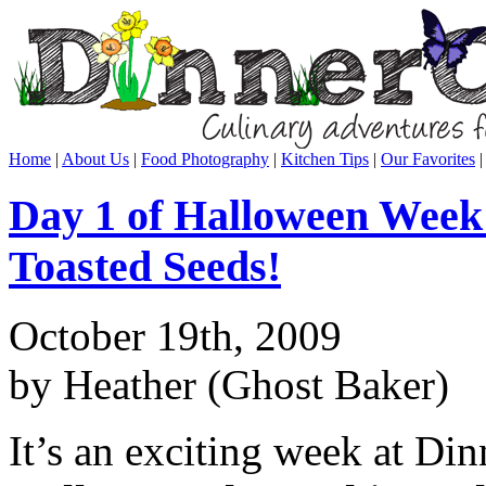
Home
|
About Us
|
Food Photography
|
Kitchen Tips
|
Our Favorites
Day 1 of Halloween Week
Toasted Seeds!
October 19th, 2009
by Heather (Ghost Baker)
It’s an exciting week at Di