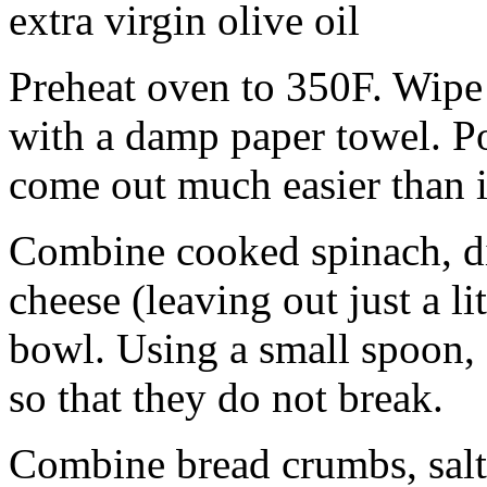
extra virgin olive oil
Preheat oven to 350F. Wipe
with a damp paper towel. Po
come out much easier than i
Combine cooked spinach, d
cheese (leaving out just a li
bowl. Using a small spoon,
so that they do not break.
Combine bread crumbs, salt,