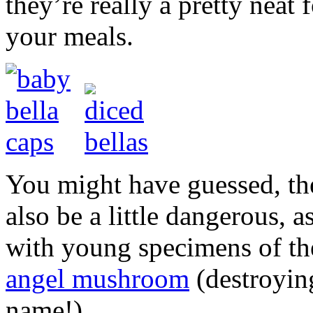
they’re really a pretty neat 
your meals.
You might have guessed, t
also be a little dangerous, a
with young specimens of t
angel mushroom
(destroyin
name!).