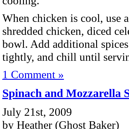
cooling.
When chicken is cool, use 
shredded chicken, diced cel
bowl. Add additional spices
tightly, and chill until serv
1 Comment »
Spinach and Mozzarella 
July 21st, 2009
by Heather (Ghost Baker)