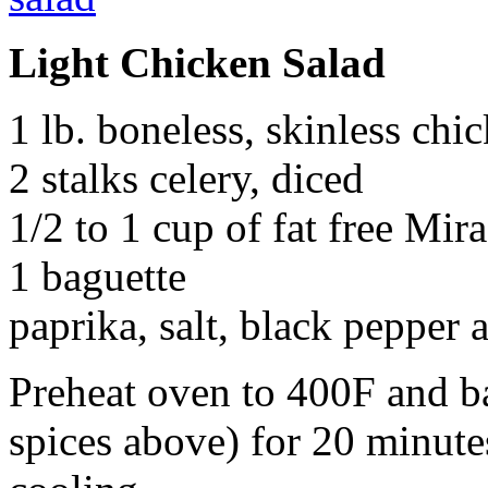
Light Chicken Salad
1 lb. boneless, skinless chi
2 stalks celery, diced
1/2 to 1 cup of fat free Mir
1 baguette
paprika, salt, black pepper 
Preheat oven to 400F and b
spices above) for 20 minute