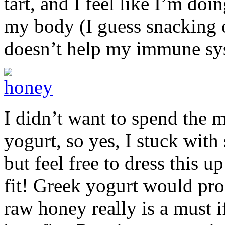
tart, and I feel like I’m do
my body (I guess snacking o
doesn’t help my immune s
I didn’t want to spend the
yogurt, so yes, I stuck with
but feel free to dress this 
fit! Greek yogurt would pr
raw honey really is a must i