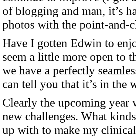
of blogging and man, it’s ha
photos with the point-and-c
Have I gotten Edwin to enj
seem a little more open to 
we have a perfectly seamless
can tell you that it’s in the
Clearly the upcoming year 
new challenges. What kinds 
up with to make my clinical r