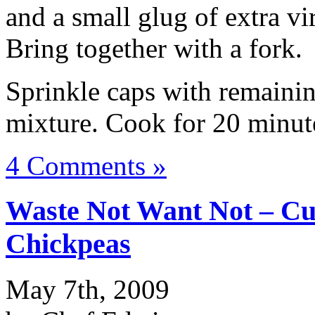
and a small glug of extra vi
Bring together with a fork.
Sprinkle caps with remaini
mixture. Cook for 20 minut
4 Comments »
Waste Not Want Not – C
Chickpeas
May 7th, 2009