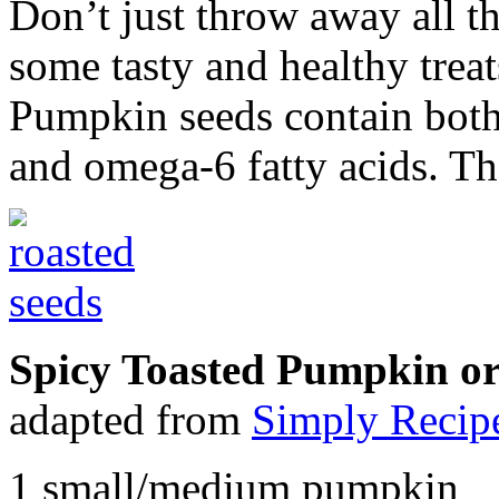
Don’t just throw away all t
some tasty and healthy treats
Pumpkin seeds contain both
and omega-6 fatty acids. The
Spicy Toasted Pumpkin o
adapted from
Simply Recip
1 small/medium pumpkin