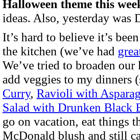
Halloween theme this wee
ideas. Also, yesterday was
It’s hard to believe it’s bee
the kitchen (we’ve had
grea
We’ve tried to broaden our h
add veggies to my dinners 
Curry
,
Ravioli with Aspara
Salad with Drunken Black 
go on vacation, eat things
McDonald blush and still ca