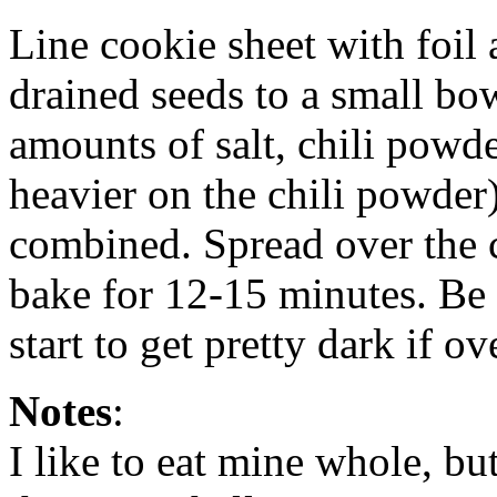
Line cookie sheet with foil 
drained seeds to a small bo
amounts of salt, chili powd
heavier on the chili powder) 
combined. Spread over the c
bake for 12-15 minutes. Be 
start to get pretty dark if 
Notes
:
I like to eat mine whole, b