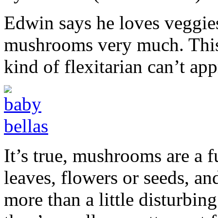
Edwin says he loves veggies,
mushrooms very much. This i
kind of flexitarian can’t a
It’s true, mushrooms are a 
leaves, flowers or seeds, an
more than a little disturbing