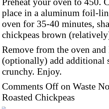
Preheat your oven to 450. C
place in a aluminum foil-lin
oven for 35-40 minutes, sha
chickpeas brown (relatively
Remove from the oven and l
(optionally) add additional 
crunchy. Enjoy.
Comments Off
on Waste No
Roasted Chickpeas