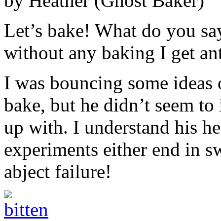
by Heather (Ghost Baker)
Let’s bake! What do you s
without any baking I get an
I was bouncing some ideas o
bake, but he didn’t seem to
up with. I understand his he
experiments either end in 
abject failure!