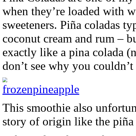
when they’re loaded with we
sweeteners. Piña coladas typ
coconut cream and rum – but
exactly like a pina colada 
don’t see why you couldn’t s
This smoothie also unfortun
story of origin like the piñ