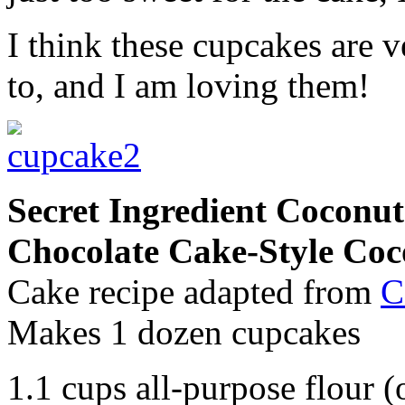
I think these cupcakes are 
to, and I am loving them!
Secret Ingredient Cocon
Chocolate Cake-Style Coc
Cake recipe adapted from
C
Makes 1 dozen cupcakes
1.1 cups all-purpose flour (o