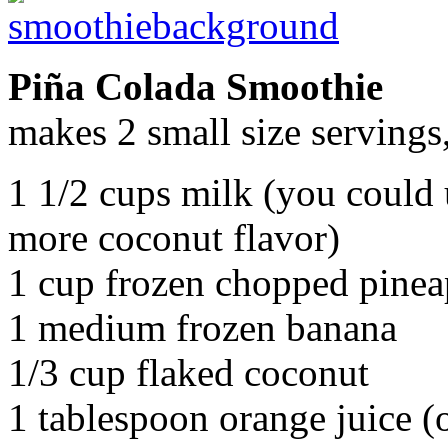
Piña Colada Smoothie
makes 2 small size servings, 
1 1/2 cups milk (you could 
more coconut flavor)
1 cup frozen chopped pinea
1 medium frozen banana
1/3 cup flaked coconut
1 tablespoon orange juice (