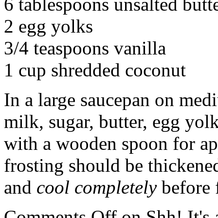
6 tablespoons unsalted butt
2 egg yolks
3/4 teaspoons vanilla
1 cup shredded coconut
In a large saucepan on med
milk, sugar, butter, egg yolk
with a wooden spoon for ap
frosting should be thicken
and
cool completely
before 
Comments Off
on Shh! It's 