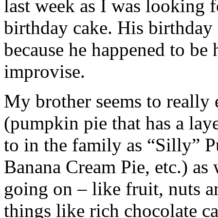
last week as I was looking f
birthday cake. His birthday i
because he happened to be h
improvise.
My brother seems to really
(pumpkin pie that has a lay
to in the family as “Silly”
Banana Cream Pie, etc.) as w
going on – like fruit, nuts 
things like rich chocolate c