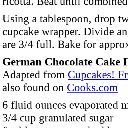
ricotta. Beat until combined
Using a tablespoon, drop tw
cupcake wrapper. Divide any
are 3/4 full. Bake for appr
German Chocolate Cake F
Adapted from
Cupcakes! F
also found on
Cooks.com
6 fluid ounces evaporated m
3/4 cup granulated sugar