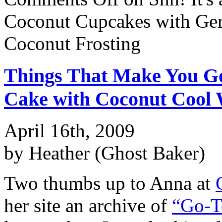
Coconut Cupcakes with Ge
Coconut Frosting
Things That Make You 
Cake with Coconut Cool 
April 16th, 2009
by Heather (Ghost Baker)
Two thumbs up to Anna at
her site an archive of
“Go-T