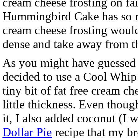
cream cheese frosting on fai
Hummingbird Cake has so ma
cream cheese frosting would
dense and take away from th
As you might have guessed
decided to use a Cool Whip 
tiny bit of fat free cream c
little thickness. Even thoug
it, I also added coconut (I 
Dollar Pie
recipe that my br