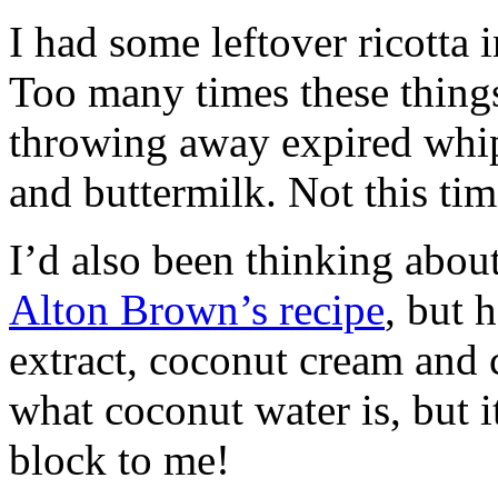
I had some leftover ricotta i
Too many times these things
throwing away expired whip
and buttermilk. Not this tim
I’d also been thinking about
Alton Brown’s recipe
, but 
extract, coconut cream and 
what coconut water is, but 
block to me!