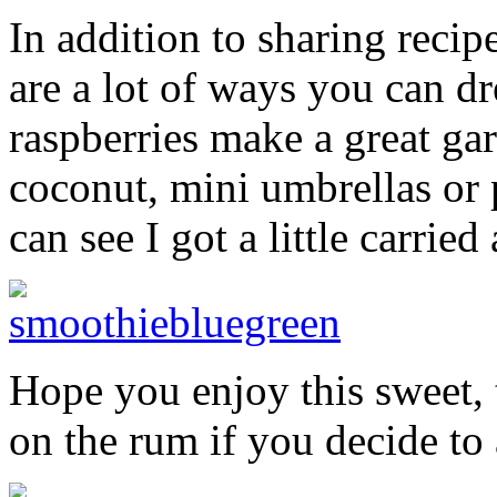
In addition to sharing recip
are a lot of ways you can dr
raspberries make a great ga
coconut, mini umbrellas or 
can see I got a little carri
Hope you enjoy this sweet, 
on the rum if you decide to