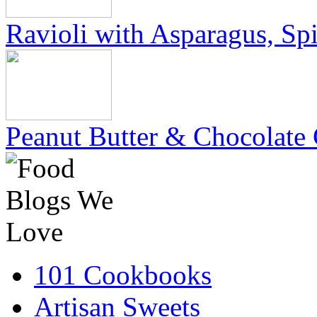
Ravioli with Asparagus, Sp
Peanut Butter & Chocolate 
101 Cookbooks
Artisan Sweets