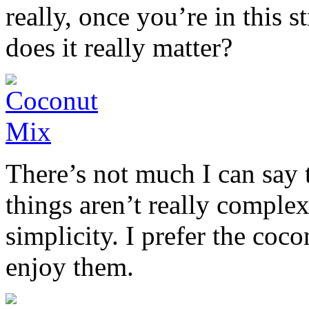
really, once you’re in this 
does it really matter?
There’s not much I can say 
things aren’t really complex
simplicity. I prefer the coc
enjoy them.