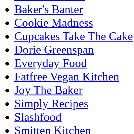
Baker's Banter
Cookie Madness
Cupcakes Take The Cake
Dorie Greenspan
Everyday Food
Fatfree Vegan Kitchen
Joy The Baker
Simply Recipes
Slashfood
Smitten Kitchen