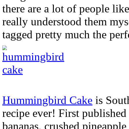
there are a lot of people lik
really understood them mys
tagged pretty much the perf
Hummingbird Cake
is Sout
recipe ever! First publishe
bananas, crushed pineapple