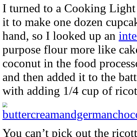
I turned to a Cooking Light
it to make one dozen cupcak
hand, so I looked up an
int
purpose flour more like cak
coconut in the food processo
and then added it to the bat
with adding 1/4 cup of ricot
You can’t pick out the ricot