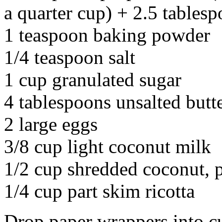
a quarter cup) + 2.5 tables
1 teaspoon baking powder
1/4 teaspoon salt
1 cup granulated sugar
4 tablespoons unsalted butt
2 large eggs
3/8 cup light coconut milk
1/2 cup shredded coconut, p
1/4 cup part skim ricotta
Drop paper wrappers into c