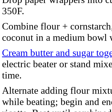
350F.
Combine flour + cornstarch,
coconut in a medium bowl w
Cream butter and sugar tog
electric beater or stand mix
time.
Alternate adding flour mixt
while beating; begin and en