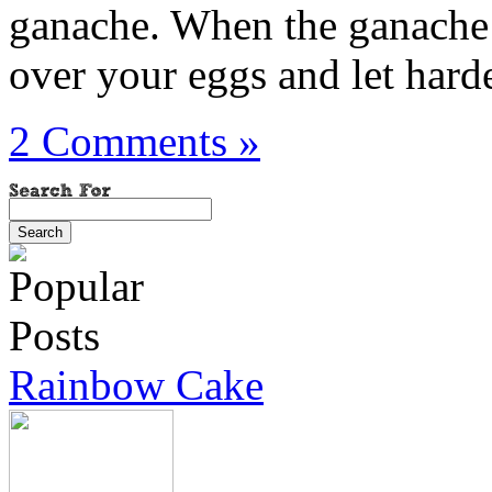
ganache. When the ganache h
over your eggs and let harde
2 Comments »
Rainbow Cake