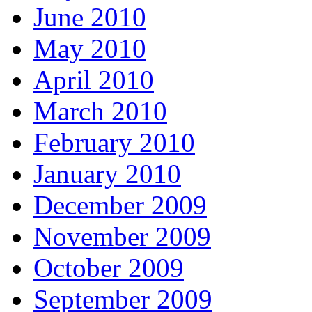
June 2010
May 2010
April 2010
March 2010
February 2010
January 2010
December 2009
November 2009
October 2009
September 2009