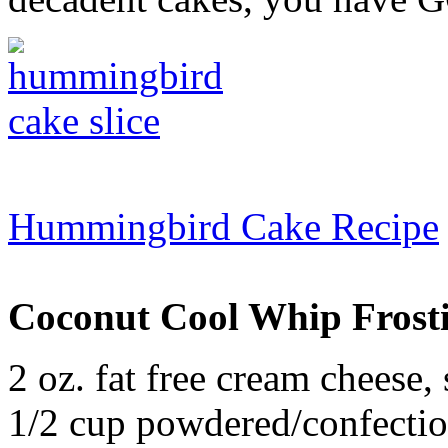
Hummingbird Cake Recipe
Coconut Cool Whip Frost
2 oz. fat free cream cheese,
1/2 cup powdered/confectio