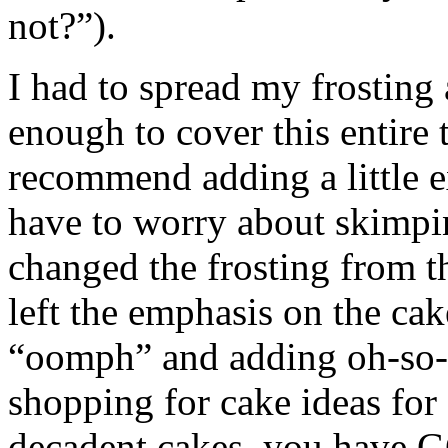
not?”).
I had to spread my frosting a
enough to cover this entire 
recommend adding a little e
have to worry about skimpin
changed the frosting from th
left the emphasis on the cake
“oomph” and adding oh-so-d
shopping for cake ideas fo
decadent cakes, you have G