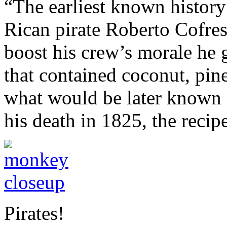
“The earliest known history 
Rican pirate Roberto Cofresí
boost his crew’s morale he 
that contained coconut, pin
what would be later known 
his death in 1825, the recip
Pirates!