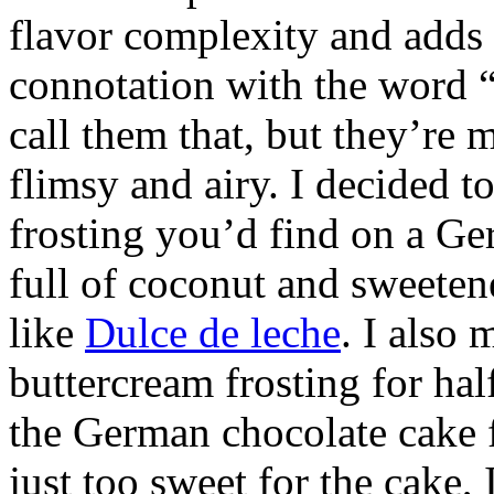
flavor complexity and adds t
connotation with the word “
call them that, but they’re 
flimsy and airy. I decided t
frosting you’d find on a Ge
full of coconut and sweete
like
Dulce de leche
. I also
buttercream frosting for hal
the German chocolate cake 
just too sweet for the cake, 