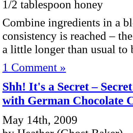
1/2 tablespoon honey
Combine ingredients in a bl
consistency is reached – th
a little longer than usual to
1 Comment »
Shh! It's a Secret – Secr
with German Chocolate C
May 14th, 2009