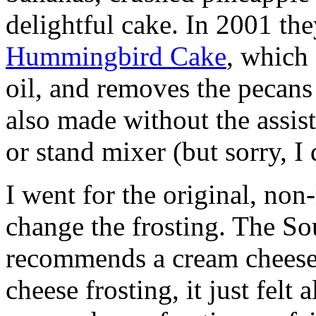
delightful cake. In 2001 th
Hummingbird Cake
, which
oil, and removes the pecan
also made without the assist
or stand mixer (but sorry, I 
I went for the original, non
change the frosting. The So
recommends a cream cheese 
cheese frosting, it just felt 