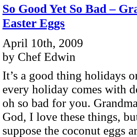
So Good Yet So Bad – Gr
Easter Eggs
April 10th, 2009
by Chef Edwin
It’s a good thing holidays 
every holiday comes with de
oh so bad for you. Grandma’
God, I love these things, bu
suppose the coconut eggs are