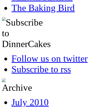
The Baking Bird
Follow us on twitter
Subscribe to rss
July 2010