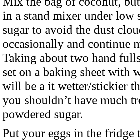
Mix the bag of coconut, but
in a stand mixer under low
sugar to avoid the dust clou
occasionally and continue 
Taking about two hand full
set on a baking sheet with 
will be a it wetter/stickier 
you shouldn’t have much tr
powdered sugar.
Put your eggs in the fridge 