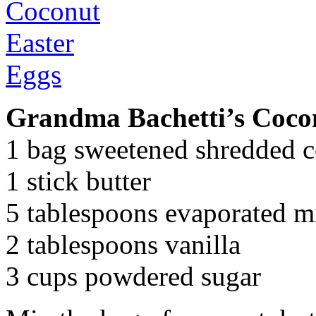
Grandma Bachetti’s Coco
1 bag sweetened shredded 
1 stick butter
5 tablespoons evaporated m
2 tablespoons vanilla
3 cups powdered sugar