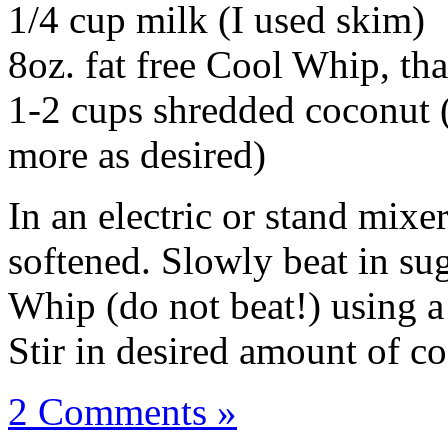
1/4 cup milk (I used skim)
8oz. fat free Cool Whip, thaw
1-2 cups shredded coconut (
more as desired)
In an electric or stand mixe
softened. Slowly beat in su
Whip (do not beat!) using a
Stir in desired amount of c
2 Comments »