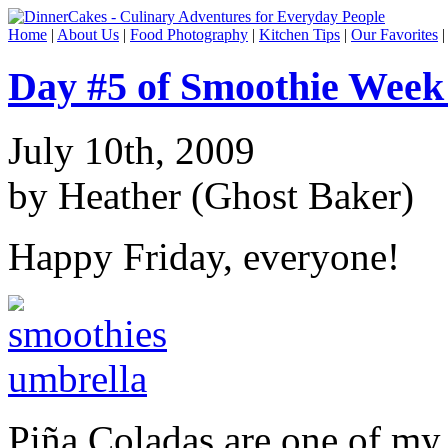
Home
|
About Us
|
Food Photography
|
Kitchen Tips
|
Our Favorites
Day #5 of Smoothie Week
July 10th, 2009
by Heather (Ghost Baker)
Happy Friday, everyone!
Piña Coladas are one of my 