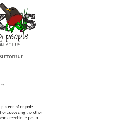
ONTACT US
Butternut
er.
up a can of organic
After assessing the other
 some
orecchiette
pasta.