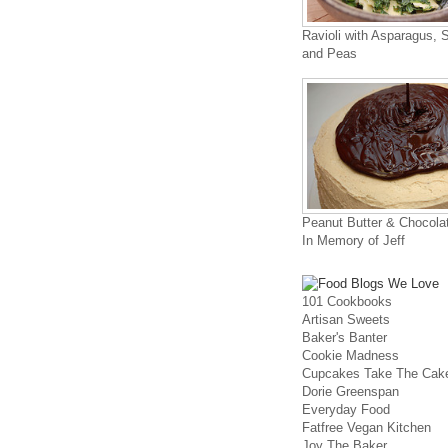
Ravioli with Asparagus, 
and Peas
Peanut Butter & Chocola
In Memory of Jeff
101 Cookbooks
Artisan Sweets
Baker's Banter
Cookie Madness
Cupcakes Take The Cak
Dorie Greenspan
Everyday Food
Fatfree Vegan Kitchen
Joy The Baker