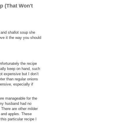
p (That Won't
h and shallot soup she
ove it the way you should
nfortunately the recipe
sually keep on hand, such
ot expensive but I don’t
eter than regular onions
nsive, especially if
 more manageable for the
t my husband had no
. There are other milder
ts and apples. These
this particular recipe I