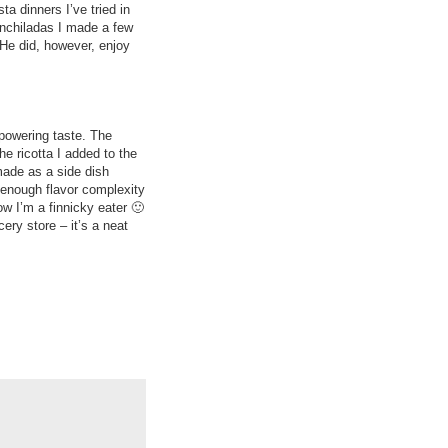
a dinners I’ve tried in
nchiladas I made a few
 He did, however, enjoy
rpowering taste. The
e ricotta I added to the
 made as a side dish
 enough flavor complexity
ow I’m a finnicky eater 🙂
ery store – it’s a neat