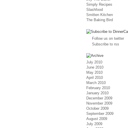
Simply Recipes
Slashfood
Smitten Kitchen
The Baking Bird
Follow us on twitter
Subscribe to rss
July 2010
June 2010
May 2010
April 2010
March 2010
February 2010
January 2010
December 2009
November 2009
October 2009
September 2009
August 2009
July 2009