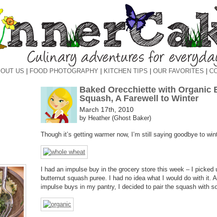
OUT US
|
FOOD PHOTOGRAPHY
|
KITCHEN TIPS
|
OUR FAVORITES
|
C
Baked Orecchiette with Organic 
Squash, A Farewell to Winter
March 17th, 2010
by Heather (Ghost Baker)
Though it’s getting warmer now, I’m still saying goodbye to wint
I had an impulse buy in the grocery store this week – I picked 
butternut squash puree. I had no idea what I would do with it. 
impulse buys in my pantry, I decided to pair the squash with