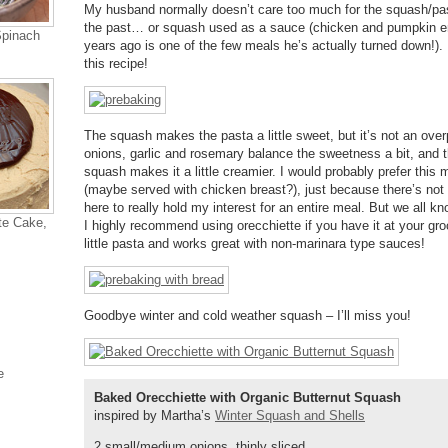
My husband normally doesn’t care too much for the squash/past
the past… or squash used as a sauce (chicken and pumpkin e
Spinach
years ago is one of the few meals he’s actually turned down!).
this recipe!
The squash makes the pasta a little sweet, but it’s not an ove
onions, garlic and rosemary balance the sweetness a bit, and th
squash makes it a little creamier. I would probably prefer this
(maybe served with chicken breast?), just because there’s not
here to really hold my interest for an entire meal. But we all kn
te Cake,
I highly recommend using orecchiette if you have it at your groc
little pasta and works great with non-marinara type sauces!
Goodbye winter and cold weather squash – I’ll miss you!
e
Baked Orecchiette with Organic Butternut Squash
inspired by Martha’s
Winter Squash and Shells
2 small/medium onions, thinly sliced