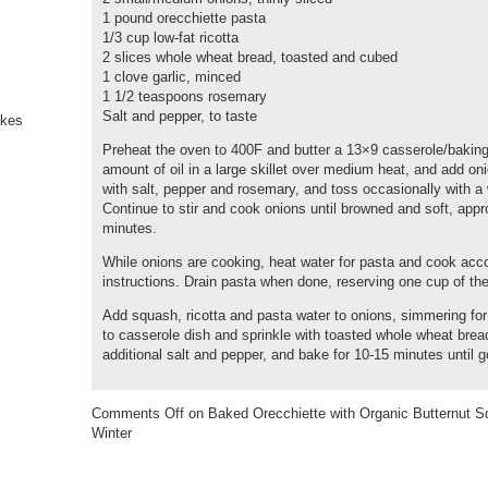
1 pound orecchiette pasta
1/3 cup low-fat ricotta
2 slices whole wheat bread, toasted and cubed
1 clove garlic, minced
1 1/2 teaspoons rosemary
Salt and pepper, to taste
Preheat the oven to 400F and butter a 13×9 casserole/baking
amount of oil in a large skillet over medium heat, and add o
with salt, pepper and rosemary, and toss occasionally with 
Continue to stir and cook onions until browned and soft, app
minutes.
While onions are cooking, heat water for pasta and cook acc
instructions. Drain pasta when done, reserving one cup of the
Add squash, ricotta and pasta water to onions, simmering for
to casserole dish and sprinkle with toasted whole wheat bre
additional salt and pepper, and bake for 10-15 minutes until 
Comments Off
on Baked Orecchiette with Organic Butternut Sq
Winter