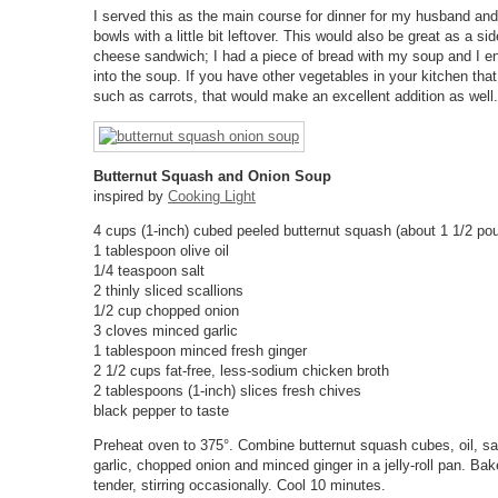
I served this as the main course for dinner for my husband and 
bowls with a little bit leftover. This would also be great as a sid
cheese sandwich; I had a piece of bread with my soup and I en
into the soup. If you have other vegetables in your kitchen that
such as carrots, that would make an excellent addition as well.
Butternut Squash and Onion Soup
inspired by
Cooking Light
4 cups (1-inch) cubed peeled butternut squash (about 1 1/2 po
1 tablespoon olive oil
1/4 teaspoon salt
2 thinly sliced scallions
1/2 cup chopped onion
3 cloves minced garlic
1 tablespoon minced fresh ginger
2 1/2 cups fat-free, less-sodium chicken broth
2 tablespoons (1-inch) slices fresh chives
black pepper to taste
Preheat oven to 375°. Combine butternut squash cubes, oil, sa
garlic, chopped onion and minced ginger in a jelly-roll pan. Bak
tender, stirring occasionally. Cool 10 minutes.