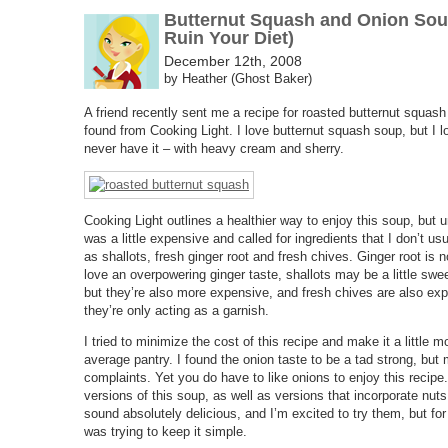
Butternut Squash and Onion Sou
Ruin Your Diet)
December 12th, 2008
by Heather (Ghost Baker)
A friend recently sent me a recipe for roasted butternut squas
found from Cooking Light. I love butternut squash soup, but I l
never have it – with heavy cream and sherry.
Cooking Light outlines a healthier way to enjoy this soup, but u
was a little expensive and called for ingredients that I don’t u
as shallots, fresh ginger root and fresh chives. Ginger root is n
love an overpowering ginger taste, shallots may be a little swe
but they’re also more expensive, and fresh chives are also expe
they’re only acting as a garnish.
I tried to minimize the cost of this recipe and make it a little
average pantry. I found the onion taste to be a tad strong, bu
complaints. Yet you do have to like onions to enjoy this recipe
versions of this soup, as well as versions that incorporate nu
sound absolutely delicious, and I’m excited to try them, but for 
was trying to keep it simple.