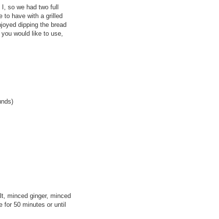
I, so we had two full
e to have with a grilled
joyed dipping the bread
 you would like to use,
unds)
lt, minced ginger, minced
e for 50 minutes or until