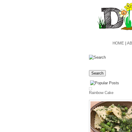
HOME
|
AB
Rainbow Cake