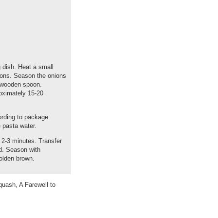
 dish. Heat a small
nions. Season the onions
a wooden spoon.
roximately 15-20
ording to package
 pasta water.
 2-3 minutes. Transfer
ad. Season with
golden brown.
uash, A Farewell to