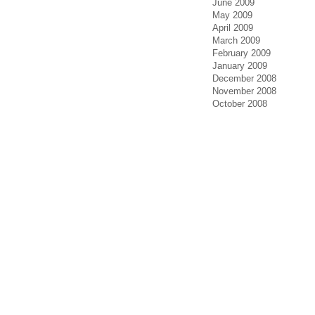
June 2009
May 2009
April 2009
March 2009
February 2009
January 2009
December 2008
November 2008
October 2008