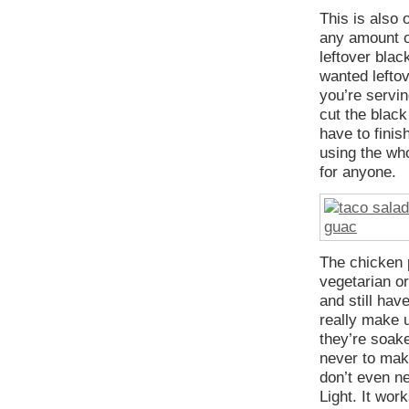
This is also 
any amount of
leftover blac
wanted leftove
you’re servin
cut the black
have to finis
using the who
for anyone.
The chicken p
vegetarian or
and still hav
really make u
they’re soake
never to mak
don’t even n
Light. It wor