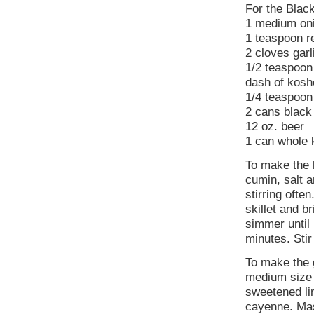
For the Blac
1 medium oni
1 teaspoon re
2 cloves garl
1/2 teaspoon
dash of koshe
1/4 teaspoon
2 cans black
12 oz. beer
1 can whole k
To make the b
cumin, salt a
stirring ofte
skillet and b
simmer until
minutes. Sti
To make the 
medium size 
sweetened lim
cayenne. Mas