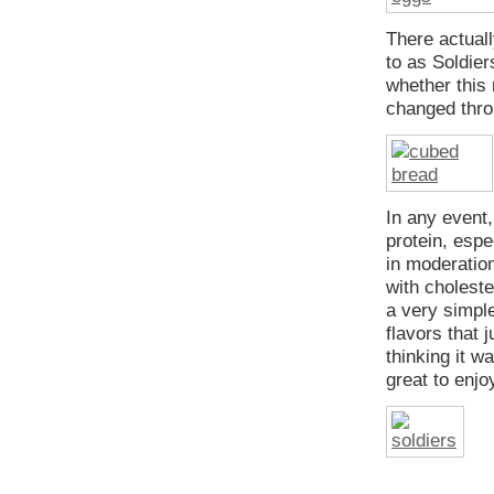
There actual
to as Soldier
whether this
changed thro
In any event,
protein, espe
in moderation
with choleste
a very simpl
flavors that 
thinking it wa
great to enjo