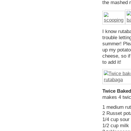
the mashed r
I know rutab
trouble letti
summer! Pleas
up my potato
cheese, so if
to add it!
Twice Baked
makes 4 twic
1 medium ru
2 Russet pot
1/4 cup sour 
1/2 cup milk