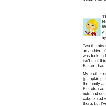
T
H
W
Ap
by
Two thumbs 
an archive o
was looking f
isn’t until t
Easter I had 
My brother s
(pumpkin pie 
the family as
Pie, etc.) as 
nuts and coco
cake or red v
there, but I’