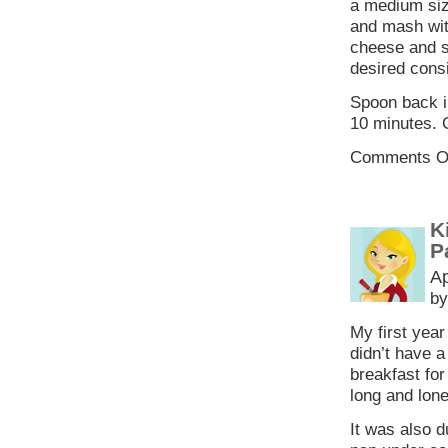
a medium siz
and mash with
cheese and s
desired cons
Spoon back in
10 minutes. 
Comments O
K
P
Ap
by
My first year
didn’t have a
breakfast fo
long and lone
It was also d