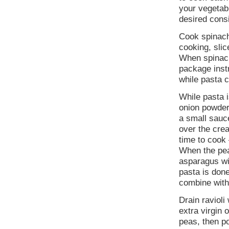
your vegetab
desired cons
Cook spinach
cooking, slic
When spinach 
package inst
while pasta 
While pasta i
onion powder
a small sauce
over the cre
time to cook
When the pea
asparagus wil
pasta is don
combine with
Drain ravioli
extra virgin 
peas, then p