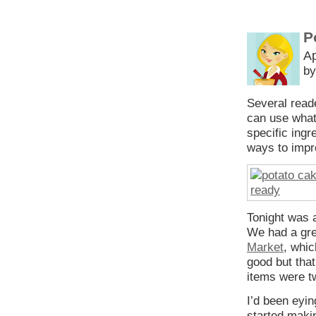
P
Ap
by
Several read
can use what
specific ingr
ways to impro
Tonight was 
We had a gre
Market
, whi
good but tha
items were t
I’d been eyin
started makin