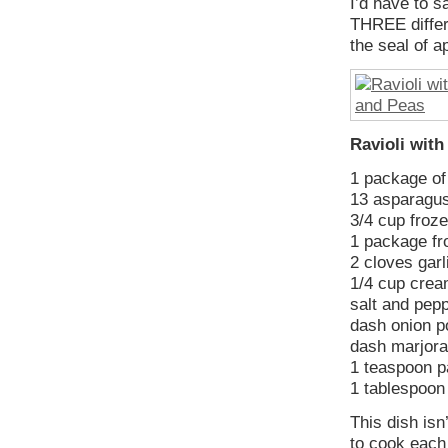
I’d have to s
THREE differe
the seal of 
Ravioli wit
1 package o
13 asparagus,
3/4 cup froz
1 package fr
2 cloves garl
1/4 cup cre
salt and pepp
dash onion 
dash marjor
1 teaspoon p
1 tablespoo
This dish isn
to cook each