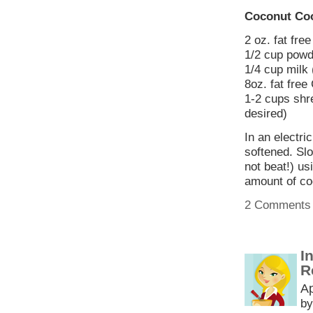
Coconut Coo
2 oz. fat fr
1/2 cup powd
1/4 cup milk 
8oz. fat free
1-2 cups shr
desired)
In an electri
softened. Slo
not beat!) us
amount of co
2 Comments
I
R
Ap
by