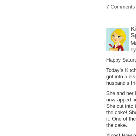
7 Comments
K
S
M
by
Happy Saturd
Today’s Kitch
got into a di
husband’s fri
She and her 
unwrapped her
She cut into 
the cake! Sh
it. One of th
the cake.
Yikes! How m