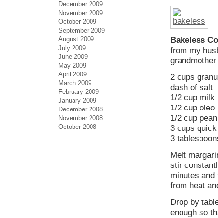
December 2009
November 2009
October 2009
September 2009
August 2009
Bakeless Co
July 2009
from my husb
June 2009
grandmother
May 2009
April 2009
2 cups granu
March 2009
dash of salt
February 2009
1/2 cup milk
January 2009
1/2 cup oleo
December 2008
1/2 cup pean
November 2008
October 2008
3 cups quick
3 tablespoon
Melt margari
stir constant
minutes and 
from heat and
Drop by table
enough so th