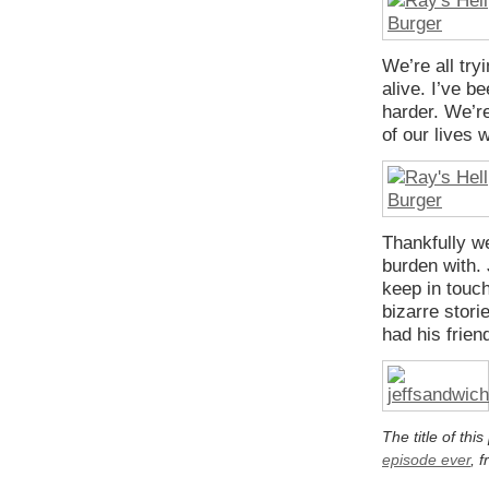
We’re all try
alive. I’ve be
harder. We’re
of our lives w
Thankfully w
burden with. 
keep in touc
bizarre stor
had his frien
The title of thi
episode ever
, 