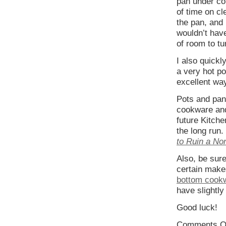
pan under co
of time on cl
the pan, and 
wouldn’t have
of room to tu
I also quickl
a very hot po
excellent way
Pots and pan
cookware and 
future Kitche
the long run.
to Ruin a No
Also, be sure
certain make
bottom cook
have slightly 
Good luck!
Comments O