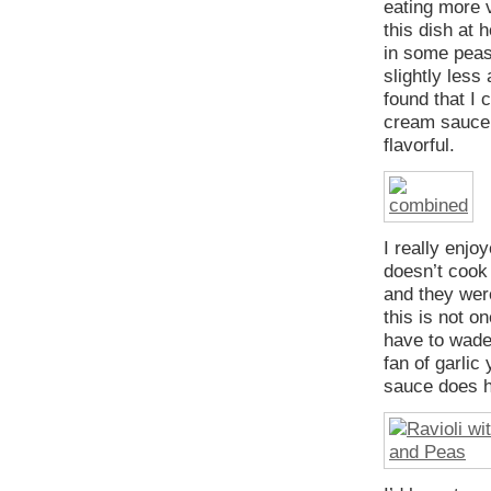
eating more v
this dish at 
in some peas
slightly less
found that I 
cream sauce,
flavorful.
I really enjo
doesn’t cook 
and they were
this is not o
have to wade 
fan of garlic
sauce does ha