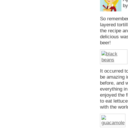
by
So remembe
layered torti
the recipe a
delicious wa
beer!
It occurred t
be amazing in
before, and w
everything in
enjoyed the f
to eat lettuc
with the worl