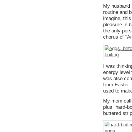
My husband an
routine and 
imagine, this
pleasure in b
the only pers
chorus of “A
I was thinkin
energy level
was also cons
from Easter.
used to make
My mom called
plus “hard-b
buttered stri