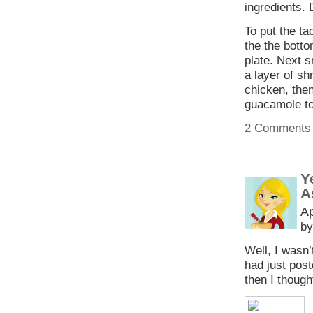
ingredients. 
To put the ta
the the botto
plate. Next s
a layer of sh
chicken, then
guacamole to 
2 Comments
Y
A
Ap
by
Well, I wasn’
had just pos
then I though