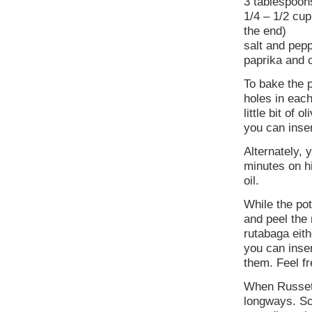
3 tablespoon
1/4 – 1/2 cup
the end)
salt and pepp
paprika and c
To bake the 
holes in each
little bit of 
you can inser
Alternately,
minutes on h
oil.
While the po
and peel the 
rutabaga eith
you can inse
them. Feel f
When Russet p
longways. Sc