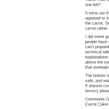
she felt?
It turns out t
opposed to in
the carrot. S
carrot rather
I did some go
people have 
can’t pinpoi
technical tal
explanations
above the so
that overbak
The bottom li
safe, and wa
If anyone co
terms!) pleas
Comments O
Carrot Cake!