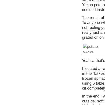
Yukon potatoe
decided inste
The result of
To anyone wh
not fooling y
really just a
grated onion
Yeah… that’s
I located a r
in the “latke
frozen spinac
using 6 table
oil completel
In the end I 
outside, soft