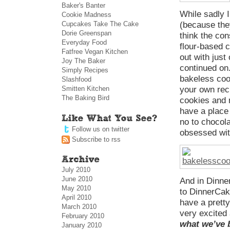
Baker's Banter
While sadly I
Cookie Madness
Cupcakes Take The Cake
(because they
Dorie Greenspan
think the co
Everyday Food
flour-based co
Fatfree Vegan Kitchen
out with just
Joy The Baker
continued on.
Simply Recipes
bakeless coo
Slashfood
Smitten Kitchen
your own reci
The Baking Bird
cookies and 
have a place 
no to chocolat
Follow us on twitter
obsessed wit
Subscribe to rss
July 2010
June 2010
And in Dinn
May 2010
to DinnerCak
April 2010
have a pretty
March 2010
very excited 
February 2010
what we’ve 
January 2010