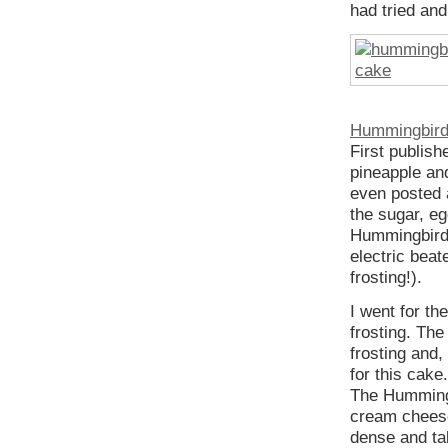
had tried an
Hummingbir
First publis
pineapple and
even posted
the sugar, eg
Hummingbird 
electric beat
frosting!).
I went for th
frosting. Th
frosting and,
for this cake
The Hummingb
cream cheese
dense and ta