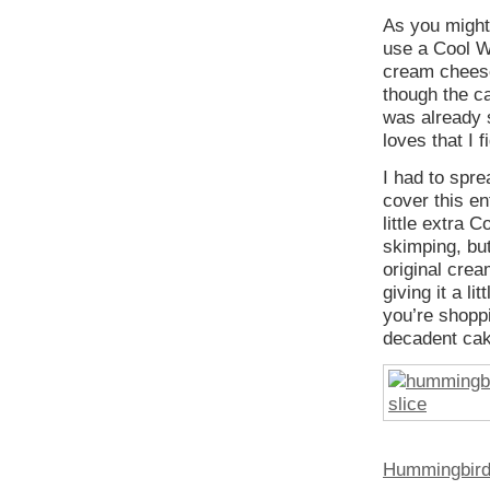
As you might
use a Cool Wh
cream cheese 
though the ca
was already 
loves that I 
I had to spre
cover this en
little extra 
skimping, but
original crea
giving it a l
you’re shopp
decadent cak
Hummingbird