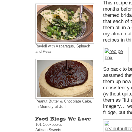
This recipe i
months befor
themed brida
that each of 
them all in a
my
alma mat
recipes in th
Ravioli with Asparagus, Spinach
and Peas
So back to ba
assumed they 
them up now w
consistency 
(without quit
them as “litt
Peanut Butter & Chocolate Cake,
imagery… woop
In Memory of Jeff
fridge, but th
101 Cookbooks
Artisan Sweets