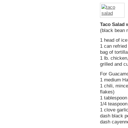
Taco Salad 
(black bean 
1 head of ice
1 can refried
bag of tortill
1 lb. chicken
grilled and c
For Guacamo
1 medium Haa
1 chili, min
flakes)
1 tablespoon
1/4 teaspoon 
1 clove garli
dash black p
dash cayenn