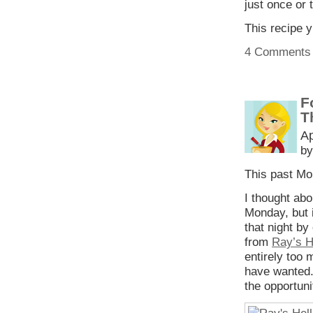
just once or 
This recipe 
4 Comments
F
T
Ap
by
This past M
I thought ab
Monday, but i
that night b
from
Ray’s H
entirely too 
have wanted. 
the opportuni