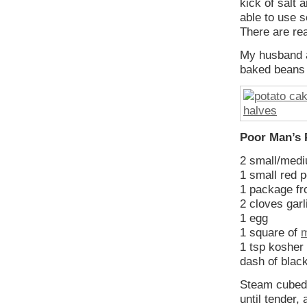
kick of salt
able to use s
There are re
My husband a
baked beans 
Poor Man’s 
2 small/medi
1 small red p
1 package fr
2 cloves garl
1 egg
1 square of
1 tsp kosher 
dash of blac
Steam cubed 
until tender