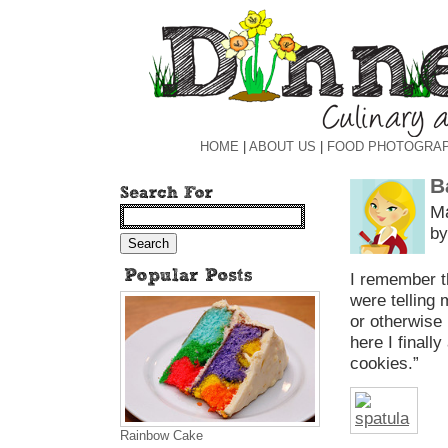
HOME
|
ABOUT US
|
FOOD PHOTOGRA
B
Ma
by
I remember t
were telling 
or otherwise
here I finall
cookies.”
Rainbow Cake