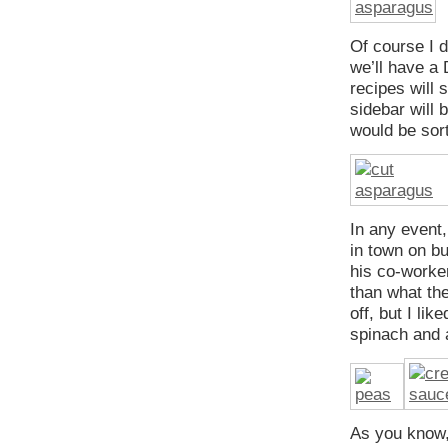
Of course I d
we’ll have a
recipes will 
sidebar will 
would be sor
In any event
in town on b
his co-worke
than what the
off, but I li
spinach and 
As you know, 