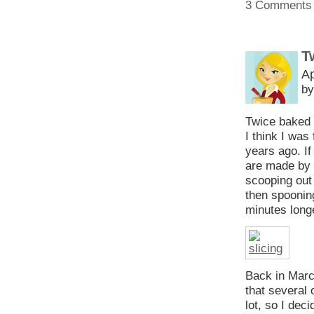
3 Comments
T
Ap
by
Twice baked 
I think I was
years ago. I
are made by c
scooping out 
then spooning
minutes long
Back in Marc
that several 
lot, so I dec