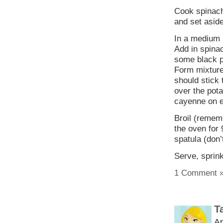
Cook spinach
and set aside
In a medium 
Add in spinac
some black p
Form mixture
should stick 
over the pot
cayenne on 
Broil (rememb
the oven for 
spatula (don’
Serve, sprin
1 Comment 
T
Ap