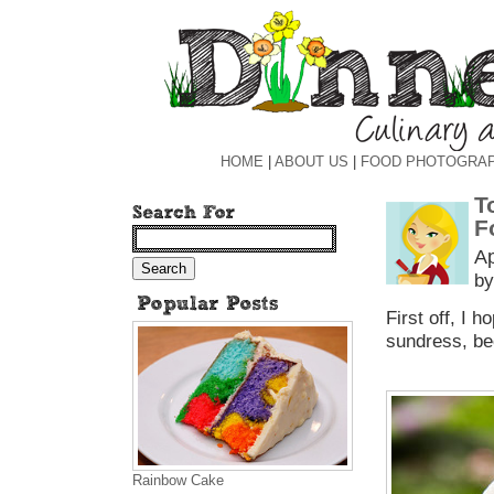
HOME
|
ABOUT US
|
FOOD PHOTOGRA
T
F
Ap
by
First off, I 
sundress, be
Rainbow Cake