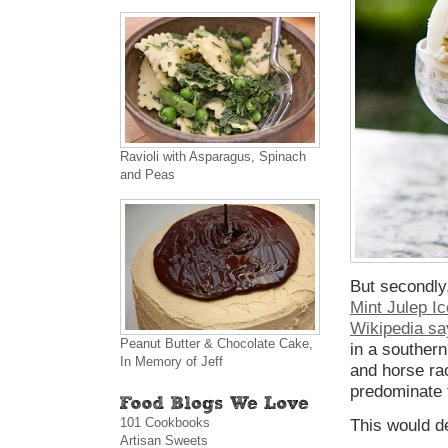
Ravioli with Asparagus, Spinach
and Peas
But secondly
Mint Julep I
Wikipedia sa
Peanut Butter & Chocolate Cake,
in a southern
In Memory of Jeff
and horse ra
predominate t
101 Cookbooks
This would de
Artisan Sweets