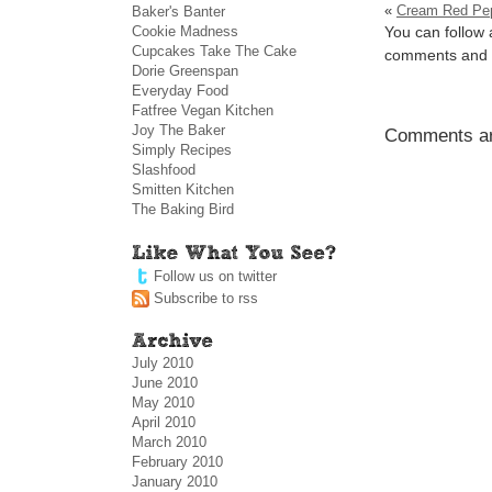
«
Cream Red Pep
Baker's Banter
Cookie Madness
You can follow 
Cupcakes Take The Cake
comments and p
Dorie Greenspan
Everyday Food
Fatfree Vegan Kitchen
Joy The Baker
Comments ar
Simply Recipes
Slashfood
Smitten Kitchen
The Baking Bird
Follow us on twitter
Subscribe to rss
July 2010
June 2010
May 2010
April 2010
March 2010
February 2010
January 2010