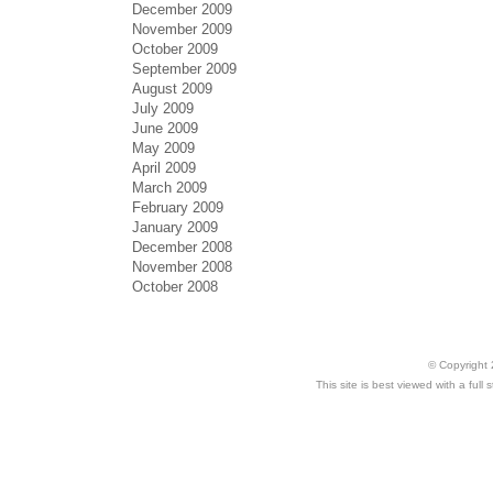
December 2009
November 2009
October 2009
September 2009
August 2009
July 2009
June 2009
May 2009
April 2009
March 2009
February 2009
January 2009
December 2008
November 2008
October 2008
© Copyright 
This site is best viewed with a ful