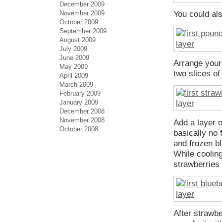
December 2009
November 2009
You could als
October 2009
September 2009
August 2009
July 2009
June 2009
Arrange your 
May 2009
two slices of
April 2009
March 2009
February 2009
January 2009
December 2008
November 2008
Add a layer 
October 2008
basically no 
and frozen bl
While cooling
strawberries 
After strawb