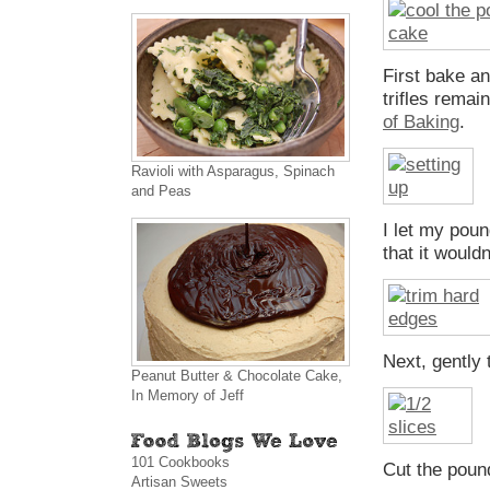
First bake an
trifles rema
of Baking
.
Ravioli with Asparagus, Spinach
and Peas
I let my pound
that it would
Next, gently
Peanut Butter & Chocolate Cake,
In Memory of Jeff
101 Cookbooks
Cut the pound
Artisan Sweets