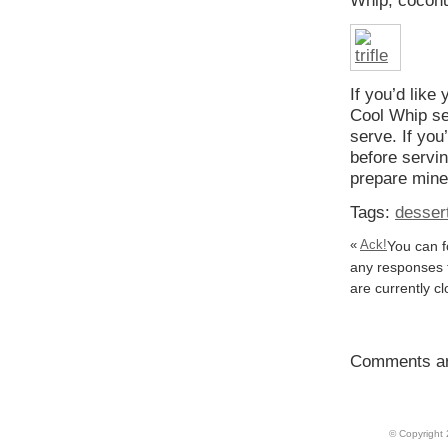
Whip, coconut
If you’d like 
Cool Whip seep
serve. If you
before servin
prepare mine
Tags:
desser
«
Ack!
You can f
any responses t
are currently c
Comments ar
© Copyright 