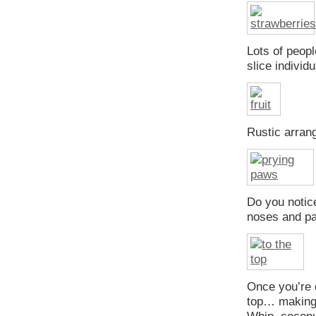
Lots of peopl
slice individ
Rustic arra
Do you notice
noses and p
Once you’re 
top… making 