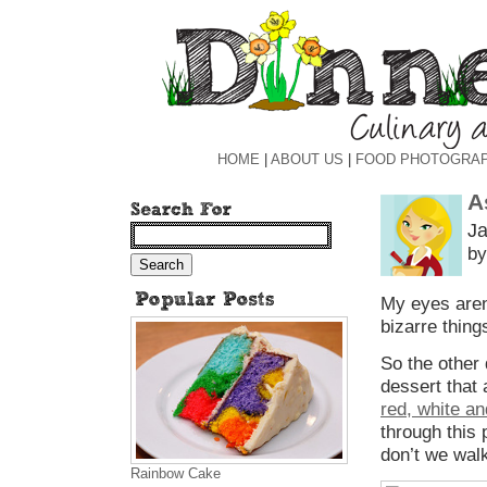
HOME
|
ABOUT US
|
FOOD PHOTOGRA
A
Ja
by
My eyes aren’
bizarre thing
So the other 
dessert that 
red, white an
through this
don’t we walk
Rainbow Cake