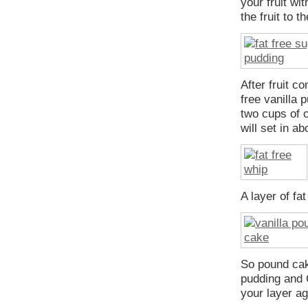
your fruit wi
the fruit to t
After fruit c
free vanilla
two cups of 
will set in a
A layer of fa
So pound cake
pudding and 
your layer ag