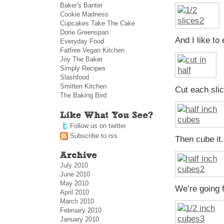
Baker's Banter
Cookie Madness
Cupcakes Take The Cake
Dorie Greenspan
And I like to
Everyday Food
Fatfree Vegan Kitchen
Joy The Baker
Simply Recipes
Slashfood
Smitten Kitchen
Cut each slic
The Baking Bird
Follow us on twitter
Subscribe to rss
Then cube it.
July 2010
June 2010
May 2010
We’re going f
April 2010
March 2010
February 2010
January 2010