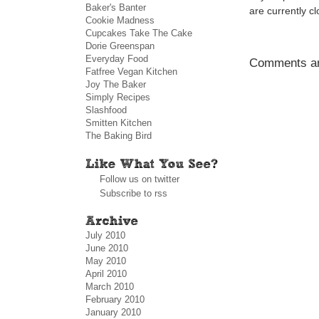
Baker's Banter
are currently c
Cookie Madness
Cupcakes Take The Cake
Dorie Greenspan
Everyday Food
Comments ar
Fatfree Vegan Kitchen
Joy The Baker
Simply Recipes
Slashfood
Smitten Kitchen
The Baking Bird
Follow us on twitter
Subscribe to rss
July 2010
June 2010
May 2010
April 2010
March 2010
February 2010
January 2010