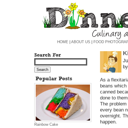
HOME
|
ABOUT US
|
FOOD PHOTOGRA
K
Ju
by
As a flexitar
beans which a
canned becaus
done to them 
The problem 
every bean n
overnight. T
happen.
Rainbow Cake