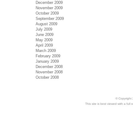
December 2009
November 2009
October 2009
September 2009
August 2009
July 2009
June 2009
May 2009
April 2009
March 2009
February 2009
January 2009
December 2008
November 2008
October 2008
© Copyright 
This site is best viewed with a ful