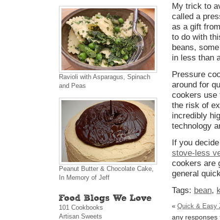
My trick to a
called a pres
as a gift fro
to do with t
beans, some
in less than 
Pressure cook
Ravioli with Asparagus, Spinach
around for qu
and Peas
cookers use 
the risk of e
incredibly hi
technology a
If you decid
stove-less v
cookers are 
Peanut Butter & Chocolate Cake,
general quick
In Memory of Jeff
Tags:
bean
,
«
Quick & Easy 
101 Cookbooks
Artisan Sweets
any responses t