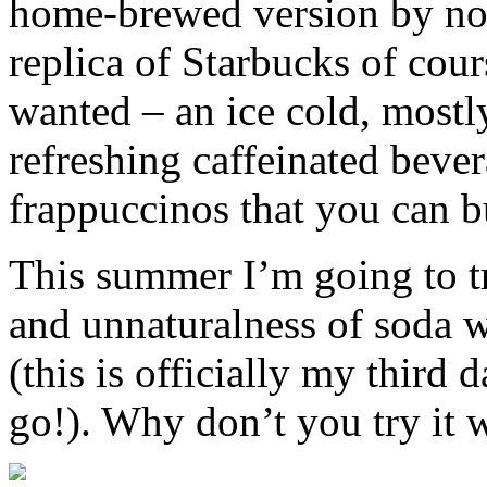
home-brewed version by now
replica of Starbucks of cour
wanted – an ice cold, mostl
refreshing caffeinated bever
frappuccinos that you can b
This summer I’m going to t
and unnaturalness of soda w
(this is officially my third 
go!). Why don’t you try it 