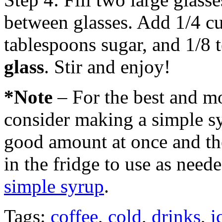
between glasses. Add 1/4 cu
tablespoons sugar, and 1/8 
glass
. Stir and enjoy!
*Note
– For the best and mo
consider making a simple s
good amount at once and then
in the fridge to use as need
simple syrup
.
Tags:
coffee
,
cold
,
drinks
,
i