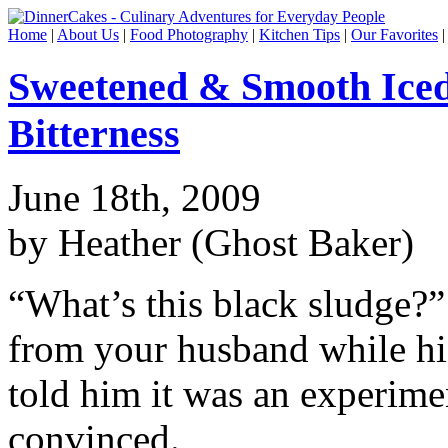
Home
|
About Us
|
Food Photography
|
Kitchen Tips
|
Our Favorites
Sweetened & Smooth Iced 
Bitterness
June 18th, 2009
by Heather (Ghost Baker)
“What’s this black sludge?”
from your husband while his
told him it was an experime
convinced.