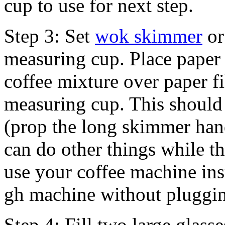
cup to use for next step.
Step 3: Set
wok skimmer
or
measuring cup. Place paper f
coffee mixture over paper fil
measuring cup. This should
(prop the long skimmer han
can do other things while thi
use your coffee machine inst
gh machine without pluggin
Step 4: Fill two large glass