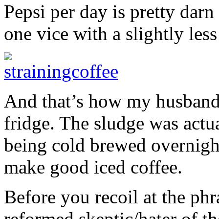
Pepsi per day is pretty darn
one vice with a slightly les
And that’s how my husband a
fridge. The sludge was actu
being cold brewed overnight.
make good iced coffee.
Before you recoil at the phr
reformed skeptic/hater of the