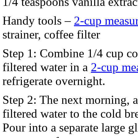
1/4 teaspoons vanilla extrac
Handy tools –
2-cup measu
strainer, coffee filter
Step 1: Combine 1/4 cup co
filtered water in a
2-cup me
refrigerate overnight.
Step 2: The next morning, a
filtered water to the cold b
Pour into a separate large 