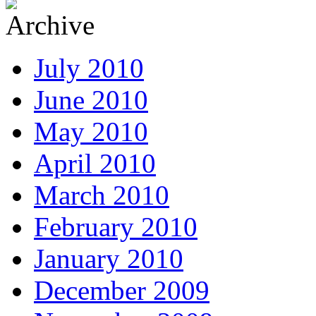
July 2010
June 2010
May 2010
April 2010
March 2010
February 2010
January 2010
December 2009