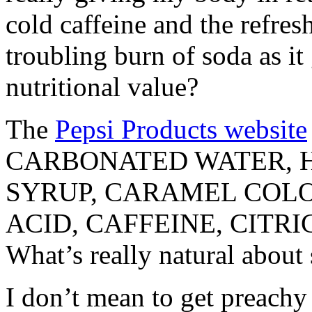
cold caffeine and the refresh
troubling burn of soda as it
nutritional value?
The
Pepsi Products website
CARBONATED WATER, 
SYRUP, CARAMEL COLO
ACID, CAFFEINE, CITR
What’s really natural about
I don’t mean to get preachy 