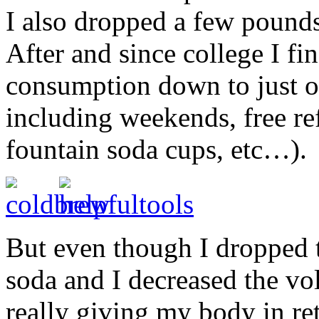
I also dropped a few pounds
After and since college I f
consumption down to just on
including weekends, free refi
fountain soda cups, etc…).
But even though I dropped t
soda and I decreased the v
really giving my body in ret