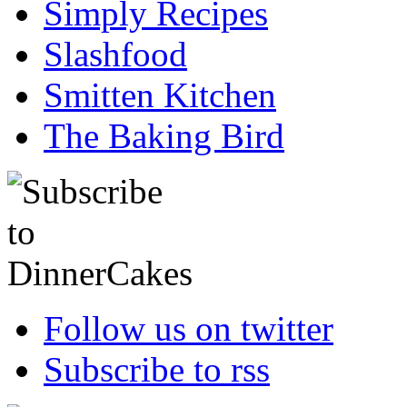
Simply Recipes
Slashfood
Smitten Kitchen
The Baking Bird
Follow us on twitter
Subscribe to rss