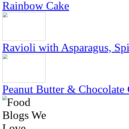
Rainbow Cake
Ravioli with Asparagus, Sp
Peanut Butter & Chocolate 