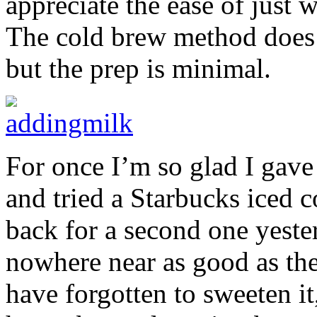
appreciate the ease of just 
The cold brew method does r
but the prep is minimal.
For once I’m so glad I gave 
and tried a Starbucks iced c
back for a second one yeste
nowhere near as good as the
have forgotten to sweeten i