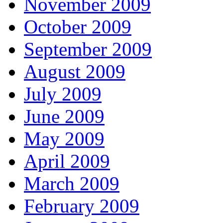
November 2009
October 2009
September 2009
August 2009
July 2009
June 2009
May 2009
April 2009
March 2009
February 2009