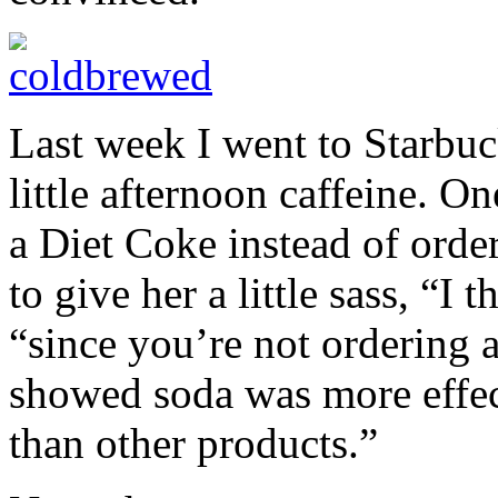
Last week I went to Starbu
little afternoon caffeine. 
a Diet Coke instead of order
to give her a little sass, “I
“since you’re not ordering 
showed soda was more effect
than other products.”