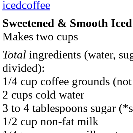
Sweetened & Smooth Iced
Makes two cups
Total
ingredients (water, sug
divided):
1/4 cup coffee grounds (not 
2 cups cold water
3 to 4 tablespoons sugar (*
1/2 cup non-fat milk