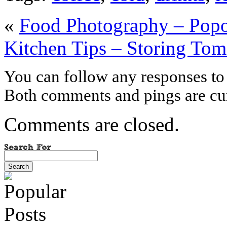
«
Food Photography – Pop
Kitchen Tips – Storing Tom
You can follow any responses to 
Both comments and pings are cur
Comments are closed.