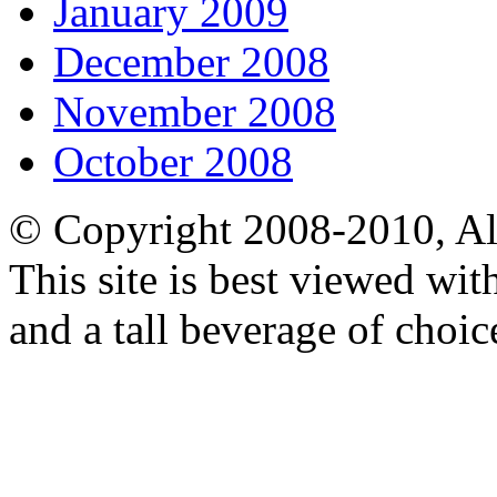
January 2009
December 2008
November 2008
October 2008
© Copyright 2008-2010, Al
This site is best viewed wi
and a tall beverage of choic