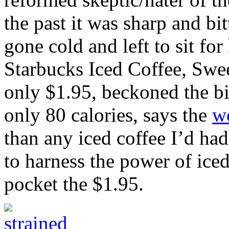
the past it was sharp and bit
gone cold and left to sit for
Starbucks Iced Coffee, Swe
only $1.95, beckoned the bi
only 80 calories, says the
w
than any iced coffee I’d had
to harness the power of ic
pocket the $1.95.