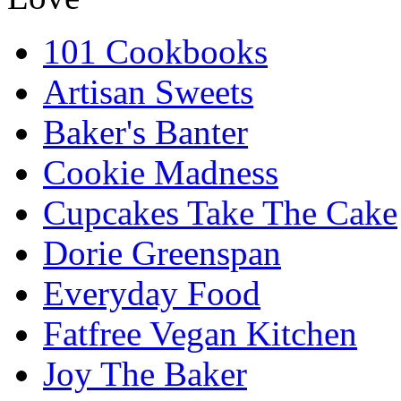
101 Cookbooks
Artisan Sweets
Baker's Banter
Cookie Madness
Cupcakes Take The Cake
Dorie Greenspan
Everyday Food
Fatfree Vegan Kitchen
Joy The Baker