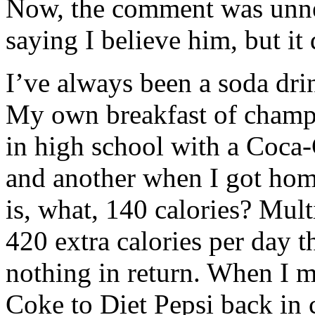
Now, the comment was unne
saying I believe him, but it
I’ve always been a soda dri
My own breakfast of champio
in high school with a Coca-
and another when I got hom
is, what, 140 calories? Mult
420 extra calories per day 
nothing in return. When I m
Coke to Diet Pepsi back in co