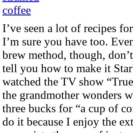
I’ve seen a lot of recipes fo
I’m sure you have too. Even 
brew method, though, don’t 
tell you how to make it Star
watched the TV show “True 
the grandmother wonders w
three bucks for “a cup of co
do it because I enjoy the ex